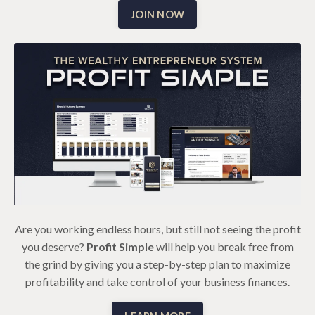
JOIN NOW
Are you working endless hours, but still not seeing the profit
you deserve?
Profit Simple
will help you break free from
the grind by giving you a step-by-step plan to maximize
profitability and take control of your business finances.