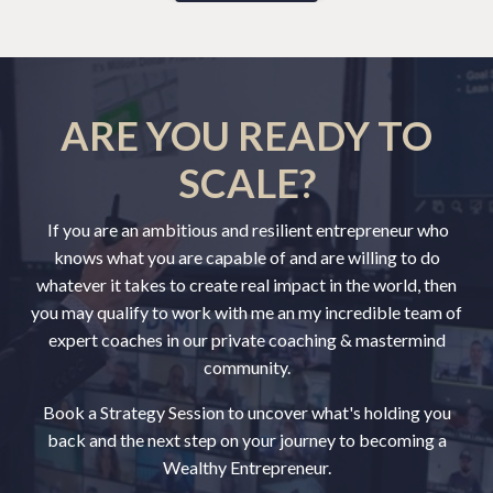
ARE YOU READY TO
SCALE?
If you are an ambitious and resilient entrepreneur who
knows what you are capable of and are willing to do
whatever it takes to create real impact in the world, then
you may qualify to work with me an my incredible team of
expert coaches in our private coaching & mastermind
community.
Book a Strategy Session to uncover what's holding you
back and the next step on your journey to becoming a
Wealthy Entrepreneur.