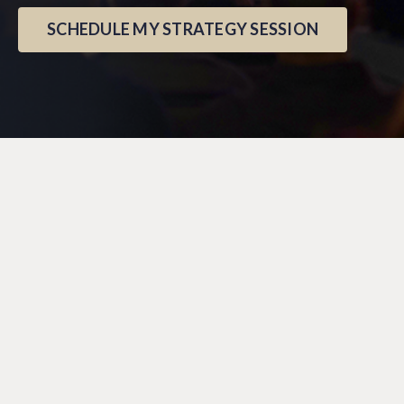
SCHEDULE MY STRATEGY SESSION