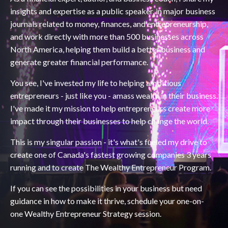
insights and expertise as a public speaker, in major business
journals related to money, finances, and entrepreneurship,
and work directly with more than 500 businesses across
North America, helping them build a better business and
generate greater financial performance.
You see, I've invested my life to helping ambitious
entrepreneurs - just like you - amass wealth in their business.
I've made it my mission to help entrepreneurs create more
impact through their businesses to help change the world.
This is my singular passion - it's what's fueled my drive to
create one of Canada's fastest growing companies 3 years
running and to create The Wealthy Entrepreneur Program.
If you can see the possibilities in your business but need
guidance in how to make it thrive, schedule your one-on-
one Wealthy Entrepreneur Strategy session.