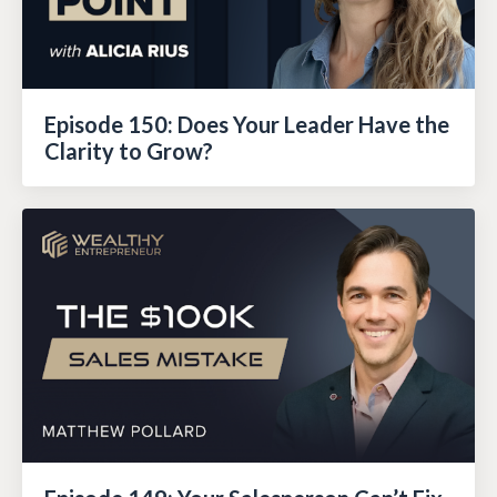
Episode 150: Does Your Leader Have the
Clarity to Grow?