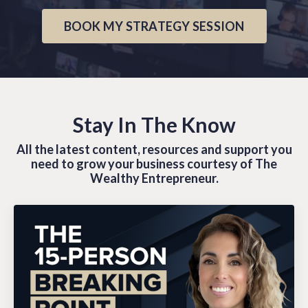
BOOK MY STRATEGY SESSION
Stay In The Know
All the latest content, resources and support you
need to grow your business courtesy of The
Wealthy Entrepreneur.