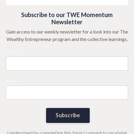
Subscribe to our TWE Momentum
Newsletter
Gain access to our weekly newsletter for a look into our The
Wealthy Entrepreneur program and the collective learnings.
Name
Email
Subscribe
I understand by completing this form I consent to receiving