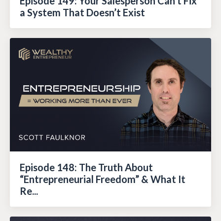
Episode 149: Your Salesperson Can’t Fix
a System That Doesn’t Exist
Episode 148: The Truth About
“Entrepreneurial Freedom” & What It
Re...