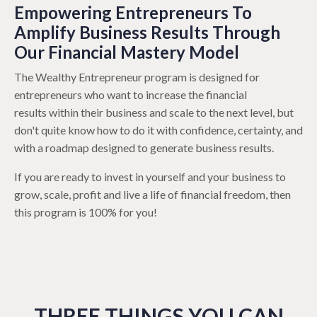
Empowering Entrepreneurs To
Amplify Business Results Through
Our Financial Mastery Model
The Wealthy Entrepreneur program is designed for
entrepreneurs who want to increase the financial
results within their business and scale to the next level, but
don't quite know how to do it with confidence, certainty, and
with a roadmap designed to generate business results.
If you are ready to invest in yourself and your business to
grow, scale, profit and live a life of financial freedom, then
this program is 100% for you!
THREE THINGS YOU CAN