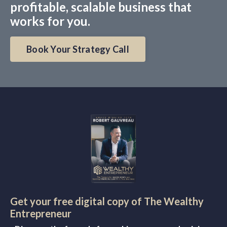
profitable, scalable business that
works for you.
Book Your Strategy Call
Get your free digital copy of The Wealthy
Entrepreneur