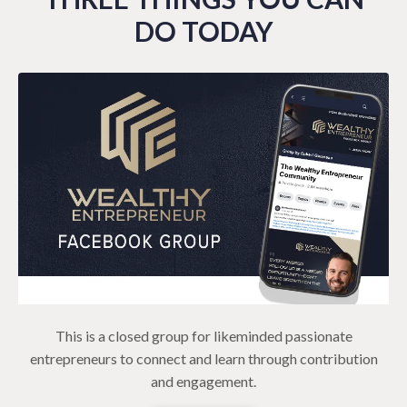
DO TODAY
This is a closed group for likeminded passionate
entrepreneurs to connect and learn through contribution
and engagement.