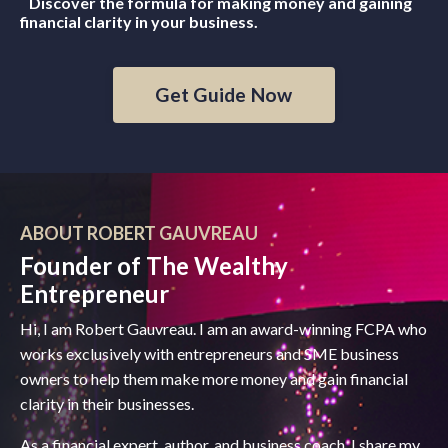
Discover the formula for making money and gaining
financial clarity in your business.
Get Guide Now
ABOUT ROBERT GAUVREAU
Founder of The Wealthy
Entrepreneur
Hi, I am Robert Gauvreau. I am an award-winning FCPA who
works exclusively with entrepreneurs and SME business
owners to help them make more money and gain financial
clarity in their businesses.
As a financial expert, author, and business coach, I share my