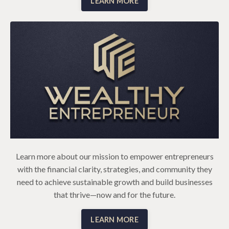
LEARN MORE
Learn more about our mission to empower entrepreneurs
with the financial clarity, strategies, and community they
need to achieve sustainable growth and build businesses
that thrive—now and for the future.
LEARN MORE