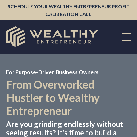
SCHEDULE YOUR WEALTHY ENTREPRENEUR PROFIT
CALIBRATION CALL
For Purpose-Driven Business Owners
From Overworked
Hustler to Wealthy
Entrepreneur
Are you grinding endlessly without
seeing results? It’s time to build a