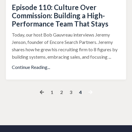
Episode 110: Culture Over
Commission: Building a High-
Performance Team That Stays
Today, our host Bob Gauvreau interviews Jeremy
Jenson, founder of Encore Search Partners. Jeremy
shares how he grew his recruiting firm to 8 figures by
building systems, embracing sales, and focusing
...
Continue Reading...
1
2
3
4