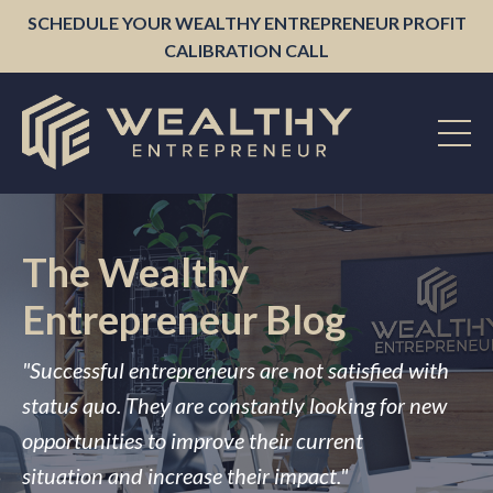
SCHEDULE YOUR WEALTHY ENTREPRENEUR PROFIT
CALIBRATION CALL
The Wealthy
Entrepreneur Blog
"Successful entrepreneurs are not satisfied with
status quo. They are constantly looking for new
opportunities to improve their current
situation and increase their impact."