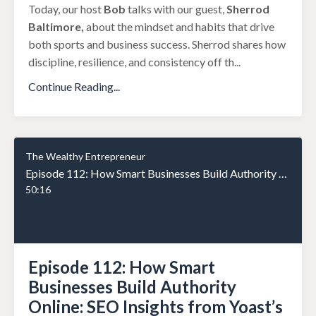
Today, our host
Bob
talks with our guest,
Sherrod
Baltimore,
about the mindset and habits that drive
both sports and business success. Sherrod shares how
discipline, resilience, and consistency off th
...
Continue Reading...
The Wealthy Entrepreneur
Episode 112: How Smart Businesses Build Authority Online: SEO Insights from Yoast’s Carolyn Shelby
50:16
Episode 112: How Smart
Businesses Build Authority
Online: SEO Insights from Yoast’s