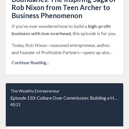
Rob Nixon from Teen Archer to
Business Phenomenon
If you’ve ever wondered how to build a
high-profit
business with low overhead
, this episode is for you.
Today, Rob Nixon—seasoned entrepreneur, author,
and founder of Profitable Partners—opens up abo
...
Continue Reading...
The Wealthy Entrepreneur
Episode 110: Culture Over Commission: Building a High-Performance Team That Stays
40:21