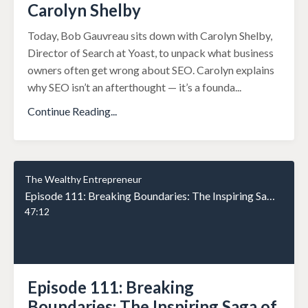
Carolyn Shelby
Today, Bob Gauvreau sits down with Carolyn Shelby,
Director of Search at Yoast, to unpack what business
owners often get wrong about SEO. Carolyn explains
why SEO isn’t an afterthought — it’s a founda
...
Continue Reading...
The Wealthy Entrepreneur
Episode 111: Breaking Boundaries: The Inspiring Saga of Rob Nixon from Teen Archer to Business Phenomenon
47:12
Episode 111: Breaking
Boundaries: The Inspiring Saga of