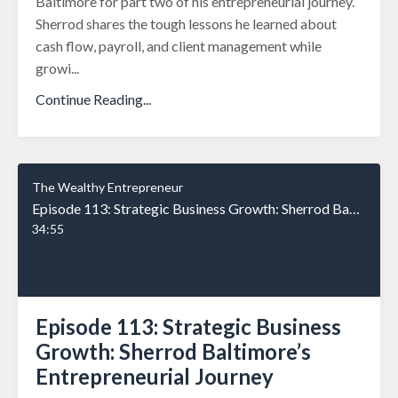
Baltimore for part two of his entrepreneurial journey.
Sherrod shares the tough lessons he learned about
cash flow, payroll, and client management while
growi
...
Continue Reading...
The Wealthy Entrepreneur
Episode 113: Strategic Business Growth: Sherrod Baltimore’s Entrepreneurial Journey
34:55
Episode 113: Strategic Business
Growth: Sherrod Baltimore’s
Entrepreneurial Journey