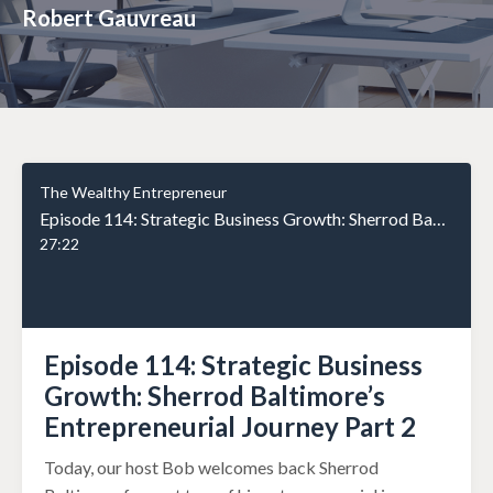
Robert Gauvreau
The Wealthy Entrepreneur
Episode 114: Strategic Business Growth: Sherrod Baltimore’s Entrepreneurial Journey Part 2
27:22
Episode 114: Strategic Business
Growth: Sherrod Baltimore’s
Entrepreneurial Journey Part 2
Today, our host Bob welcomes back Sherrod