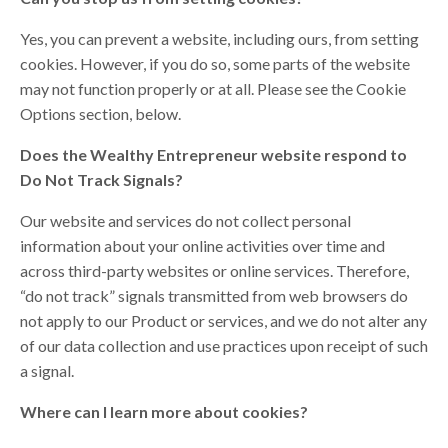
Yes, you can prevent a website, including ours, from setting
cookies. However, if you do so, some parts of the website
may not function properly or at all. Please see the Cookie
Options section, below.
Does the Wealthy Entrepreneur website respond to
Do Not Track Signals?
Our website and services do not collect personal
information about your online activities over time and
across third-party websites or online services. Therefore,
“do not track” signals transmitted from web browsers do
not apply to our Product or services, and we do not alter any
of our data collection and use practices upon receipt of such
a signal.
Where can I learn more about cookies?