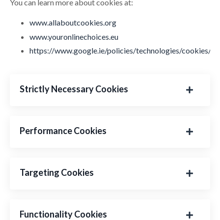
You can learn more about cookies at:
www.allaboutcookies.org
www.youronlinechoices.eu
https://www.google.ie/policies/technologies/cookies/
Strictly Necessary Cookies
Performance Cookies
Targeting Cookies
Functionality Cookies