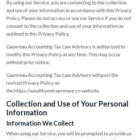
By using our Service, you are consenting to the collection
and use of your information in accordance with this Privacy
Policy. Please do not access or use our Service if you do not
consent to the collection and use of your information as
outlined in this Privacy Policy.
Gauvreau Accounting Tax Law Advisory is authorized to
modify this Privacy Policy at any time. This may occur
without prior notice.
Gauvreau Accounting Tax Law Advisory will post the
revised Privacy Policy on
the
https://
wealthyentrepreneur.co
website.
Collection and Use of Your Personal
Information
Information We Collect
When using our Service, you will be prompted to provide us