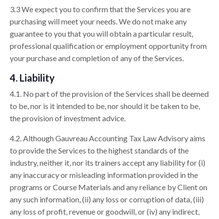
3.3 We expect you to confirm that the Services you are
purchasing will meet your needs. We do not make any
guarantee to you that you will obtain a particular result,
professional qualification or employment opportunity from
your purchase and completion of any of the Services.
4. Liability
4.1. No part of the provision of the Services shall be deemed
to be, nor is it intended to be, nor should it be taken to be,
the provision of investment advice.
4.2. Although Gauvreau Accounting Tax Law Advisory aims
to provide the Services to the highest standards of the
industry, neither it, nor its trainers accept any liability for (i)
any inaccuracy or misleading information provided in the
programs or Course Materials and any reliance by Client on
any such information, (ii) any loss or corruption of data, (iii)
any loss of profit, revenue or goodwill, or (iv) any indirect,