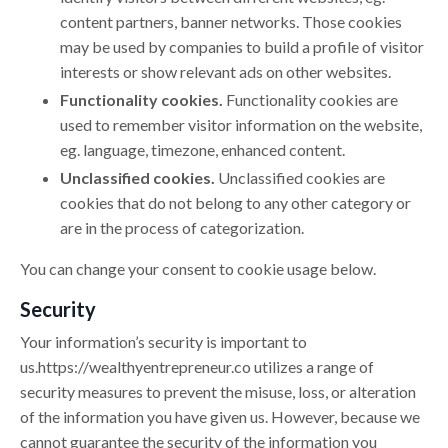
content partners, banner networks. Those cookies
may be used by companies to build a profile of visitor
interests or show relevant ads on other websites.
Functionality cookies.
Functionality cookies are
used to remember visitor information on the website,
eg. language, timezone, enhanced content.
Unclassified cookies.
Unclassified cookies are
cookies that do not belong to any other category or
are in the process of categorization.
You can change your consent to cookie usage below.
Security
Your information’s security is important to
us.
https://
wealthyentrepreneur.co
utilizes a range of
security measures to prevent the misuse, loss, or alteration
of the information you have given us. However, because we
cannot guarantee the security of the information you