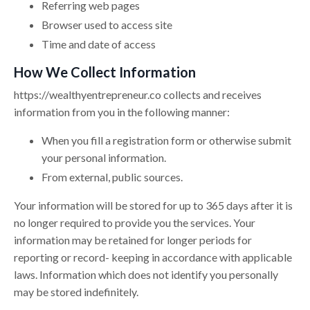
Referring web pages
Browser used to access site
Time and date of access
How We Collect Information
https://
wealthyentrepreneur.co
collects and receives
information from you in the following manner:
When you fill a registration form or otherwise submit
your personal information.
From external, public sources.
Your information will be stored for up to 365 days after it is
no longer required to provide you the services. Your
information may be retained for longer periods for
reporting or record- keeping in accordance with applicable
laws. Information which does not identify you personally
may be stored indefinitely.