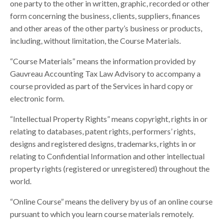
one party to the other in written, graphic, recorded or other
form concerning the business, clients, suppliers, finances
and other areas of the other party’s business or products,
including, without limitation, the Course Materials.
“Course Materials” means the information provided by
Gauvreau Accounting Tax Law Advisory to accompany a
course provided as part of the Services in hard copy or
electronic form.
“Intellectual Property Rights” means copyright, rights in or
relating to databases, patent rights, performers’ rights,
designs and registered designs, trademarks, rights in or
relating to Confidential Information and other intellectual
property rights (registered or unregistered) throughout the
world.
“Online Course” means the delivery by us of an online course
pursuant to which you learn course materials remotely.