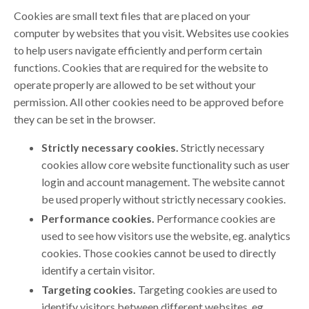
Cookies are small text files that are placed on your
computer by websites that you visit. Websites use cookies
to help users navigate efficiently and perform certain
functions. Cookies that are required for the website to
operate properly are allowed to be set without your
permission. All other cookies need to be approved before
they can be set in the browser.
Strictly necessary cookies.
Strictly necessary
cookies allow core website functionality such as user
login and account management. The website cannot
be used properly without strictly necessary cookies.
Performance cookies.
Performance cookies are
used to see how visitors use the website, eg. analytics
cookies. Those cookies cannot be used to directly
identify a certain visitor.
Targeting cookies.
Targeting cookies are used to
identify visitors between different websites, eg.