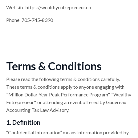
Website:
https://
wealthyentrepreneur.co
Phone: 705-745-8390
Terms & Conditions
Please read the following terms & conditions carefully.
These terms & conditions apply to anyone engaging with
"Million Dollar Year Peak Performance Program", "Wealthy
Entrepreneur", or attending an event offered by Gauvreau
Accounting Tax Law Advisory.
1. Definition
“Confidential Information” means information provided by