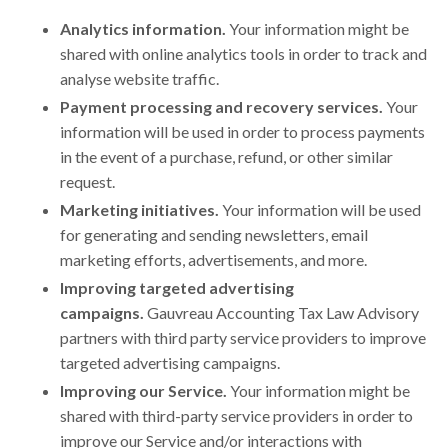
Analytics information.
Your information might be
shared with online analytics tools in order to track and
analyse website traffic.
Payment processing and recovery services.
Your
information will be used in order to process payments
in the event of a purchase, refund, or other similar
request.
Marketing initiatives.
Your information will be used
for generating and sending newsletters, email
marketing efforts, advertisements, and more.
Improving targeted advertising
campaigns.
Gauvreau Accounting Tax Law Advisory
partners with third party service providers to improve
targeted advertising campaigns.
Improving our Service.
Your information might be
shared with third-party service providers in order to
improve our Service and/or interactions with