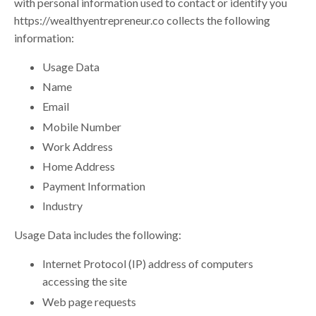
with personal information used to contact or identify you
https://
wealthyentrepreneur.co
collects the following
information:
Usage Data
Name
Email
Mobile Number
Work Address
Home Address
Payment Information
Industry
Usage Data includes the following:
Internet Protocol (IP) address of computers
accessing the site
Web page requests