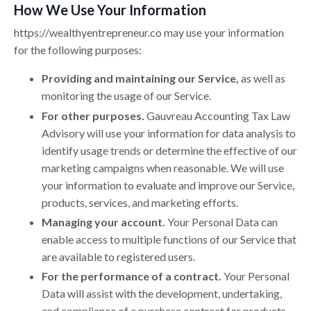
How We Use Your Information
https://
wealthyentrepreneur.co
may use your information
for the following purposes:
Providing and maintaining our Service,
as well as
monitoring the usage of our Service.
For other purposes.
Gauvreau Accounting Tax Law
Advisory will use your information for data analysis to
identify usage trends or determine the effective of our
marketing campaigns when reasonable. We will use
your information to evaluate and improve our Service,
products, services, and marketing efforts.
Managing your account.
Your Personal Data can
enable access to multiple functions of our Service that
are available to registered users.
For the performance of a contract.
Your Personal
Data will assist with the development, undertaking,
and compliance of a purchase contract for products