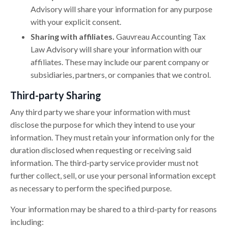
Advisory will share your information for any purpose
with your explicit consent.
Sharing with affiliates.
Gauvreau Accounting Tax
Law Advisory will share your information with our
affiliates. These may include our parent company or
subsidiaries, partners, or companies that we control.
Third-party Sharing
Any third party we share your information with must
disclose the purpose for which they intend to use your
information. They must retain your information only for the
duration disclosed when requesting or receiving said
information. The third-party service provider must not
further collect, sell, or use your personal information except
as necessary to perform the specified purpose.
Your information may be shared to a third-party for reasons
including: