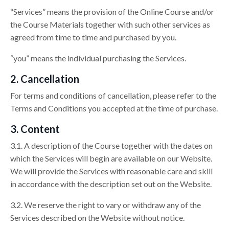
“Services” means the provision of the Online Course and/or
the Course Materials together with such other services as
agreed from time to time and purchased by you.
“you” means the individual purchasing the Services.
2. Cancellation
For terms and conditions of cancellation, please refer to the
Terms and Conditions you accepted at the time of purchase.
3. Content
3.1. A description of the Course together with the dates on
which the Services will begin are available on our Website.
We will provide the Services with reasonable care and skill
in accordance with the description set out on the Website.
3.2. We reserve the right to vary or withdraw any of the
Services described on the Website without notice.