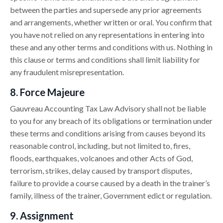
between the parties and supersede any prior agreements
and arrangements, whether written or oral. You confirm that
you have not relied on any representations in entering into
these and any other terms and conditions with us. Nothing in
this clause or terms and conditions shall limit liability for
any fraudulent misrepresentation.
8. Force Majeure
Gauvreau Accounting Tax Law Advisory shall not be liable
to you for any breach of its obligations or termination under
these terms and conditions arising from causes beyond its
reasonable control, including, but not limited to, fires,
floods, earthquakes, volcanoes and other Acts of God,
terrorism, strikes, delay caused by transport disputes,
failure to provide a course caused by a death in the trainer’s
family, illness of the trainer, Government edict or regulation.
9. Assignment