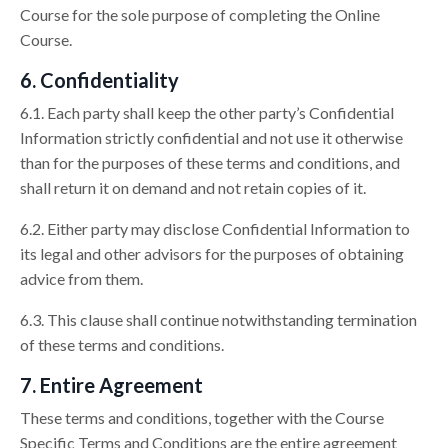
Course for the sole purpose of completing the Online
Course.
6. Confidentiality
6.1. Each party shall keep the other party’s Confidential
Information strictly confidential and not use it otherwise
than for the purposes of these terms and conditions, and
shall return it on demand and not retain copies of it.
6.2. Either party may disclose Confidential Information to
its legal and other advisors for the purposes of obtaining
advice from them.
6.3. This clause shall continue notwithstanding termination
of these terms and conditions.
7. Entire Agreement
These terms and conditions, together with the Course
Specific Terms and Conditions are the entire agreement