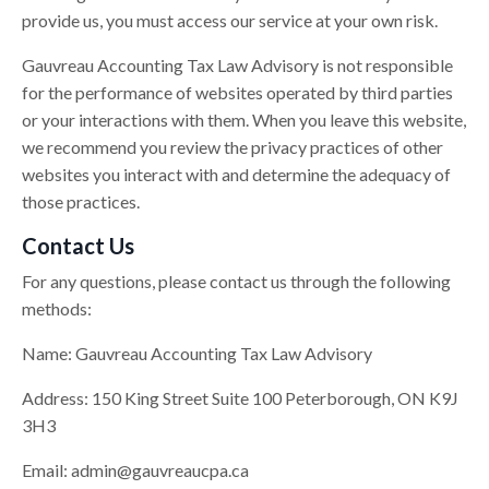
provide us, you must access our service at your own risk.
Gauvreau Accounting Tax Law Advisory is not responsible
for the performance of websites operated by third parties
or your interactions with them. When you leave this website,
we recommend you review the privacy practices of other
websites you interact with and determine the adequacy of
those practices.
Contact Us
For any questions, please contact us through the following
methods:
Name: Gauvreau Accounting Tax Law Advisory
Address: 150 King Street Suite 100 Peterborough, ON K9J
3H3
Email:
admin@gauvreaucpa.ca