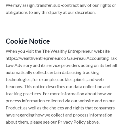
We may assign, transfer, sub-contract any of our rights or
obligations to any third party at our discretion.
Cookie Notice
When you visit the The Wealthy Entrepreneur website
https://
wealthyentrepreneur.co
Gauvreau Accounting Tax
Law Advisory and its service providers acting on its behalf
automatically collect certain data using tracking
technologies, for example, cookies, pixels, and web
beacons. This notice describes our data collection and
tracking practices. For more information about how we
process information collected via our website and on our
Product, as well as the choices and rights that consumers
have regarding how we collect and process information
about them, please see our Privacy Policy above.