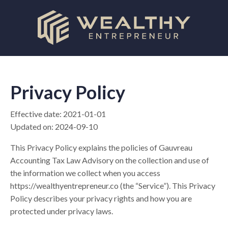
Privacy Policy
Effective date: 2021-01-01
Updated on: 2024-09-10
This Privacy Policy explains the policies of Gauvreau
Accounting Tax Law Advisory on the collection and use of
the information we collect when you access
https://wealthyentrepreneur.co (the “Service”). This Privacy
Policy describes your privacy rights and how you are
protected under privacy laws.