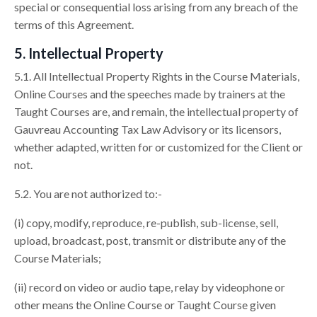
special or consequential loss arising from any breach of the
terms of this Agreement.
5. Intellectual Property
5.1. All Intellectual Property Rights in the Course Materials,
Online Courses and the speeches made by trainers at the
Taught Courses are, and remain, the intellectual property of
Gauvreau Accounting Tax Law Advisory or its licensors,
whether adapted, written for or customized for the Client or
not.
5.2. You are not authorized to:-
(i) copy, modify, reproduce, re-publish, sub-license, sell,
upload, broadcast, post, transmit or distribute any of the
Course Materials;
(ii) record on video or audio tape, relay by videophone or
other means the Online Course or Taught Course given