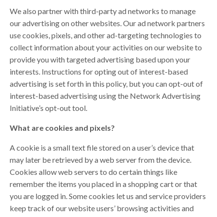
We also partner with third-party ad networks to manage
our advertising on other websites. Our ad network partners
use cookies, pixels, and other ad-targeting technologies to
collect information about your activities on our website to
provide you with targeted advertising based upon your
interests. Instructions for opting out of interest-based
advertising is set forth in this policy, but you can opt-out of
interest-based advertising using the Network Advertising
Initiative’s opt-out tool.
What are cookies and pixels?
A cookie is a small text file stored on a user’s device that
may later be retrieved by a web server from the device.
Cookies allow web servers to do certain things like
remember the items you placed in a shopping cart or that
you are logged in. Some cookies let us and service providers
keep track of our website users’ browsing activities and