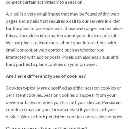
connect certain activities into a session.
A pixel is a very small image that may be found within web
pages and emails that requires a call to our servers in order
for the pixel to be rendered in those web pages and emails—
this call provides information about your device and visit.
We use pixels to learn more about your interactions with
email content or web content, such as whether you
interacted with ads or posts. Pixels can also enable us and
third parties to place cookies on your browser.
Are there different types of cookies?
Cookies typically are classified as either session cookies or
persistent cookies. Session cookies disappear from your
device or browser when you turn off your device. Persistent
cookies remain on your browser even if you turn off your
device. We use both persistent cookies and session cookies.
Can you stop us from setting cookies?