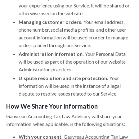
your experience using our Service, it will be shared or
otherwise used on the website.
Managing customer orders.
Your email address,
phone number, social media profiles, and other user
account information will be used in order to manage
orders placed through our Service.
Administration information.
Your Personal Data
will be used as part of the operation of our website
Administration practices.
Dispute resolution and site protection.
Your
information will be used in the instance of a legal
dispute to resolve issues related to our Service.
How We Share Your Information
Gauvreau Accounting Tax Law Advisory will share your
information, when applicable, in the following situations:
With your consent.
Gauvreau Accounting Tax Law