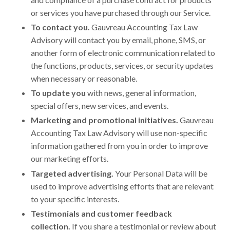
or services you have purchased through our Service.
To contact you.
Gauvreau Accounting Tax Law
Advisory will contact you by email, phone, SMS, or
another form of electronic communication related to
the functions, products, services, or security updates
when necessary or reasonable.
To update you
with news, general information,
special offers, new services, and events.
Marketing and promotional initiatives.
Gauvreau
Accounting Tax Law Advisory will use non-specific
information gathered from you in order to improve
our marketing efforts.
Targeted advertising.
Your Personal Data will be
used to improve advertising efforts that are relevant
to your specific interests.
Testimonials and customer feedback
collection.
If you share a testimonial or review about