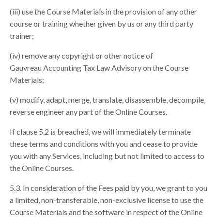
(iii) use the Course Materials in the provision of any other
course or training whether given by us or any third party
trainer;
(iv) remove any copyright or other notice of
Gauvreau Accounting Tax Law Advisory on the Course
Materials;
(v) modify, adapt, merge, translate, disassemble, decompile,
reverse engineer any part of the Online Courses.
If clause 5.2 is breached, we will immediately terminate
these terms and conditions with you and cease to provide
you with any Services, including but not limited to access to
the Online Courses.
5.3. In consideration of the Fees paid by you, we grant to you
a limited, non-transferable, non-exclusive license to use the
Course Materials and the software in respect of the Online