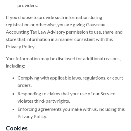
providers.
If you choose to provide such information during
registration or otherwise, you are giving Gauvreau
Accounting Tax Law Advisory permission to use, share, and
store that information in a manner consistent with this
Privacy Policy.
Your information may be disclosed for additional reasons,
including:
Complying with applicable laws, regulations, or court
orders.
Responding to claims that your use of our Service
violates third-party rights.
Enforcing agreements you make with us, including this
Privacy Policy.
Cookies