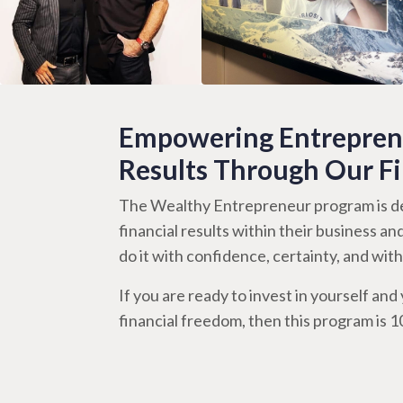
Empowering Entreprene
Results Through Our F
The Wealthy Entrepreneur program is de
financial results within their business an
do it with confidence, certainty, and wi
If you are ready to invest in yourself and y
financial freedom, then this program is 