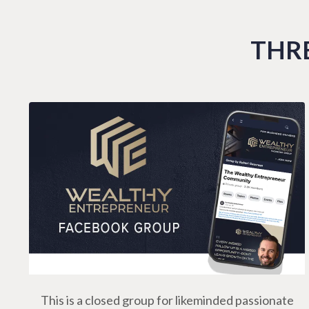
THRE
This is a closed group for likeminded passionate