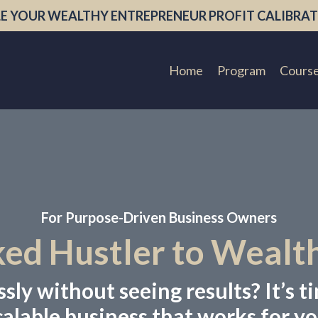
E YOUR WEALTHY ENTREPRENEUR PROFIT CALIBRAT
Home
Program
Cours
For Purpose-Driven Business Owners
d Hustler to Wealt
ly without seeing results? It’s ti
calable business that works for yo