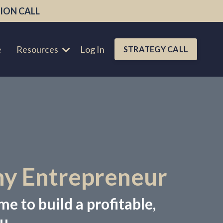
ION CALL
e
Resources
Log In
STRATEGY CALL
hy Entrepreneur
me to build a profitable,
u.