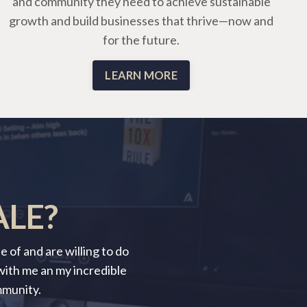
and community they need to achieve sustainable
growth and build businesses that thrive—now and
for the future.
LEARN MORE
ALE?
 of and are willing to do
 with me an my incredible
mmunity.