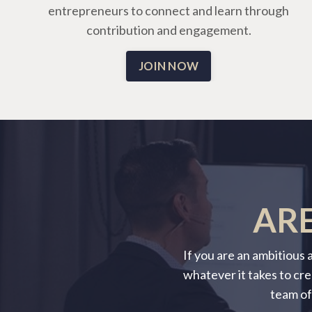
entrepreneurs to connect and learn through
contribution and engagement.
JOIN NOW
ARE
If you are an ambitious
whatever it takes to cre
team of