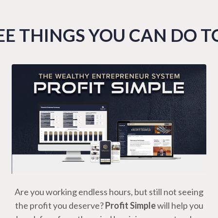
E THINGS YOU CAN DO 
Are you working endless hours, but still not seeing
the profit you deserve?
Profit Simple
will help you