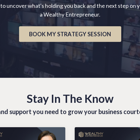
 to uncover what's holding you back and the next step on 
a Wealthy Entrepreneur.
BOOK MY STRATEGY SESSION
Stay In The Know
s and support you need to grow your business cour