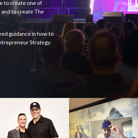
ve to create one of
 and to create The
 need guidance in how to
Entrepreneur Strategy