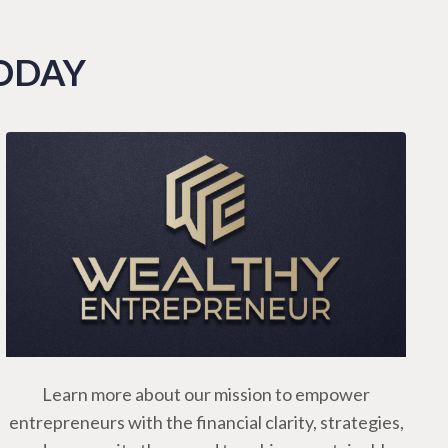
TODAY
Learn more about our mission to empower
entrepreneurs with the financial clarity, strategies,