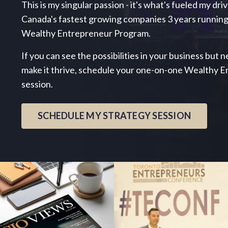
This is my singular passion - it's what's fueled my dri
Canada's fastest growing companies 3 years running
Wealthy Entrepreneur Program.
If you can see the possibilities in your business but
make it thrive, schedule your one-on-one Wealthy 
session.
SCHEDULE MY STRATEGY SESSION