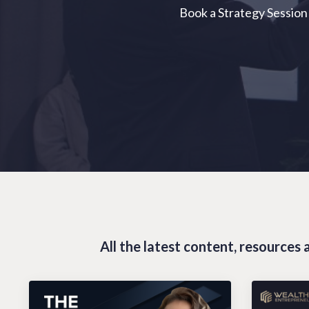
Book a Strategy Session
All the latest content, resource