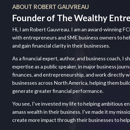
ABOUT ROBERT GAUVREAU
Founder of The Wealthy Entr
Hi, I am Robert Gauvreau. I am an award-winning FC
with entrepreneurs and SME business owners to h
and gain financial clarity in their businesses.
As a financial expert, author, and business coach, I s
expertise as a public speaker, in major business journ
finances, and entrepreneurship, and work directly 
businesses across North America, helping them build
generate greater financial performance.
You see, I've invested my life to helping ambitious ent
amass wealth in their business. I've made it my miss
create more impact through their businesses to hel