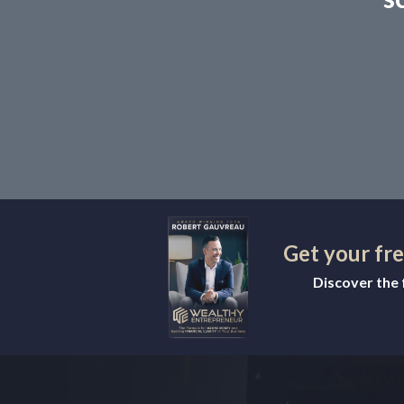
Get your fr
Discover the f