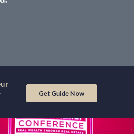
eur
Get Guide Now
r