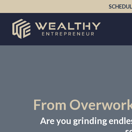
SCHEDUL
From Overworke
Are you grinding endless
s