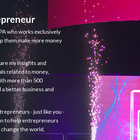
epreneur
PA who works exclusively
elp them make more money
hare my insights and
als related to money,
with more than 500
 a better business and
repreneurs - just like you -
ion to help entrepreneurs
p change the world.