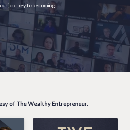
your journey to becoming
tesy of The Wealthy Entrepreneur.