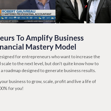
urs To Amplify Business
inancial Mastery Model
signed for entrepreneurs who want to increase the
d scale to the next level, but don't quite know how to
th a roadmap designed to generate business results.
our business to grow, scale, profit and live a life of
100% for you!