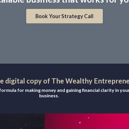
Book Your Strategy Call
ee digital copy of The Wealthy Entrepren
ormula for making money and gaining financial clarity in you
business.