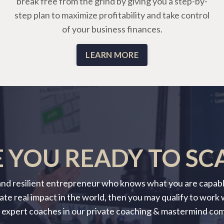
break free from the grind by giving you a step-by-
step plan to maximize profitability and take control
of your business finances.
LEARN MORE
 YOU READY TO SC
 and resilient entrepreneur who knows what you are capable
ate real impact in the world, then you may qualify to work
 expert coaches in our private coaching & mastermind co