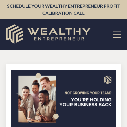
SCHEDULE YOUR WEALTHY ENTREPRENEUR PROFIT
CALIBRATION CALL