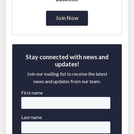
Join Now
Stay connected with news and
updates!
Join our mailing list to receive the latest
news and updates from our team.