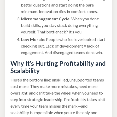
better questions and start doing the bare
minimum. Innovation dies in comfort zones.
Micromanagement Cycle
: When you don’t
build skills, you stay stuck doing everything
yourself. That bottleneck? It’s you.
Low Morale
: People who feel overlooked start
checking out. Lack of development = lack of
engagement. And disengaged teams don’t win.
Why It’s Hurting Profitability and
Scalability
Here’s the bottom line: unskilled, unsupported teams
cost more. They make more mistakes, need more
oversight, and can’t take the wheel when you need to
step into strategic leadership. Profitability takes a hit
every time your team misses the mark—and
scalability is impossible when you’re the only one