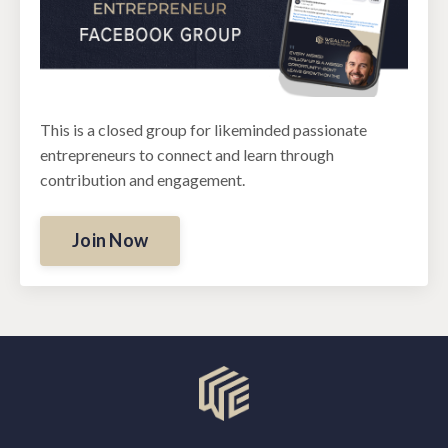
This is a closed group for likeminded passionate
entrepreneurs to connect and learn through
contribution and engagement.
Join Now