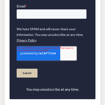
You may unsubscribe at any time.