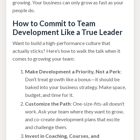
growing. Your business can only grow as fast as your
people do.
How to Commit to Team
Development Like a True Leader
Want to build a high-performance culture that
actually sticks? Here’s how to walk the talk when it
comes to growing your team:
Make Development a Priority, Not a Perk
:
Don’t treat growth like a bonus—it should be
baked into your business strategy. Make space,
budget, and time for it.
Customize the Path
: One-size-fits-all doesn’t
work. Ask your team where they want to grow,
and co-create development plans that excite
and challenge them.
Invest in Coaching, Courses, and