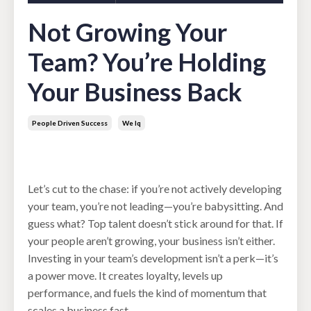
Not Growing Your
Team? You’re Holding
Your Business Back
People Driven Success
We Iq
Jul 02, 2025
Let’s cut to the chase: if you’re not actively developing
your team, you’re not leading—you’re babysitting. And
guess what? Top talent doesn’t stick around for that. If
your people aren’t growing, your business isn’t either.
Investing in your team’s development isn’t a perk—it’s
a power move. It creates loyalty, levels up
performance, and fuels the kind of momentum that
scales a business fast.