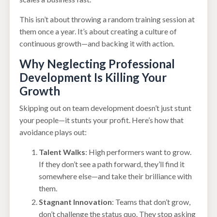
This isn’t about throwing a random training session at
them once a year. It’s about creating a culture of
continuous growth—and backing it with action.
Why Neglecting Professional
Development Is Killing Your
Growth
Skipping out on team development doesn’t just stunt
your people—it stunts your profit. Here’s how that
avoidance plays out:
Talent Walks
: High performers want to grow.
If they don’t see a path forward, they’ll find it
somewhere else—and take their brilliance with
them.
Stagnant Innovation
: Teams that don’t grow,
don’t challenge the status quo. They stop asking