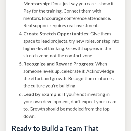
Mentorship
: Don’t just say you care—show it.
Pay for the training. Connect them with
mentors. Encourage conference attendance.
Real support requires real investment.
Create Stretch Opportunities
: Give them
space to lead projects, try new roles, or step into
higher-level thinking. Growth happens in the
stretch zone, not the comfort zone.
Recognize and Reward Progress
: When
someone levels up, celebrate it. Acknowledge
the effort and growth. Recognition reinforces
the culture you're building.
Lead by Example
: If you’re not investing in
your own development, don’t expect your team
to. Growth should be modeled from the top
down.
Ready to Build a Team That