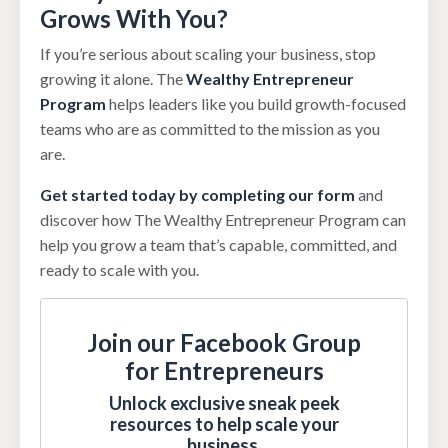
Grows With You?
If you’re serious about scaling your business, stop
growing it alone. The
Wealthy Entrepreneur
Program
helps leaders like you build growth-focused
teams who are as committed to the mission as you
are.
Get started today by completing our form
and
discover how The Wealthy Entrepreneur Program can
help you grow a team that’s capable, committed, and
ready to scale with you.
Join our Facebook Group
for Entrepreneurs
Unlock exclusive sneak peek
resources to help scale your
business.