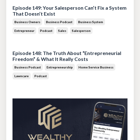
Episode 149: Your Salesperson Can’t Fix a System
That Doesn’t Exist
Business Owners
Business Podcast
Business System
Entrepreneur
Podcast
Sales
Salesperson
Jul 14, 2026
Episode 148: The Truth About “Entrepreneurial
Freedom” & What It Really Costs
Business Podcast
Entrepreneurship
Home Service Business
Lawncare
Podcast
Jun 30, 2026