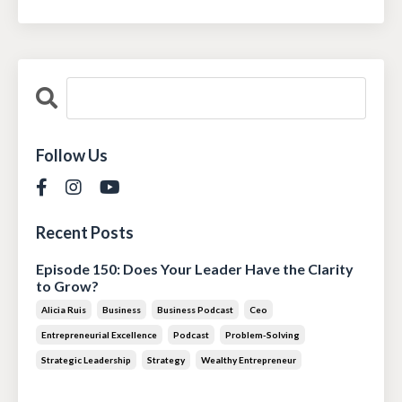
Follow Us
Recent Posts
Episode 150: Does Your Leader Have the Clarity
to Grow?
Alicia Ruis
Business
Business Podcast
Ceo
Entrepreneurial Excellence
Podcast
Problem-Solving
Strategic Leadership
Strategy
Wealthy Entrepreneur
Jul 28, 2026