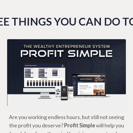
E THINGS YOU CAN DO 
Are you working endless hours, but still not seeing
the profit you deserve?
Profit Simple
will help you