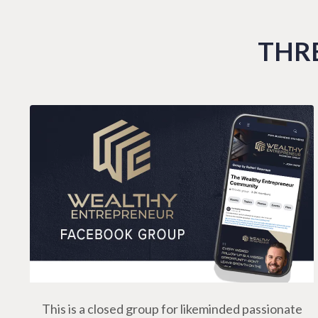
THRE
This is a closed group for likeminded passionate