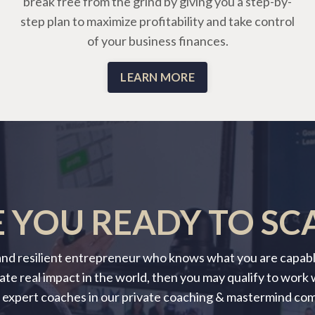
break free from the grind by giving you a step-by-
step plan to maximize profitability and take control
of your business finances.
LEARN MORE
 YOU READY TO SC
 and resilient entrepreneur who knows what you are capable
ate real impact in the world, then you may qualify to work
 expert coaches in our private coaching & mastermind co