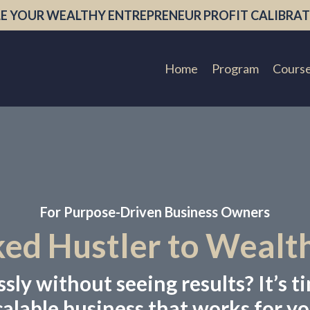
E YOUR WEALTHY ENTREPRENEUR PROFIT CALIBRAT
Home
Program
Cours
For Purpose-Driven Business Owners
d Hustler to Wealt
ly without seeing results? It’s ti
calable business that works for yo