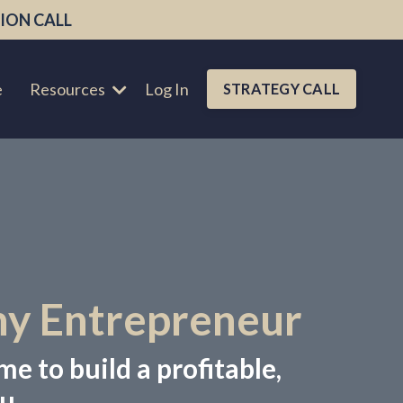
ION CALL
e
Resources
Log In
STRATEGY CALL
hy Entrepreneur
me to build a profitable,
u.