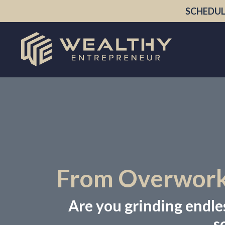
SCHEDUL
From Overworke
Are you grinding endless
s