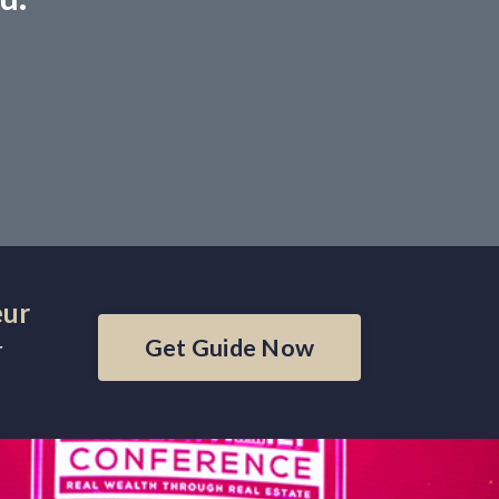
eur
Get Guide Now
r