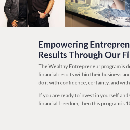
Empowering Entreprene
Results Through Our F
The Wealthy Entrepreneur program is de
financial results within their business an
do it with confidence, certainty, and wi
If you are ready to invest in yourself and y
financial freedom, then this program is 