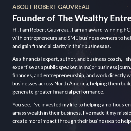
ABOUT ROBERT GAUVREAU
Founder of The Wealthy Entr
Hi, I am Robert Gauvreau. I am an award-winning FC
with entrepreneurs and SME business owners to h
and gain financial clarity in their businesses.
As a financial expert, author, and business coach, I s
expertise as a public speaker, in major business journ
finances, and entrepreneurship, and work directly 
businesses across North America, helping them build
generate greater financial performance.
You see, I've invested my life to helping ambitious ent
amass wealth in their business. I've made it my miss
create more impact through their businesses to hel