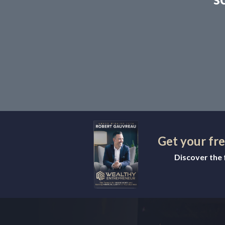
Get your fr
Discover the f