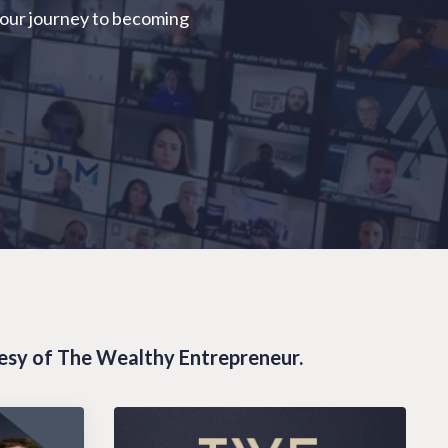
your journey to becoming
tesy of The Wealthy Entrepreneur.