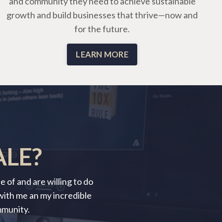
and community they need to achieve sustainable
growth and build businesses that thrive—now and
for the future.
LEARN MORE
ALE?
 of and are willing to do
 with me an my incredible
mmunity.