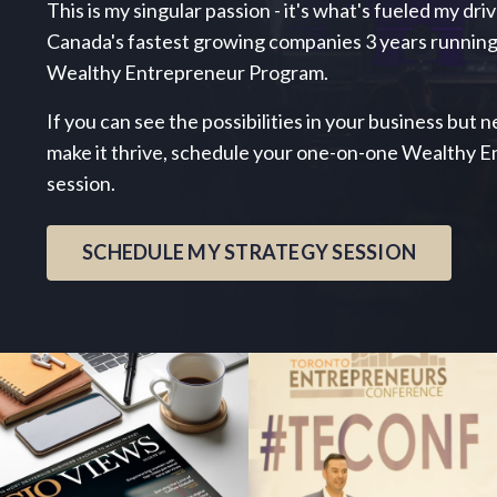
This is my singular passion - it's what's fueled my dri
Canada's fastest growing companies 3 years running
Wealthy Entrepreneur Program.
If you can see the possibilities in your business but
make it thrive, schedule your one-on-one Wealthy 
session.
SCHEDULE MY STRATEGY SESSION