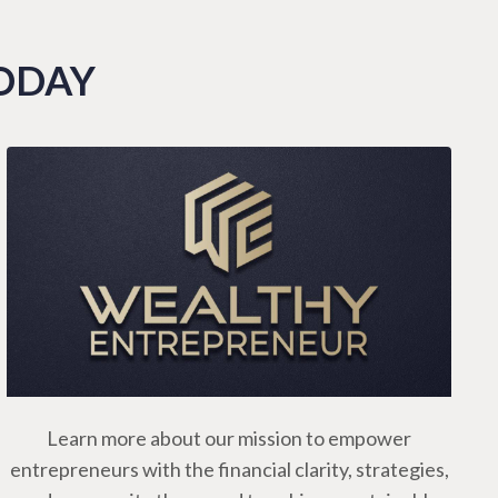
TODAY
Learn more about our mission to empower
entrepreneurs with the financial clarity, strategies,