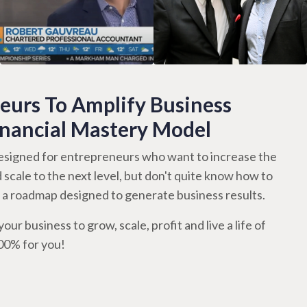
urs To Amplify Business
inancial Mastery Model
signed for entrepreneurs who want to increase the
d scale to the next level, but don't quite know how to
th a roadmap designed to generate business results.
our business to grow, scale, profit and live a life of
100% for you!