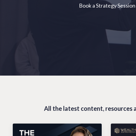
Book a Strategy Session
All the latest content, resource