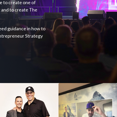
ve to create one of
 and to create The
 need guidance in how to
Entrepreneur Strategy