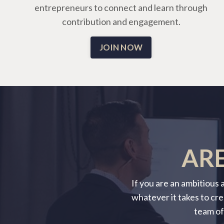
entrepreneurs to connect and learn through
contribution and engagement.
JOIN NOW
ARE
If you are an ambitious
whatever it takes to cre
team of