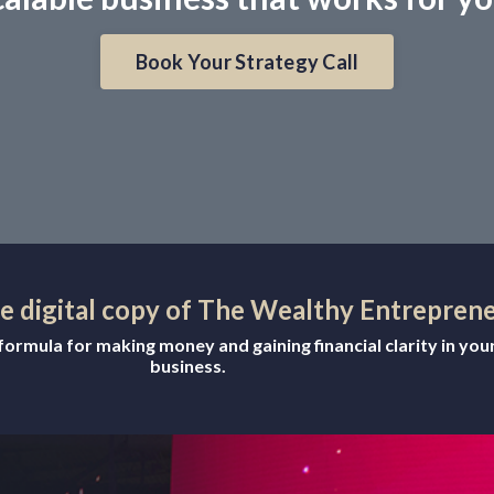
Book Your Strategy Call
ee digital copy of The Wealthy Entrepren
ormula for making money and gaining financial clarity in you
business.