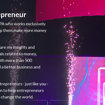
epreneur
PA who works exclusively
elp them make more money
hare my insights and
als related to money,
with more than 500
 a better business and
repreneurs - just like you -
ion to help entrepreneurs
p change the world.