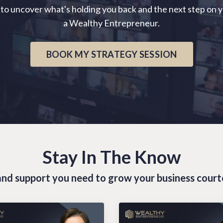
 to uncover what's holding you back and the next step on 
a Wealthy Entrepreneur.
BOOK MY STRATEGY SESSION
Stay In The Know
s and support you need to grow your business cour