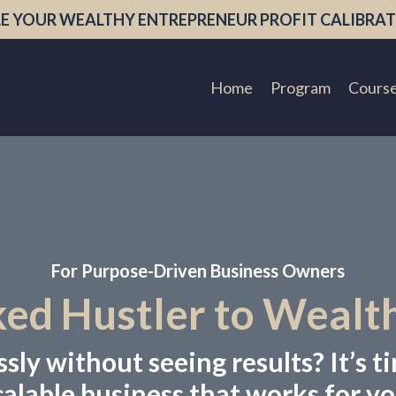
E YOUR WEALTHY ENTREPRENEUR PROFIT CALIBRAT
Home
Program
Cours
For Purpose-Driven Business Owners
d Hustler to Wealt
ly without seeing results? It’s ti
calable business that works for yo