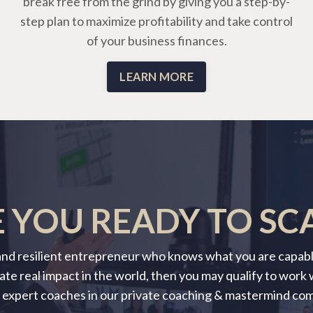
break free from the grind by giving you a step-by-
step plan to maximize profitability and take control
of your business finances.
LEARN MORE
 YOU READY TO SC
 and resilient entrepreneur who knows what you are capable
ate real impact in the world, then you may qualify to work
 expert coaches in our private coaching & mastermind co