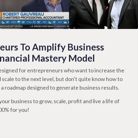
urs To Amplify Business
inancial Mastery Model
signed for entrepreneurs who want to increase the
d scale to the next level, but don't quite know how to
th a roadmap designed to generate business results.
our business to grow, scale, profit and live a life of
100% for you!