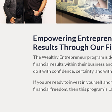
Empowering Entreprene
Results Through Our F
The Wealthy Entrepreneur program is de
financial results within their business an
do it with confidence, certainty, and wi
If you are ready to invest in yourself and y
financial freedom, then this program is 