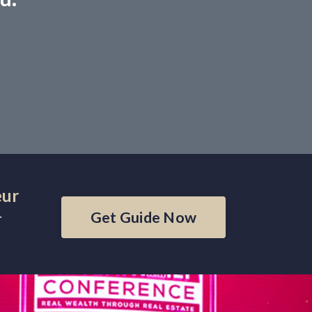
eur
Get Guide Now
r