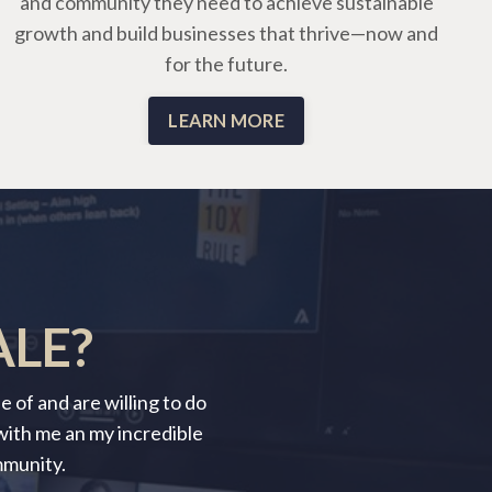
and community they need to achieve sustainable
growth and build businesses that thrive—now and
for the future.
LEARN MORE
ALE?
 of and are willing to do
 with me an my incredible
mmunity.