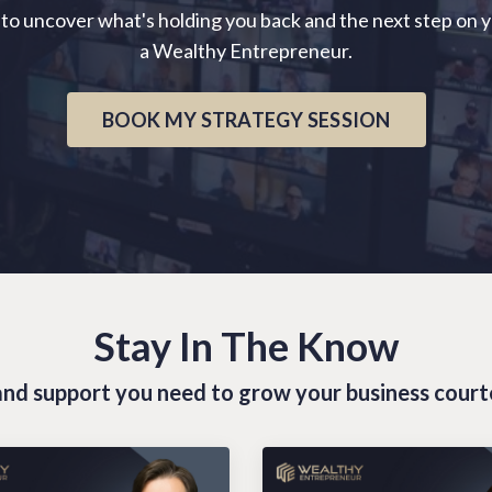
 to uncover what's holding you back and the next step on 
a Wealthy Entrepreneur.
BOOK MY STRATEGY SESSION
Stay In The Know
s and support you need to grow your business cour