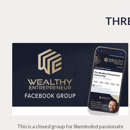
THRE
This is a closed group for likeminded passionate