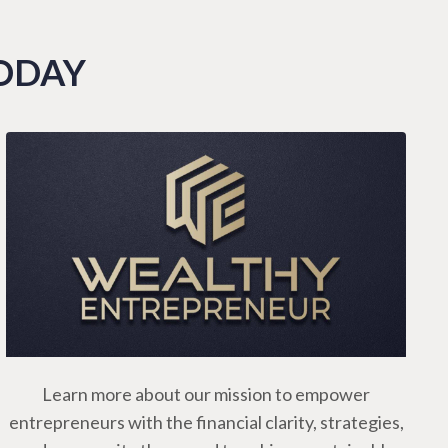
TODAY
Learn more about our mission to empower
entrepreneurs with the financial clarity, strategies,