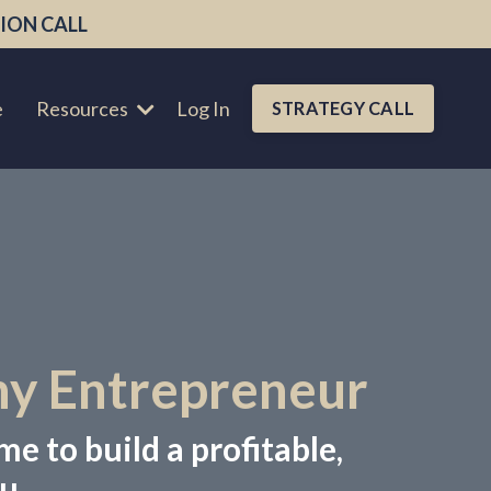
ION CALL
e
Resources
Log In
STRATEGY CALL
hy Entrepreneur
me to build a profitable,
u.