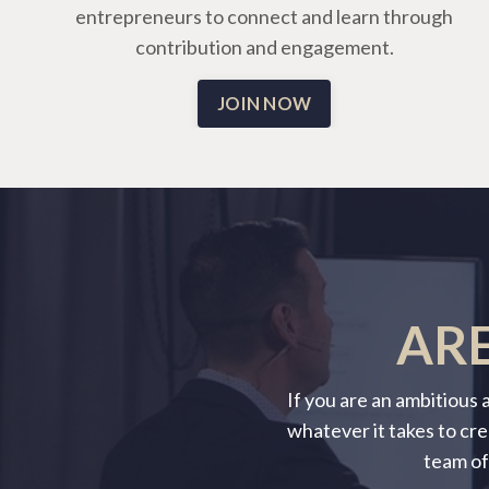
entrepreneurs to connect and learn through
contribution and engagement.
JOIN NOW
ARE
If you are an ambitious
whatever it takes to cre
team of