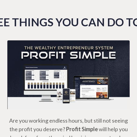
E THINGS YOU CAN DO 
Are you working endless hours, but still not seeing
the profit you deserve?
Profit Simple
will help you