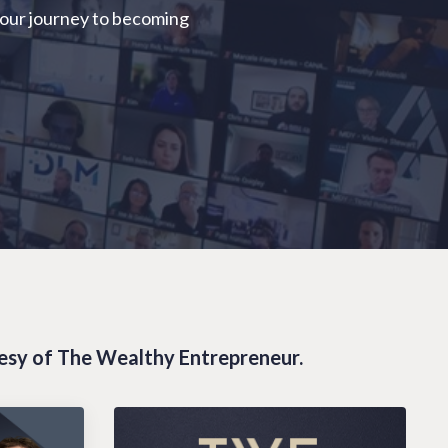
your journey to becoming
tesy of The Wealthy Entrepreneur.