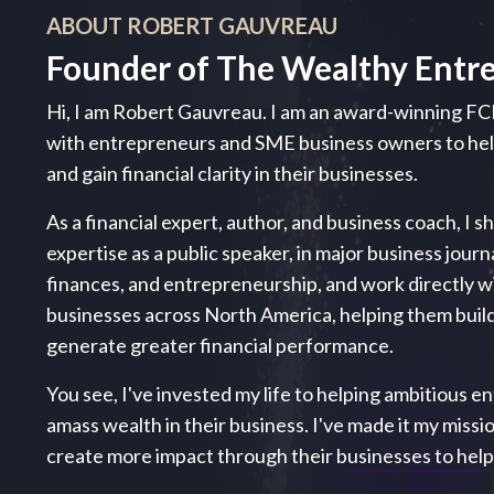
ABOUT ROBERT GAUVREAU
Founder of The Wealthy Entr
Hi, I am Robert Gauvreau. I am an award-winning FC
with entrepreneurs and SME business owners to h
and gain financial clarity in their businesses.
As a financial expert, author, and business coach, I s
expertise as a public speaker, in major business journ
finances, and entrepreneurship, and work directly 
businesses across North America, helping them build
generate greater financial performance.
You see, I've invested my life to helping ambitious ent
amass wealth in their business. I've made it my miss
create more impact through their businesses to hel