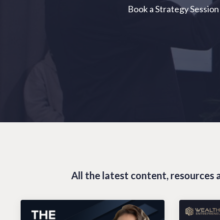
Book a Strategy Session
All the latest content, resource