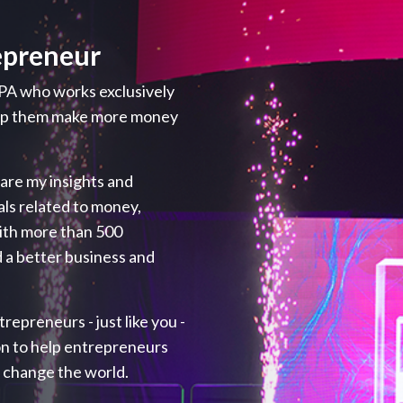
epreneur
PA who works exclusively
elp them make more money
hare my insights and
als related to money,
with more than 500
 a better business and
repreneurs - just like you -
ion to help entrepreneurs
p change the world.