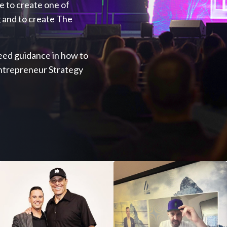
ve to create one of
 and to create The
 need guidance in how to
Entrepreneur Strategy