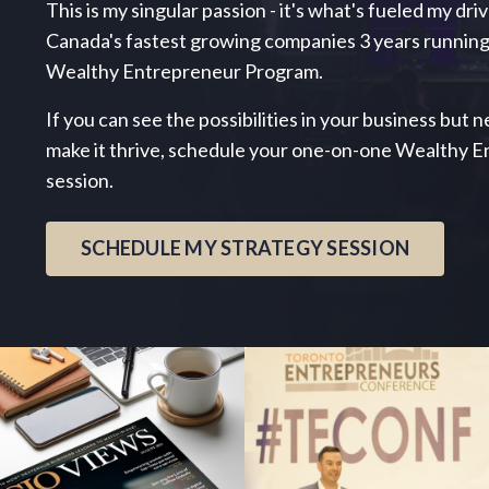
This is my singular passion - it's what's fueled my dri
Canada's fastest growing companies 3 years running
Wealthy Entrepreneur Program.
If you can see the possibilities in your business but
make it thrive, schedule your one-on-one Wealthy 
session.
SCHEDULE MY STRATEGY SESSION