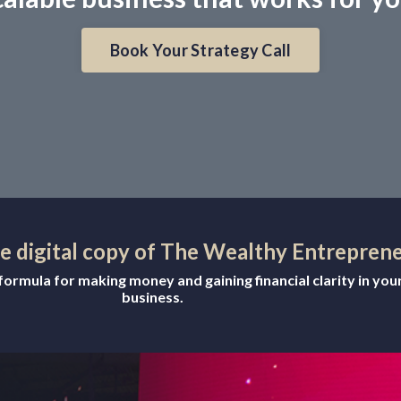
Book Your Strategy Call
ee digital copy of The Wealthy Entrepren
ormula for making money and gaining financial clarity in you
business.