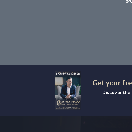
Get your fr
Discover the f