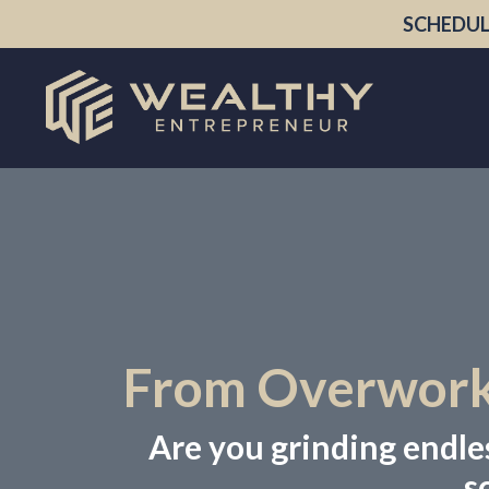
SCHEDUL
From Overworke
Are you grinding endless
s