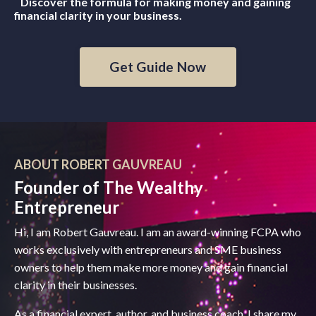
Discover the formula for making money and gaining
financial clarity in your business.
Get Guide Now
ABOUT ROBERT GAUVREAU
Founder of The Wealthy
Entrepreneur
Hi, I am Robert Gauvreau. I am an award-winning FCPA who
works exclusively with entrepreneurs and SME business
owners to help them make more money and gain financial
clarity in their businesses.
As a financial expert, author, and business coach, I share my