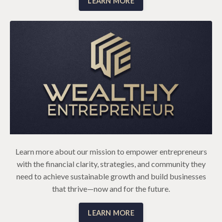
LEARN MORE
Learn more about our mission to empower entrepreneurs
with the financial clarity, strategies, and community they
need to achieve sustainable growth and build businesses
that thrive—now and for the future.
LEARN MORE