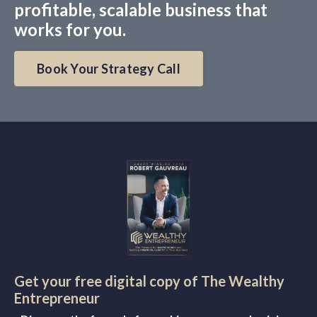
profitable, scalable business that
works for you.
Book Your Strategy Call
Get your free digital copy of The Wealthy
Entrepreneur