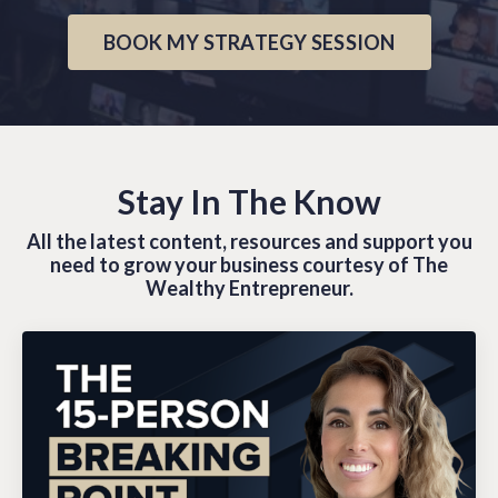
BOOK MY STRATEGY SESSION
Stay In The Know
All the latest content, resources and support you
need to grow your business courtesy of The
Wealthy Entrepreneur.