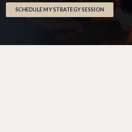
SCHEDULE MY STRATEGY SESSION