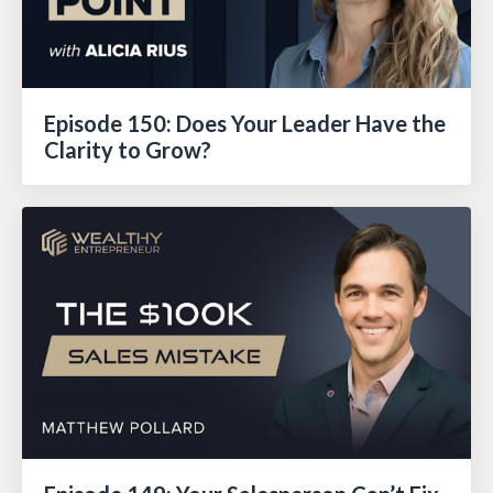
Episode 150: Does Your Leader Have the
Clarity to Grow?