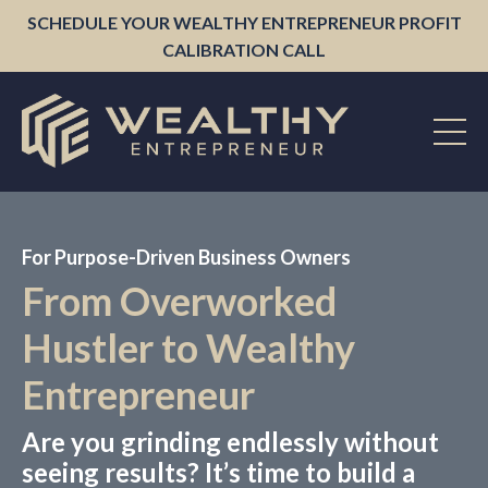
SCHEDULE YOUR WEALTHY ENTREPRENEUR PROFIT
CALIBRATION CALL
For Purpose-Driven Business Owners
From Overworked
Hustler to Wealthy
Entrepreneur
Are you grinding endlessly without
seeing results? It’s time to build a