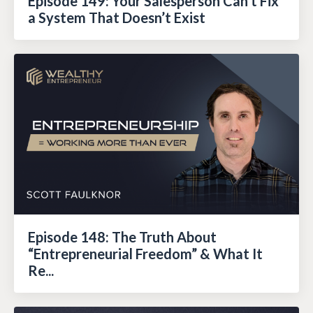
Episode 149: Your Salesperson Can’t Fix
a System That Doesn’t Exist
Episode 148: The Truth About
“Entrepreneurial Freedom” & What It
Re...