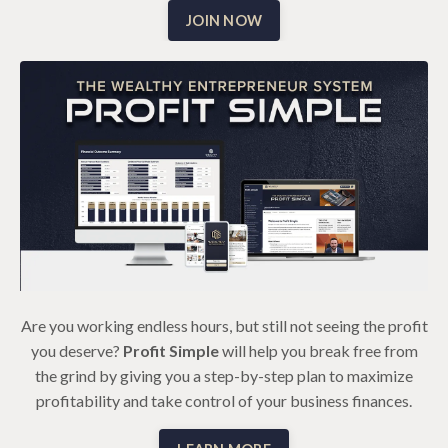
JOIN NOW
Are you working endless hours, but still not seeing the profit
you deserve?
Profit Simple
will help you break free from
the grind by giving you a step-by-step plan to maximize
profitability and take control of your business finances.