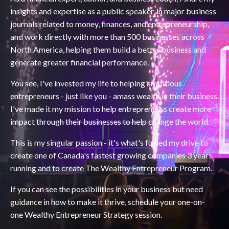
insights and expertise as a public speaker, in major business
journals related to money, finances, and entrepreneurship,
and work directly with more than 500 businesses across
North America, helping them build a better business and
generate greater financial performance.
You see, I've invested my life to helping ambitious
entrepreneurs - just like you - amass wealth in their business.
I've made it my mission to help entrepreneurs create more
impact through their businesses to help change the world.
This is my singular passion - it's what's fueled my drive to
create one of Canada's fastest growing companies 3 years
running and to create The Wealthy Entrepreneur Program.
If you can see the possibilities in your business but need
guidance in how to make it thrive, schedule your one-on-
one Wealthy Entrepreneur Strategy session.