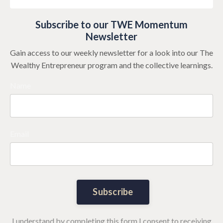
Subscribe to our TWE Momentum
Newsletter
Gain access to our weekly newsletter for a look into our The
Wealthy Entrepreneur program and the collective learnings.
Name
Email
Subscribe
I understand by completing this form I consent to receiving