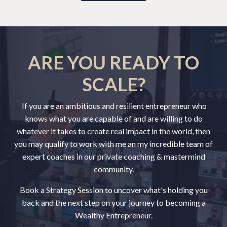
ARE YOU READY TO
SCALE?
If you are an ambitious and resilient entrepreneur who
knows what you are capable of and are willing to do
whatever it takes to create real impact in the world, then
you may qualify to work with me an my incredible team of
expert coaches in our private coaching & mastermind
community.
Book a Strategy Session to uncover what's holding you
back and the next step on your journey to becoming a
Wealthy Entrepreneur.