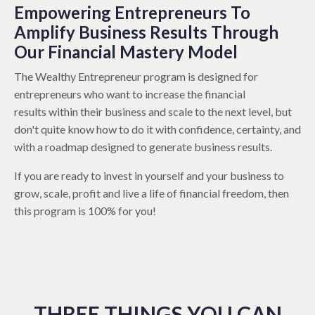
Empowering Entrepreneurs To
Amplify Business Results Through
Our Financial Mastery Model
The Wealthy Entrepreneur program is designed for
entrepreneurs who want to increase the financial
results within their business and scale to the next level, but
don't quite know how to do it with confidence, certainty, and
with a roadmap designed to generate business results.
If you are ready to invest in yourself and your business to
grow, scale, profit and live a life of financial freedom, then
this program is 100% for you!
THREE THINGS YOU CAN