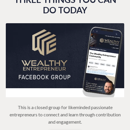
DO TODAY
This is a closed group for likeminded passionate
entrepreneurs to connect and learn through contribution
and engagement.