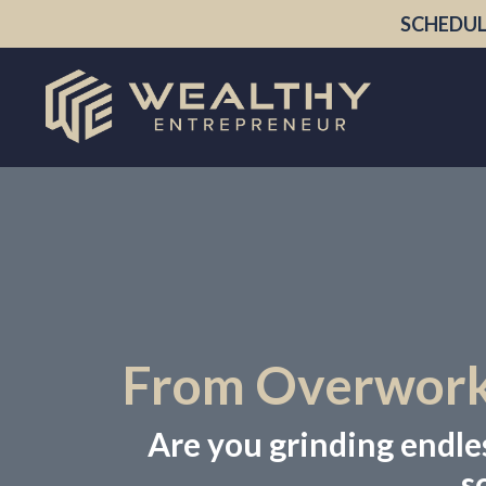
SCHEDUL
From Overworke
Are you grinding endless
s