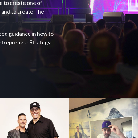
ve to create one of
 and to create The
 need guidance in how to
Entrepreneur Strategy