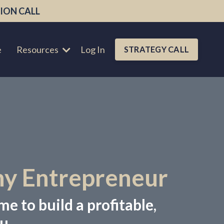
ION CALL
e
Resources
Log In
STRATEGY CALL
hy Entrepreneur
me to build a profitable,
u.