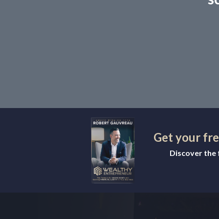
Get your fr
Discover the f