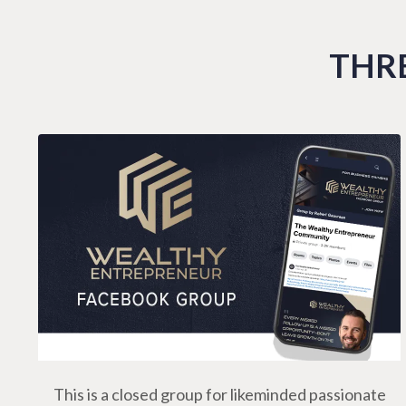
THRE
This is a closed group for likeminded passionate