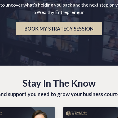
 to uncover what's holding you back and the next step on 
a Wealthy Entrepreneur.
BOOK MY STRATEGY SESSION
Stay In The Know
s and support you need to grow your business cour