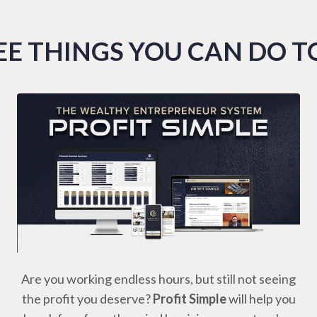
E THINGS YOU CAN DO 
Are you working endless hours, but still not seeing
the profit you deserve?
Profit Simple
will help you