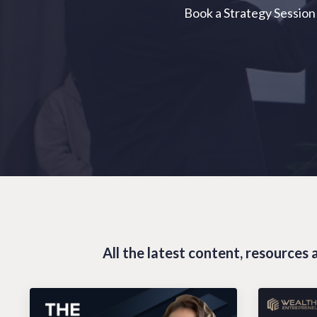
Book a Strategy Session
All the latest content, resource