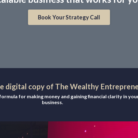
Book Your Strategy Call
ee digital copy of The Wealthy Entrepren
ormula for making money and gaining financial clarity in you
business.