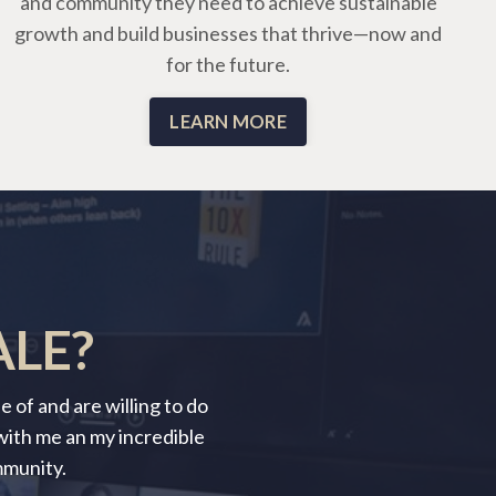
and community they need to achieve sustainable
growth and build businesses that thrive—now and
for the future.
LEARN MORE
ALE?
 of and are willing to do
 with me an my incredible
mmunity.