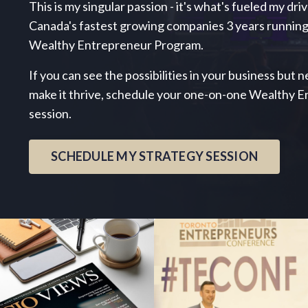
This is my singular passion - it's what's fueled my dri
Canada's fastest growing companies 3 years running
Wealthy Entrepreneur Program.
If you can see the possibilities in your business but
make it thrive, schedule your one-on-one Wealthy 
session.
SCHEDULE MY STRATEGY SESSION