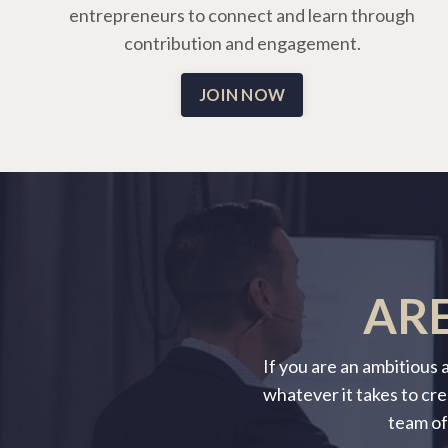
entrepreneurs to connect and learn through
contribution and engagement.
JOIN NOW
ARE
If you are an ambitious
whatever it takes to cre
team of