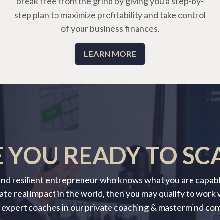
break free from the grind by giving you a step-by-
step plan to maximize profitability and take control
of your business finances.
LEARN MORE
 YOU READY TO SC
 and resilient entrepreneur who knows what you are capable
ate real impact in the world, then you may qualify to work
 expert coaches in our private coaching & mastermind co