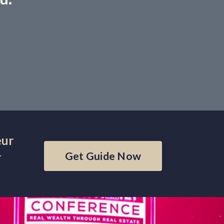
eur
Get Guide Now
r