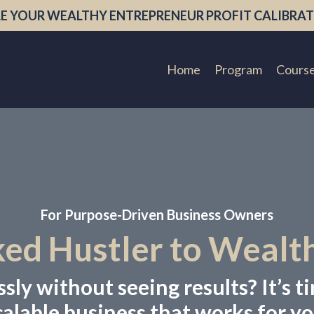
E YOUR WEALTHY ENTREPRENEUR PROFIT CALIBRAT
Home
Program
Cours
For Purpose-Driven Business Owners
d Hustler to Wealt
ly without seeing results? It’s ti
calable business that works for yo