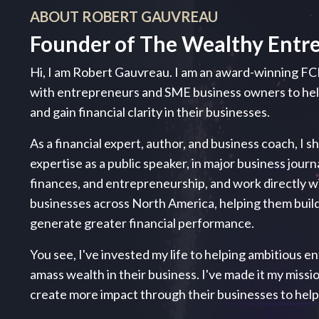
ABOUT ROBERT GAUVREAU
Founder of The Wealthy Entr
Hi, I am Robert Gauvreau. I am an award-winning FC
with entrepreneurs and SME business owners to h
and gain financial clarity in their businesses.
As a financial expert, author, and business coach, I s
expertise as a public speaker, in major business journ
finances, and entrepreneurship, and work directly 
businesses across North America, helping them build
generate greater financial performance.
You see, I've invested my life to helping ambitious ent
amass wealth in their business. I've made it my miss
create more impact through their businesses to hel