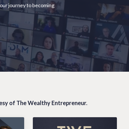
your journey to becoming
tesy of The Wealthy Entrepreneur.