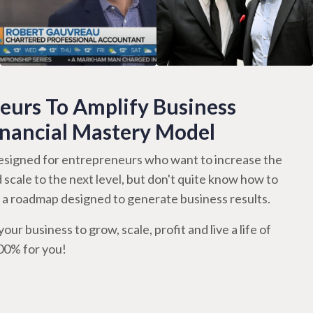
urs To Amplify Business
inancial Mastery Model
signed for entrepreneurs who want to increase the
d scale to the next level, but don't quite know how to
th a roadmap designed to generate business results.
our business to grow, scale, profit and live a life of
100% for you!