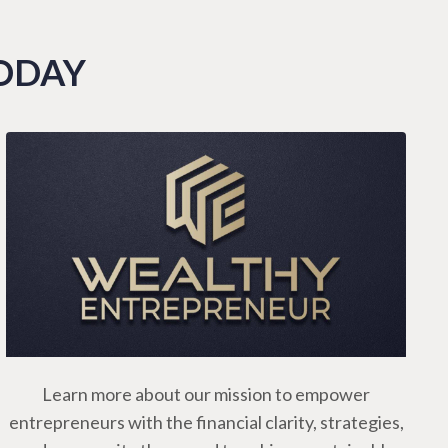
TODAY
Learn more about our mission to empower
entrepreneurs with the financial clarity, strategies,