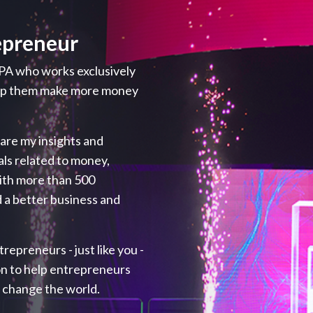
epreneur
PA who works exclusively
elp them make more money
hare my insights and
als related to money,
with more than 500
 a better business and
repreneurs - just like you -
ion to help entrepreneurs
p change the world.