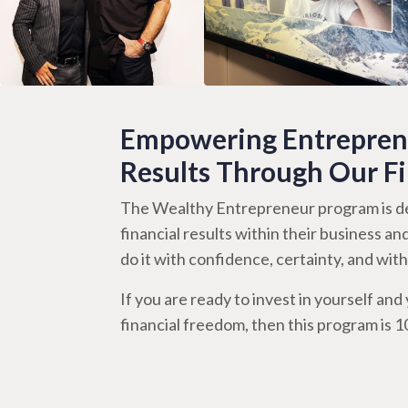
Empowering Entreprene
Results Through Our F
The Wealthy Entrepreneur program is de
financial results within their business an
do it with confidence, certainty, and wi
If you are ready to invest in yourself and y
financial freedom, then this program is 