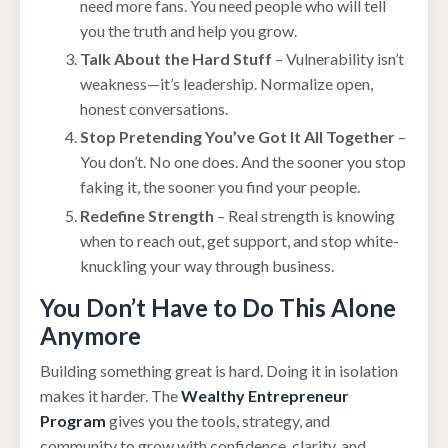
need more fans. You need people who will tell
you the truth and help you grow.
Talk About the Hard Stuff
– Vulnerability isn’t
weakness—it’s leadership. Normalize open,
honest conversations.
Stop Pretending You’ve Got It All Together
–
You don’t. No one does. And the sooner you stop
faking it, the sooner you find your people.
Redefine Strength
– Real strength is knowing
when to reach out, get support, and stop white-
knuckling your way through business.
You Don’t Have to Do This Alone
Anymore
Building something great is hard. Doing it in isolation
makes it harder. The
Wealthy Entrepreneur
Program
gives you the tools, strategy, and
community to grow with confidence, clarity, and