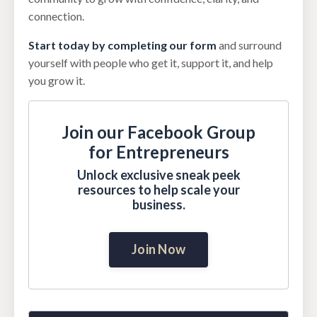
connection.
Start today by completing our form
and surround
yourself with people who get it, support it, and help
you grow it.
Join our Facebook Group
for Entrepreneurs
Unlock exclusive sneak peek
resources to help scale your
business.
Join Now