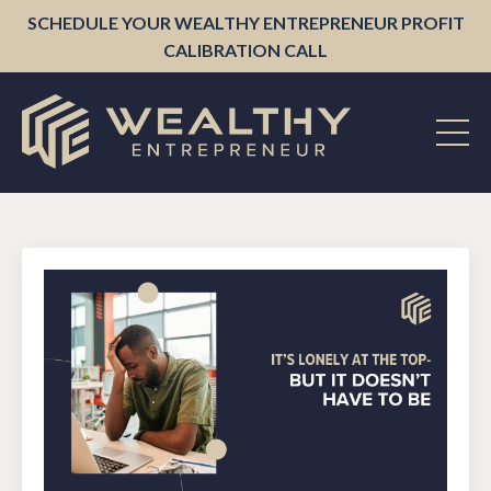
SCHEDULE YOUR WEALTHY ENTREPRENEUR PROFIT
CALIBRATION CALL