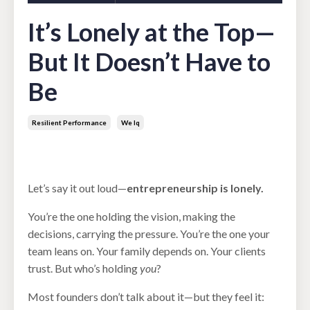
It’s Lonely at the Top—
But It Doesn’t Have to
Be
Resilient Performance
We Iq
Aug 18, 2025
Let’s say it out loud—
entrepreneurship is lonely.
You’re the one holding the vision, making the
decisions, carrying the pressure. You’re the one your
team leans on. Your family depends on. Your clients
trust. But who’s holding
you
?
Most founders don’t talk about it—but they feel it: