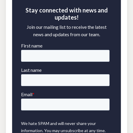
Stay connected with news and
updates!
Join our mailing list to receive the latest
news and updates from our team.