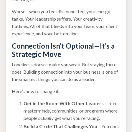
Worse—when you feel disconnected, your energy
tanks. Your leadership suffers. Your creativity
flatlines. All of that bleeds into your team, your client
experience, and your bottom line.
Connection Isn’t Optional—It’s a
Strategic Move
Loneliness doesn’t make you weak. But staying there
does. Building connection into your business is one of
the smartest things you can do as a leader.
Here’s how to change it:
Get in the Room With Other Leaders
– Join
masterminds, communities, or programs where
people
actually
get what you’re facing.
Build a Circle That Challenges You
– You don’t