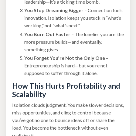
leadership—it’s a ticking time bomb.
You Stop Dreaming Bigger
– Connection fuels
innovation. Isolation keeps you stuck in “what’s
working,” not “what’s next.”
You Burn Out Faster
– The lonelier you are, the
more pressure builds—and eventually,
something gives.
You Forget You’re Not the Only One
–
Entrepreneurship is hard—but you’re not
supposed to suffer through it alone.
How This Hurts Profitability and
Scalability
Isolation clouds judgment. You make slower decisions,
miss opportunities, and cling to control because
you’ve got no one to bounce ideas off or share the
load. You become the bottleneck without even
realizing it.