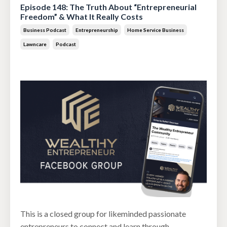
Episode 148: The Truth About “Entrepreneurial
Freedom” & What It Really Costs
Business Podcast
Entrepreneurship
Home Service Business
Lawncare
Podcast
Jun 30, 2026
This is a closed group for likeminded passionate
entrepreneurs to connect and learn through