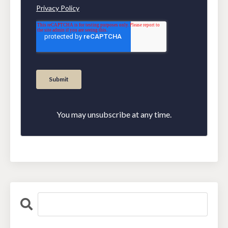
You may unsubscribe at any time.