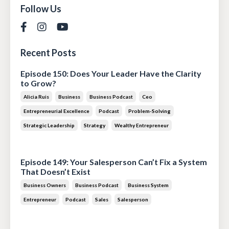
Follow Us
Recent Posts
Episode 150: Does Your Leader Have the Clarity
to Grow?
Alicia Ruis
Business
Business Podcast
Ceo
Entrepreneurial Excellence
Podcast
Problem-Solving
Strategic Leadership
Strategy
Wealthy Entrepreneur
Jul 28, 2026
Episode 149: Your Salesperson Can’t Fix a System
That Doesn’t Exist
Business Owners
Business Podcast
Business System
Entrepreneur
Podcast
Sales
Salesperson
Jul 14, 2026