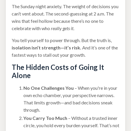
The Sunday night anxiety. The weight of decisions you
can’t vent about. The second-guessing at 2 a.m. The
wins that feel hollow because there’s no one to
celebrate with who
really gets it
.
You tell yourself to power through. But the truth is,
isolation isn’t strength—it’s risk.
And it’s one of the
fastest ways to stall out your growth.
The Hidden Costs of Going It
Alone
No One Challenges You
– When you're in your
own echo chamber, your perspective narrows.
That limits growth—and bad decisions sneak
through.
You Carry Too Much
– Without a trusted inner
circle, you hold every burden yourself. That’s not