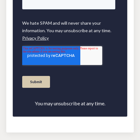
You may unsubscribe at any time.