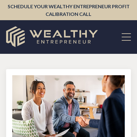
SCHEDULE YOUR WEALTHY ENTREPRENEUR PROFIT
CALIBRATION CALL