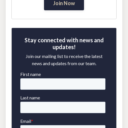
Join Now
Stay connected with news and
updates!
Join our mailing list to receive the latest
news and updates from our team.