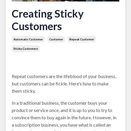
Creating Sticky
Customers
Automatic Customer
Customer
Repeat Customer
Sticky Customers
May 16, 2022
Repeat customers are the lifeblood of your business,
but customers can be fickle. Here's how to make
them sticky.
In a traditional business, the customer buys your
product or service once, and it is up to you to try to
convince them to buy again in the future. However, in
a subscription business, you have what is called an