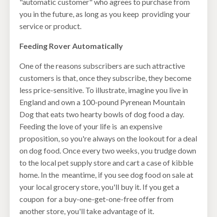
"automatic customer" who agrees to purchase from
you in the future, as long as you keep providing your
service or product.
Feeding Rover Automatically
One of the reasons subscribers are such attractive
customers is that, once they subscribe, they become
less price-sensitive. To illustrate, imagine you live in
England and own a 100-pound Pyrenean Mountain
Dog that eats two hearty bowls of dog food a day.
Feeding the love of your life is an expensive
proposition, so you're always on the lookout for a deal
on dog food. Once every two weeks, you trudge down
to the local pet supply store and cart a case of kibble
home. In the meantime, if you see dog food on sale at
your local grocery store, you'll buy it. If you get a
coupon for a buy-one-get-one-free offer from
another store, you'll take advantage of it.