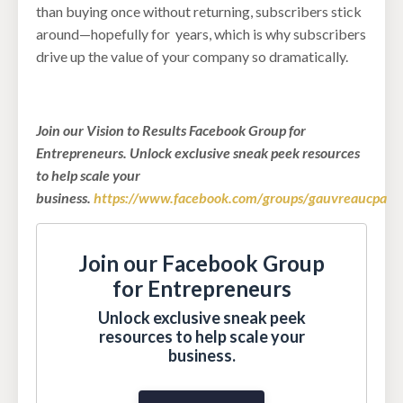
than buying once without returning, subscribers stick
around—hopefully for years, which is why subscribers
drive up the value of your company so dramatically.
Join our Vision to Results Facebook Group for
Entrepreneurs. Unlock exclusive sneak peek resources
to help scale your
business.
https://www.facebook.com/groups/gauvreaucpa
Join our Facebook Group
for Entrepreneurs
Unlock exclusive sneak peek
resources to help scale your
business.