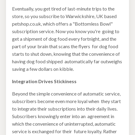
Eventually, you get tired of last-minute trips to the
store, so you subscribe to Warwickshire, UK based
petshop.co.uk, which offers a "Bottomless Bowl"
subscription service. Now you know you're going to
get a shipment of dog food every fortnight, and the
part of your brain that scans the flyers for dog food
starts to shut down, knowing that the convenience of
having dog food shipped automatically far outweighs
saving a few dollars on kibble.
Integration Drives Stickiness
Beyond the simple convenience of automatic service,
subscribers become even more loyal when they start
to integrate their subscriptions into their daily lives.
Subscribers knowingly enter into an agreement in
which the convenience of uninterrupted, automatic
service is exchanged for their future loyalty. Rather