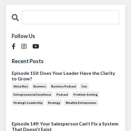
Follow Us
Recent Posts
Episode 150: Does Your Leader Have the Clarity
to Grow?
Alicia Ruis
Business
Business Podcast
Ceo
Entrepreneurial Excellence
Podcast
Problem-Solving
Strategic Leadership
Strategy
Wealthy Entrepreneur
Jul 28, 2026
Episode 149: Your Salesperson Can’t Fix a System
That Doesn’t Exist