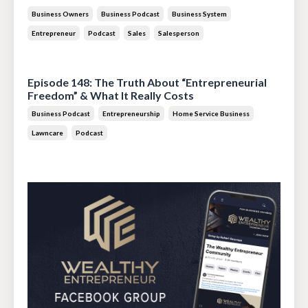
Business Owners
Business Podcast
Business System
Entrepreneur
Podcast
Sales
Salesperson
Jul 14, 2026
Episode 148: The Truth About “Entrepreneurial
Freedom” & What It Really Costs
Business Podcast
Entrepreneurship
Home Service Business
Lawncare
Podcast
Jun 30, 2026