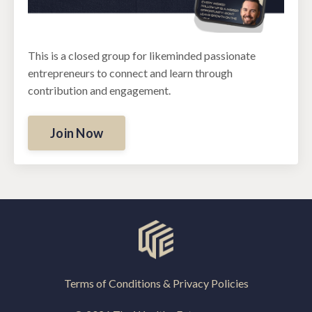
This is a closed group for likeminded passionate
entrepreneurs to connect and learn through
contribution and engagement.
Join Now
Terms of Conditions & Privacy Policies