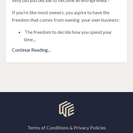
Why did you decide to become an entrepreneur?
If you’re like most owners, you aspire to have the
freedom that comes from owning your own business:
The freedom to decide how you spend your
time
...
Continue Reading...
Terms of Conditions & Privacy Policies