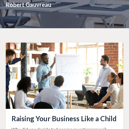
Robert Gauvreau
Raising Your Business Like a Child