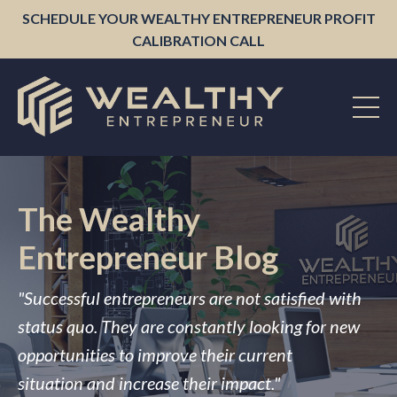
SCHEDULE YOUR WEALTHY ENTREPRENEUR PROFIT
CALIBRATION CALL
The Wealthy
Entrepreneur Blog
"Successful entrepreneurs are not satisfied with
status quo. They are constantly looking for new
opportunities to improve their current
situation and increase their impact."