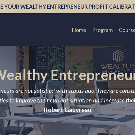
E YOUR WEALTHY ENTREPRENEUR PROFIT CALIBRAT
Home
Program
Cours
ealthy Entrepreneu
neurs are not satisfied with status quo. They are const
ies to improve their current situation and increase the
Robert Gauvreau