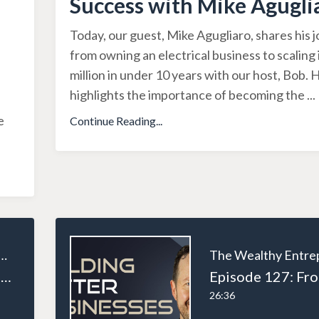
Success with Mike Agugli
Today, our guest, Mike Agugliaro, shares his 
from owning an electrical business to scaling 
million in under 10 years with our host, Bob. 
highlights the importance of becoming the
...
e
Continue Reading...
ealthy Entrepreneur
Episode 129: Scaling Your Business: How Private Equity Can Support Entrepreneurs
26:36