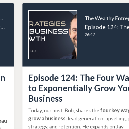
ealthy Entrepreneur
Episode 126: From Tradesman to Entrepreneur: Andrew Houston’s Business Journey Part 1
26:47
an
Episode 124: The Four Wa
to Exponentially Grow Yo
Business
Today, our host, Bob, shares the
four key wa
grow a business
: lead generation, upselling, 
eau
strategy, and retention. He expands on Jay
f