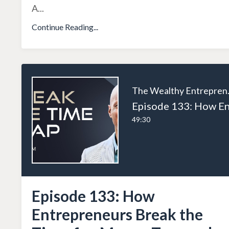
A
...
Continue Reading...
The W
49:30
Episode 133: How
Entrepreneurs Break the