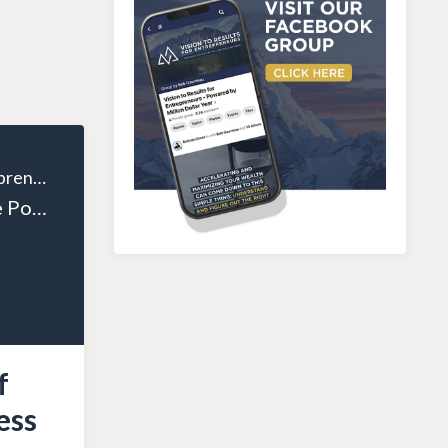
The Wealthy Entrepreneur
Episode 131: The Power of Personal Growth in Business Success with Mike Agugliaro
f
ess