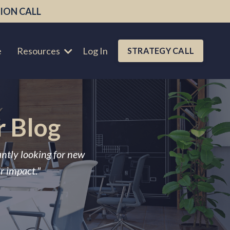
ION CALL
e
Resources
Log In
STRATEGY CALL
r Blog
antly looking for new
ir impact."