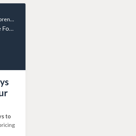
The Wealthy Entrepreneur
Episode 124: The Four Ways to Exponentially Grow Your Business
ys
ur
ys to
pricing