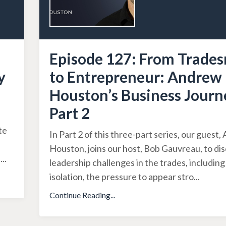
Episode 127: From Trade
y
to Entrepreneur: Andrew
Houston’s Business Journ
Part 2
a
te
In Part 2 of this three-part series, our guest
Houston, joins our host, Bob Gauvreau, to di
i
...
leadership challenges in the trades, includin
isolation, the pressure to appear stro
...
Continue Reading...