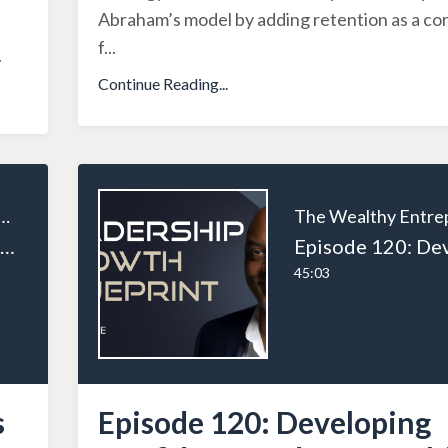
Abraham’s model by adding retention as a cor
f
...
.
Continue Reading...
ealthy Entrepreneur
Episode 121: Creating Voices for Small Businesses: SK Uddin’s Mission to Empower Entrepreneurs Across Canada
45:03
s
Episode 120: Developing