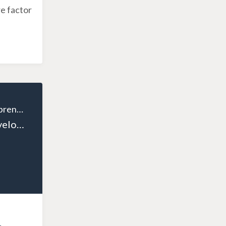
e factor
The Wealthy Entrepreneur
Episode 120: Developing Confident Leaders: Coaching Strategies for CEOs, Executives, and Entrepreneurs