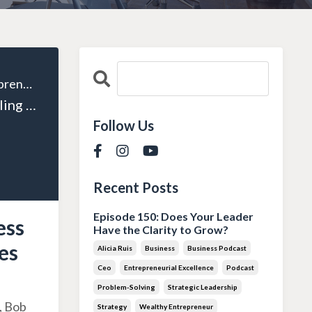
The Wealthy Entrepreneur
Episode 135: Scaling Success with Systems and Processes with Alex Charfen
Follow Us
Recent Posts
Episode 150: Does Your Leader
ess
Have the Clarity to Grow?
es
Alicia Ruis
Business
Business Podcast
Ceo
Entrepreneurial Excellence
Podcast
Problem-Solving
Strategic Leadership
, Bob
Strategy
Wealthy Entrepreneur