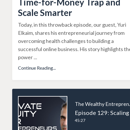
Time-for-Money Trap and
Scale Smarter
Today, in this throwback episode, our guest, Yuri
Elkaim, shares his entrepreneurial journey from
overcoming health challenges to building a
successful online business. His story highlights th
power
...
Continue Reading...
The W
45:27