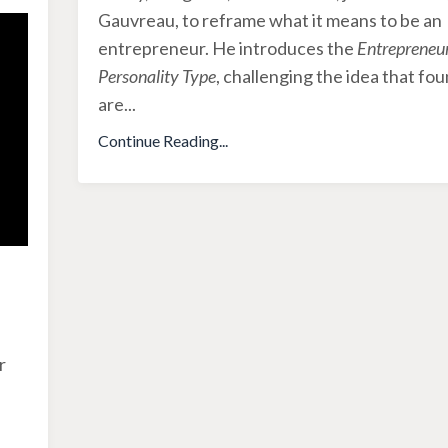
Gauvreau, to reframe what it means to be an
entrepreneur. He introduces the
Entrepreneur
Personality Type
, challenging the idea that fo
are
...
Continue Reading...
r