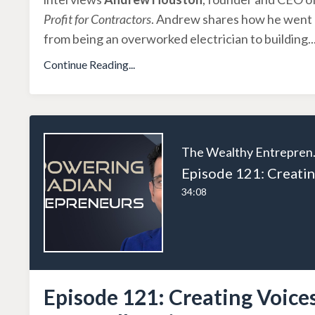
Profit for Contractors
. Andrew shares how he went
from being an overworked electrician to building
..
Continue Reading...
The W
34:08
Episode 121: Creating Voice