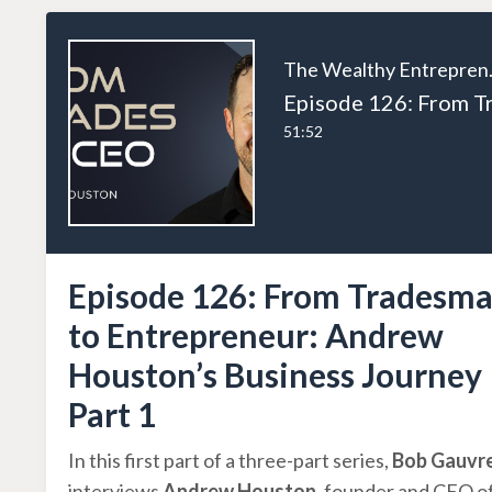
The W
51:52
Episode 126: From Tradesm
to Entrepreneur: Andrew
Houston’s Business Journey
Part 1
In this first part of a three-part series,
Bob Gauvr
interviews
Andrew Houston
, founder and CEO o