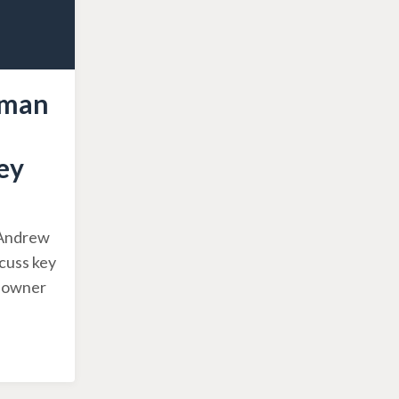
sman
ey
, Andrew
scuss key
g owner