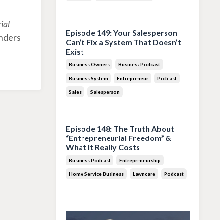
Jul 28, 2026
ial
Episode 149: Your Salesperson
unders
Can’t Fix a System That Doesn’t
Exist
Business Owners
Business Podcast
Business System
Entrepreneur
Podcast
Sales
Salesperson
Jul 14, 2026
Episode 148: The Truth About
“Entrepreneurial Freedom” &
What It Really Costs
Business Podcast
Entrepreneurship
Home Service Business
Lawncare
Podcast
Jun 30, 2026