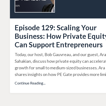
Episode 129: Scaling Your
Business: How Private Equit
Can Support Entrepreneurs
Today, our host, Bob Gauvreau, and our guest, Ar
Sahakian, discuss how private equity can accelera
growth for small to medium-sized businesses. Ara
shares insights on how PE Gate provides more lim
Continue Reading...