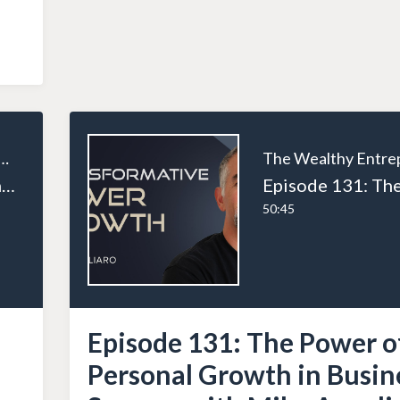
ealthy Entrepreneur
Episode 133: How Entrepreneurs Break the Time-for-Money Trap and Scale Smarter
50:45
Episode 131: The Power o
Personal Growth in Busin