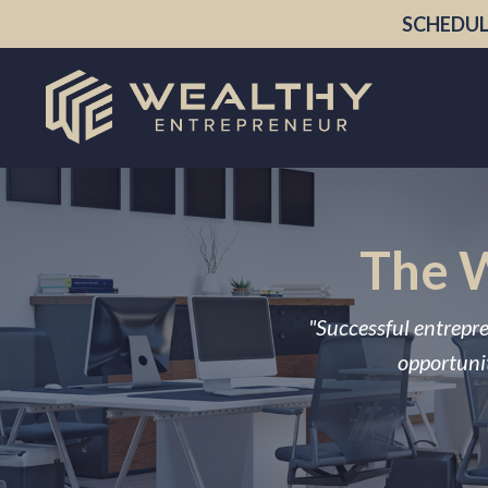
SCHEDUL
The W
"Successful entrepre
opportunit