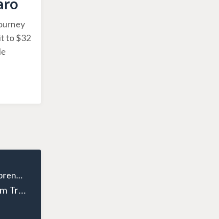
aro
journey
it to $32
He
The Wealthy Entrepreneur
Episode 127: From Tradesman to Entrepreneur: Andrew Houston’s Business Journey Part 2