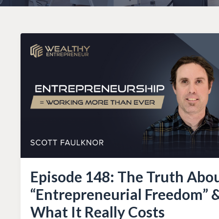
Episode 148: The Truth Abo
“Entrepreneurial Freedom” 
What It Really Costs