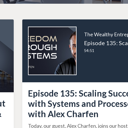
54:51
Episode 135: Scaling Succ
ut
with Systems and Process
&
with Alex Charfen
Today, our guest, Alex Charfen, joins our host