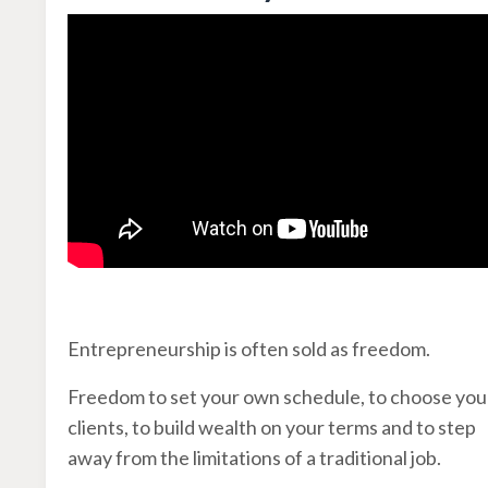
Entrepreneurship is often sold as freedom.
Freedom to set your own schedule, to choose you
clients, to build wealth on your terms and to step
away from the limitations of a traditional job.