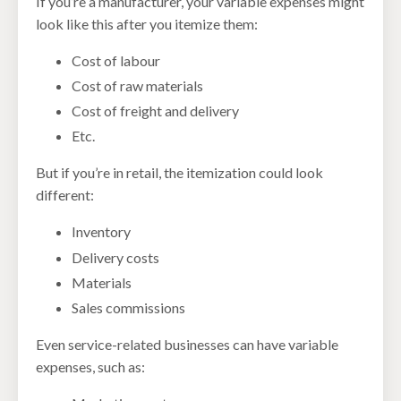
If you’re a manufacturer, your variable expenses might
look like this after you itemize them:
Cost of labour
Cost of raw materials
Cost of freight and delivery
Etc.
But if you’re in retail, the itemization could look
different:
Inventory
Delivery costs
Materials
Sales commissions
Even service-related businesses can have variable
expenses, such as: