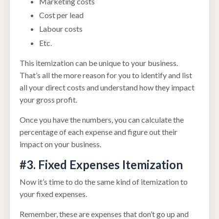
Marketing costs
Cost per lead
Labour costs
Etc.
This itemization can be unique to your business.
That’s all the more reason for you to identify and list
all your direct costs and understand how they impact
your gross profit.
Once you have the numbers, you can calculate the
percentage of each expense and figure out their
impact on your business.
#3. Fixed Expenses Itemization
Now it’s time to do the same kind of itemization to
your fixed expenses.
Remember, these are expenses that don’t go up and