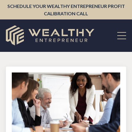
SCHEDULE YOUR WEALTHY ENTREPRENEUR PROFIT
CALIBRATION CALL