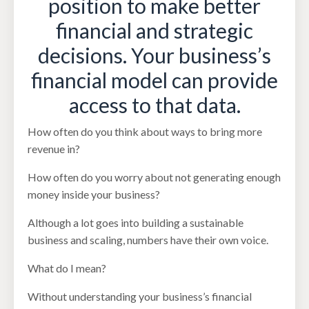
position to make better
financial and strategic
decisions. Your business’s
financial model can provide
access to that data.
How often do you think about ways to bring more
revenue in?
How often do you worry about not generating enough
money inside your business?
Although a lot goes into building a sustainable
business and scaling, numbers have their own voice.
What do I mean?
Without understanding your business’s financial