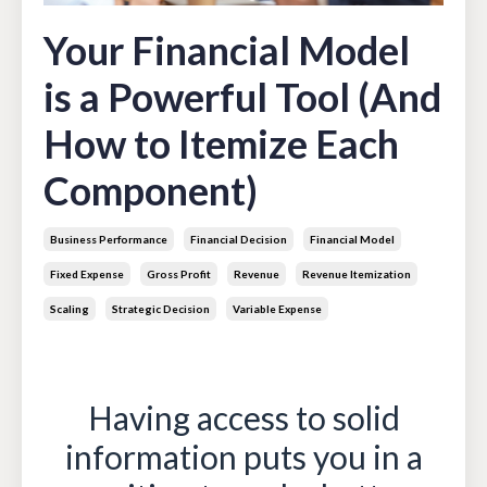
Your Financial Model
is a Powerful Tool (And
How to Itemize Each
Component)
Business Performance
Financial Decision
Financial Model
Fixed Expense
Gross Profit
Revenue
Revenue Itemization
Scaling
Strategic Decision
Variable Expense
May 13, 2022
Having access to solid
information puts you in a