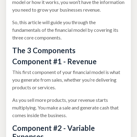
model or how it works, you won’t have the information
you need to grow your businesses revenue.
So, this article will guide you through the
fundamentals of the financial model by covering its
three core components.
The 3 Components
Component #1 - Revenue
This first component of your financial model is what
you generate from sales, whether you’re delivering
products or services.
As you sell more products, your revenue starts
multiplying. You make a sale and generate cash that
comes inside the business.
Component #2 - Variable
Expenses