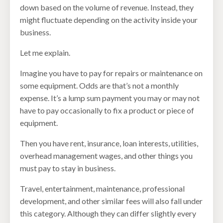
down based on the volume of revenue. Instead, they
might fluctuate depending on the activity inside your
business.
Let me explain.
Imagine you have to pay for repairs or maintenance on
some equipment. Odds are that’s not a monthly
expense. It’s a lump sum payment you may or may not
have to pay occasionally to fix a product or piece of
equipment.
Then you have rent, insurance, loan interests, utilities,
overhead management wages, and other things you
must pay to stay in business.
Travel, entertainment, maintenance, professional
development, and other similar fees will also fall under
this category. Although they can differ slightly every