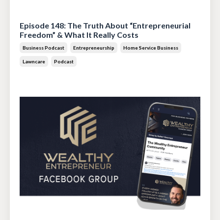
Jul 14, 2026
Episode 148: The Truth About “Entrepreneurial
Freedom” & What It Really Costs
Business Podcast
Entrepreneurship
Home Service Business
Lawncare
Podcast
Jun 30, 2026