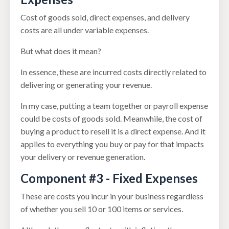
Cost of goods sold, direct expenses, and delivery
costs are all under variable expenses.
But what does it mean?
In essence, these are incurred costs directly related to
delivering or generating your revenue.
In my case, putting a team together or payroll expense
could be costs of goods sold. Meanwhile, the cost of
buying a product to resell it is a direct expense. And it
applies to everything you buy or pay for that impacts
your delivery or revenue generation.
Component #3 - Fixed Expenses
These are costs you incur in your business regardless
of whether you sell 10 or 100 items or services.