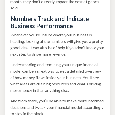
month, they don’t directly impact the cost of goods
sold.
Numbers Track and Indicate
Business Performance
Whenever you’re unsure where your business is
heading, looking at the numbers will give you a pretty
good idea. It can also be of help if you don’t know your
next step to drive more revenue.
Understanding and itemizing your unique financial
model can be a great way to get a detailed overview
of how money flows inside your business. You’ll see
what areas are draining resources and what’s driving
more money in than anything else.
And from there, you’ll be able to make more informed
decisions and tweak your financial model accordingly
to stay in the black.