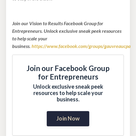
Join our Vision to Results Facebook Group for
Entrepreneurs. Unlock exclusive sneak peek resources
to help scale your
business.
https://www.facebook.com/groups/gauvreaucpa
Join our Facebook Group
for Entrepreneurs
Unlock exclusive sneak peek
resources to help scale your
business.
Join Now