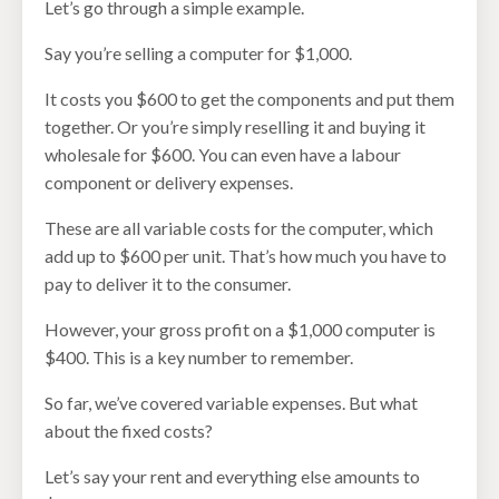
Let’s go through a simple example.
Say you’re selling a computer for $1,000.
It costs you $600 to get the components and put them
together. Or you’re simply reselling it and buying it
wholesale for $600. You can even have a labour
component or delivery expenses.
These are all variable costs for the computer, which
add up to $600 per unit. That’s how much you have to
pay to deliver it to the consumer.
However, your gross profit on a $1,000 computer is
$400. This is a key number to remember.
So far, we’ve covered variable expenses. But what
about the fixed costs?
Let’s say your rent and everything else amounts to