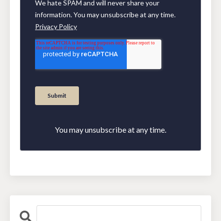
You may unsubscribe at any time.