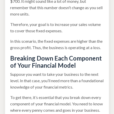
$700. It might sound like a lot of money, but
remember that this number doesn’t change as you sell
more units.
Therefore, your goal is to increase your sales volume
to cover those fixed expenses.
In this scenario, the fixed expenses are higher than the
gross profit. Thus, the business is operating at a loss.
Breaking Down Each Component
of Your Financial Model
Suppose you want to take your business to the next
level. In that case, you’ll need more than a foundational
knowledge of your financial metrics.
To get there, it’s essential that you break down every
component of your financial model. You need to know
where every penny comes and goes in your business.