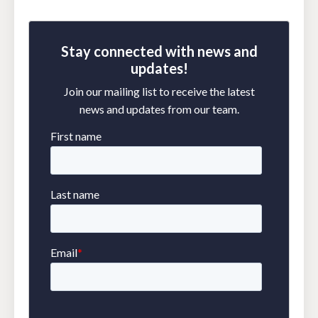
Stay connected with news and
updates!
Join our mailing list to receive the latest
news and updates from our team.