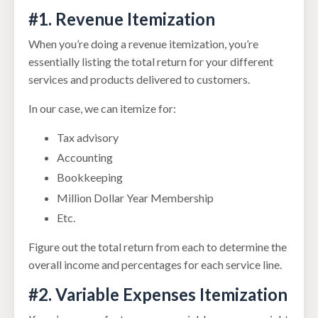
#1. Revenue Itemization
When you’re doing a revenue itemization, you’re
essentially listing the total return for your different
services and products delivered to customers.
In our case, we can itemize for:
Tax advisory
Accounting
Bookkeeping
Million Dollar Year Membership
Etc.
Figure out the total return from each to determine the
overall income and percentages for each service line.
#2. Variable Expenses Itemization