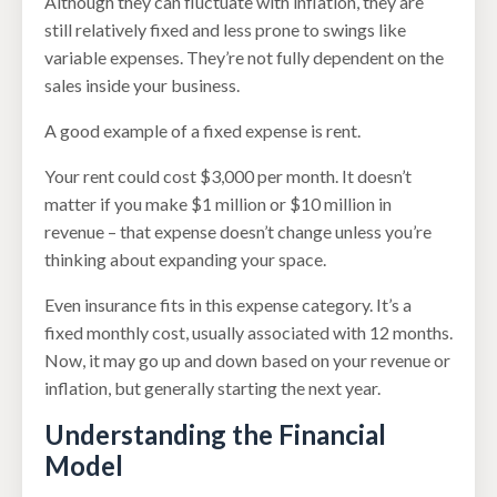
Although they can fluctuate with inflation, they are
still relatively fixed and less prone to swings like
variable expenses. They’re not fully dependent on the
sales inside your business.
A good example of a fixed expense is rent.
Your rent could cost $3,000 per month. It doesn’t
matter if you make $1 million or $10 million in
revenue – that expense doesn’t change unless you’re
thinking about expanding your space.
Even insurance fits in this expense category. It’s a
fixed monthly cost, usually associated with 12 months.
Now, it may go up and down based on your revenue or
inflation, but generally starting the next year.
Understanding the Financial
Model