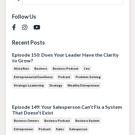
Follow Us
Recent Posts
Episode 150: Does Your Leader Have the Clarity
to Grow?
Alicia Ruis
Business
Business Podcast
Ceo
Entrepreneurial Excellence
Podcast
Problem-Solving
Strategic Leadership
Strategy
Wealthy Entrepreneur
Jul 28, 2026
Episode 149: Your Salesperson Can’t Fix a System
That Doesn’t Exist
Business Owners
Business Podcast
Business System
Entrepreneur
Podcast
Sales
Salesperson