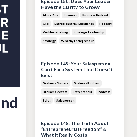
Episode 150: Does Your Leader
Have the Clarity to Grow?
Alicia Ruis
Business
Business Podcast
Ceo
Entrepreneurial Excellence
Podcast
Problem-Solving
Strategic Leadership
Strategy
Wealthy Entrepreneur
Jul 28, 2026
Episode 149: Your Salesperson
Can’t Fix a System That Doesn’t
Exist
Business Owners
Business Podcast
Business System
Entrepreneur
Podcast
and
Sales
Salesperson
Jul 14, 2026
Episode 148: The Truth About
“Entrepreneurial Freedom” &
What It Really Costs