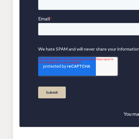
You may