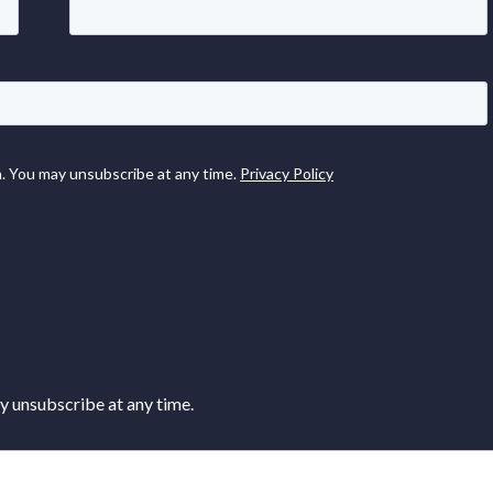
 unsubscribe at any time.