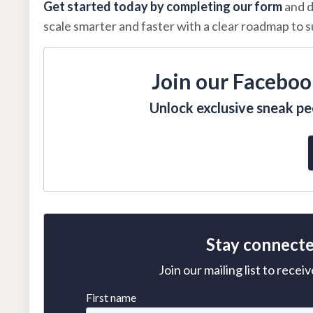
Get started today by completing our form
and d
scale smarter and faster with a clear roadmap to 
Join our Faceboo
Unlock exclusive sneak pee
Stay connecte
Join our mailing list to rece