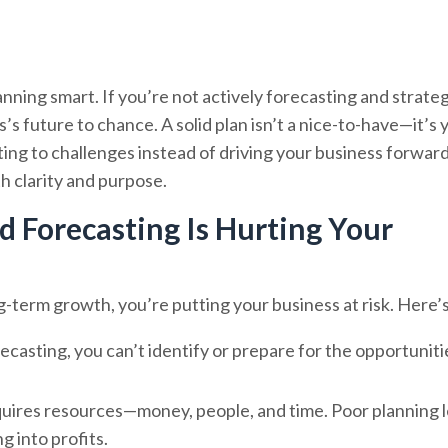
anning smart. If you’re not actively forecasting and strate
s future to chance. A solid plan isn’t a nice-to-have—it’s 
ting to challenges instead of driving your business forwar
th clarity and purpose.
 Forecasting Is Hurting Your
-term growth, you’re putting your business at risk. Here’
ecasting, you can’t identify or prepare for the opportuniti
equires resources—money, people, and time. Poor planning 
 into profits.