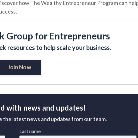
iscover how The Wealthy Entrepreneur Program can hel
success.
k Group for Entrepreneurs
k resources to help scale your business.
Join Now
d with news and updates!
ive the latest news and updates from our team.