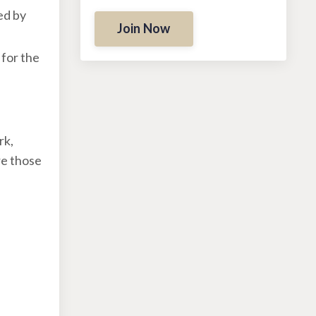
ed by
Join Now
 for the
rk,
re those