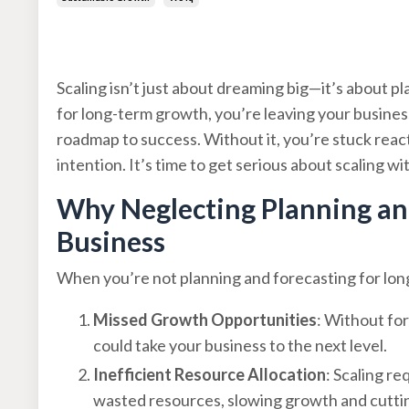
Apr 22, 2025
Scaling isn’t just about dreaming big—it’s about pl
for long-term growth, you’re leaving your business’
roadmap to success. Without it, you’re stuck reac
intention. It’s time to get serious about scaling wi
Why Neglecting Planning and
Business
When you’re not planning and forecasting for long
Missed Growth Opportunities
: Without for
could take your business to the next level.
Inefficient Resource Allocation
: Scaling r
wasted resources, slowing growth and cutting