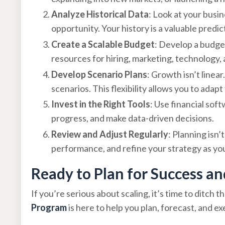
Analyze Historical Data
: Look at your busi
opportunity. Your history is a valuable predi
Create a Scalable Budget
: Develop a budge
resources for hiring, marketing, technology,
Develop Scenario Plans
: Growth isn’t linear
scenarios. This flexibility allows you to adap
Invest in the Right Tools
: Use financial sof
progress, and make data-driven decisions.
Review and Adjust Regularly
: Planning isn’
performance, and refine your strategy as yo
Ready to Plan for Success an
If you’re serious about scaling, it’s time to ditch
Program
is here to help you plan, forecast, and e