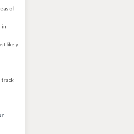
reas of
 in
st likely
, track
ur