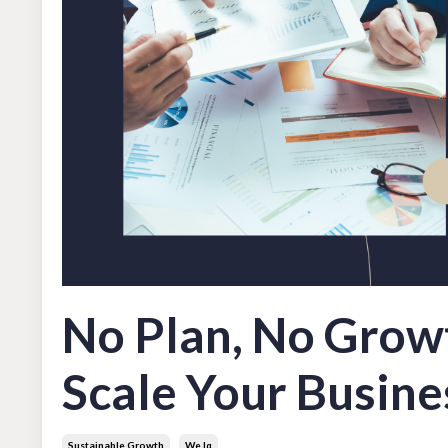
No Plan, No Grow
Scale Your Busine
Sustainable Growth
We Iq