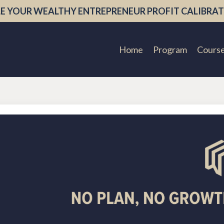
E YOUR WEALTHY ENTREPRENEUR PROFIT CALIBRAT
Home
Program
Cours