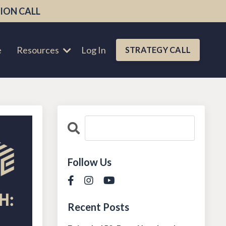
ION CALL
e
Resources
Log In
STRATEGY CALL
Follow Us
Recent Posts