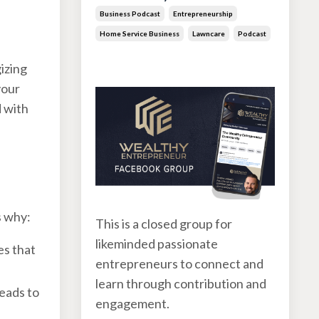
Business Podcast
Entrepreneurship
Home Service Business
Lawncare
Podcast
Jun 30, 2026
gizing
your
d with
s why:
This is a closed group for
likeminded passionate
es that
entrepreneurs to connect and
learn through contribution and
leads to
engagement.