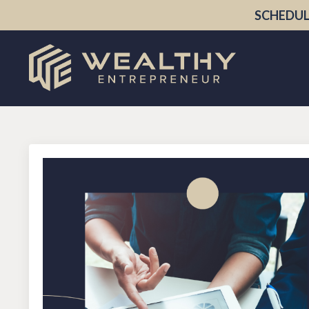
SCHEDUL