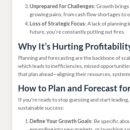
Unprepared for Challenges
: Growth brings 
growing pains, from cash flow shortages to 
Loss of Strategic Focus
: A lack of planning
future, you’re constantly putting out fires.
Why It’s Hurting Profitabilit
Planning and forecasting are the backbone of sca
which leads to inefficiencies, missed opportunitie
that plan ahead—aligning their resources, systems,
How to Plan and Forecast f
If you’re ready to stop guessing and start leading,
sustainable success:
Define Your Growth Goals
: Be specific ab
expanding into new markets, or launching a n