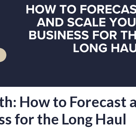
th: How to Forecast 
ss for the Long Haul