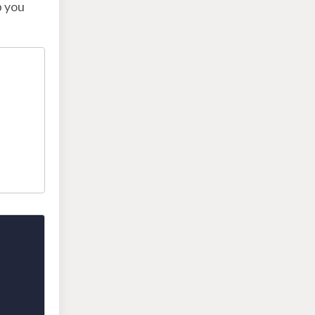
p you