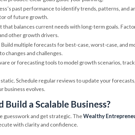
ness’s past performance to identify trends, patterns, and a
ctor of future growth.
t that balances current needs with long-term goals. Factor
 and other growth drivers.
. Build multiple forecasts for best-case, worst-case, and mo
t to changes and challenges.
tware or forecasting tools to model growth scenarios, track
t static. Schedule regular reviews to update your forecasts
ur business evolves.
d Build a Scalable Business?
 the guesswork and get strategic. The
Wealthy Entreprene
xecute with clarity and confidence.