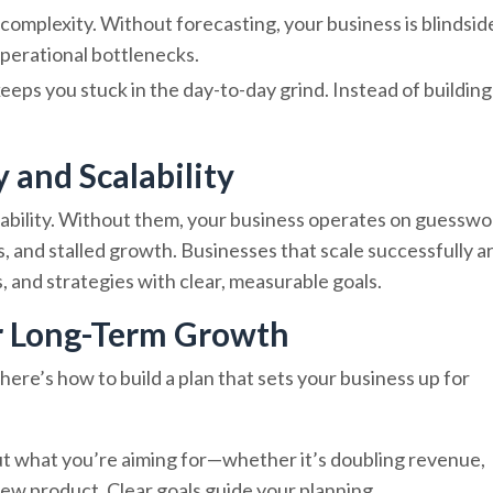
complexity. Without forecasting, your business is blindsid
operational bottlenecks.
 keeps you stuck in the day-to-day grind. Instead of building
y and Scalability
lability. Without them, your business operates on guesswo
s, and stalled growth. Businesses that scale successfully a
 and strategies with clear, measurable goals.
or Long-Term Growth
 here’s how to build a plan that sets your business up for
out what you’re aiming for—whether it’s doubling revenue,
ew product. Clear goals guide your planning.