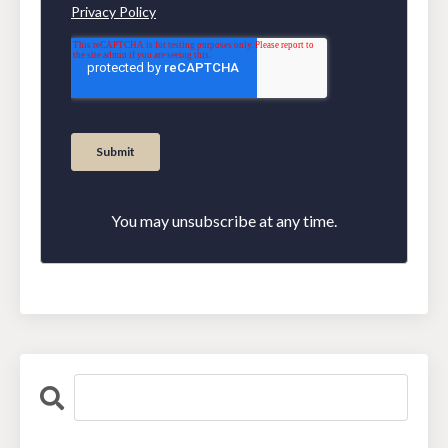
You may unsubscribe at any time.