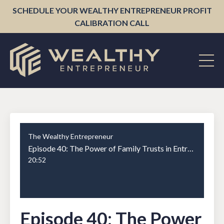
SCHEDULE YOUR WEALTHY ENTREPRENEUR PROFIT
CALIBRATION CALL
The Wealthy Entrepreneur
Episode 40: The Power of Family Trusts in Entrepreneurship
20:52
Episode 40: The Power