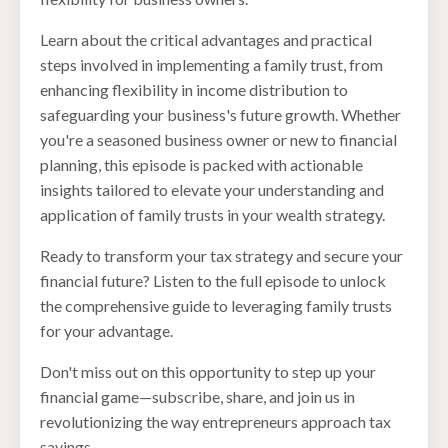
Learn about the critical advantages and practical
steps involved in implementing a family trust, from
enhancing flexibility in income distribution to
safeguarding your business's future growth. Whether
you're a seasoned business owner or new to financial
planning, this episode is packed with actionable
insights tailored to elevate your understanding and
application of family trusts in your wealth strategy.
Ready to transform your tax strategy and secure your
financial future? Listen to the full episode to unlock
the comprehensive guide to leveraging family trusts
for your advantage.
Don't miss out on this opportunity to step up your
financial game—subscribe, share, and join us in
revolutionizing the way entrepreneurs approach tax
savings.