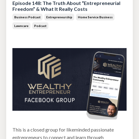
Episode 148: The Truth About “Entrepreneurial
Freedom” & What It Really Costs
Business Podcast
Entrepreneurship
Home Service Business
Lawncare
Podcast
Jun 30, 2026
This is a closed group for likeminded passionate
entrepreneurs to connect and learn through