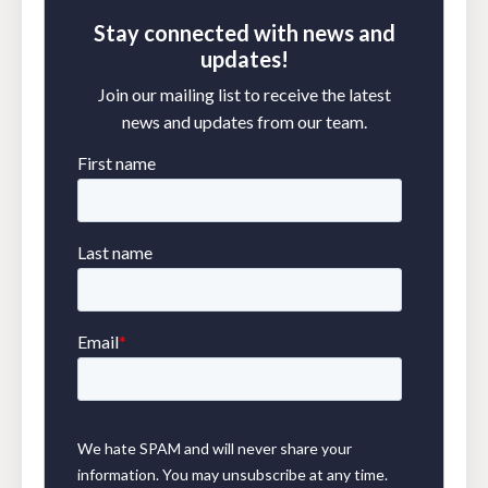
Stay connected with news and
updates!
Join our mailing list to receive the latest
news and updates from our team.