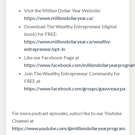
Visit the Million Dollar Year Website:
https://www.milliondollaryear.ca/
Download The Wealthy Entrepreneur (digital
book) for FREE:
https://www.milliondollaryear.ca/wealthy-
entrepreneur/opt-in
Like our Facebook Page at
https://www.facebook.com/milliondollaryearprogra
Join The Wealthy Entrepreneur Community for
FREE at
https://www.facebook.com/groups/gauvreaucpa
For more podcast episodes, subscribe to our Youtube
Channel at
https://www.youtube.com/@milliondollaryearprogram
.