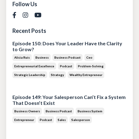
Follow Us
Recent Posts
Episode 150: Does Your Leader Have the Clarity
to Grow?
Alicia Ruis
Business
Business Podcast
Ceo
Entrepreneurial Excellence
Podcast
Problem-Solving
Strategic Leadership
Strategy
Wealthy Entrepreneur
Jul 28, 2026
Episode 149: Your Salesperson Can’t Fix a System
That Doesn’t Exist
Business Owners
Business Podcast
Business System
Entrepreneur
Podcast
Sales
Salesperson
Jul 14, 2026