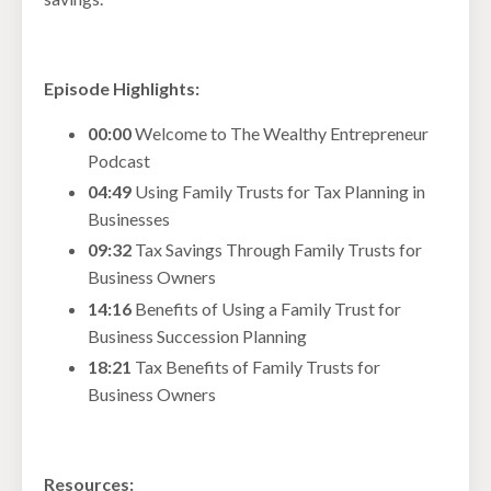
Episode Highlights:
00:00
Welcome to The Wealthy Entrepreneur
Podcast
04:49
Using Family Trusts for Tax Planning in
Businesses
09:32
Tax Savings Through Family Trusts for
Business Owners
14:16
Benefits of Using a Family Trust for
Business Succession Planning
18:21
Tax Benefits of Family Trusts for
Business Owners
Resources: