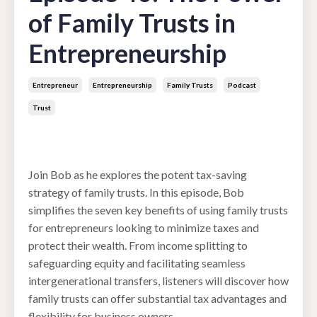
of Family Trusts in
Entrepreneurship
Entrepreneur
Entrepreneurship
Family Trusts
Podcast
Trust
Mar 19, 2024
Join Bob as he explores the potent tax-saving
strategy of family trusts. In this episode, Bob
simplifies the seven key benefits of using family trusts
for entrepreneurs looking to minimize taxes and
protect their wealth. From income splitting to
safeguarding equity and facilitating seamless
intergenerational transfers, listeners will discover how
family trusts can offer substantial tax advantages and
flexibility for business owners.