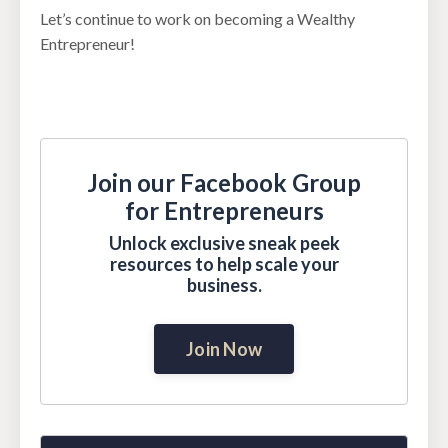
Let’s continue to work on becoming a Wealthy
Entrepreneur!
Join our Facebook Group
for Entrepreneurs
Unlock exclusive sneak peek
resources to help scale your
business.
Join Now