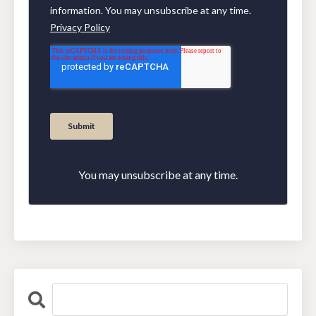
You may unsubscribe at any time.