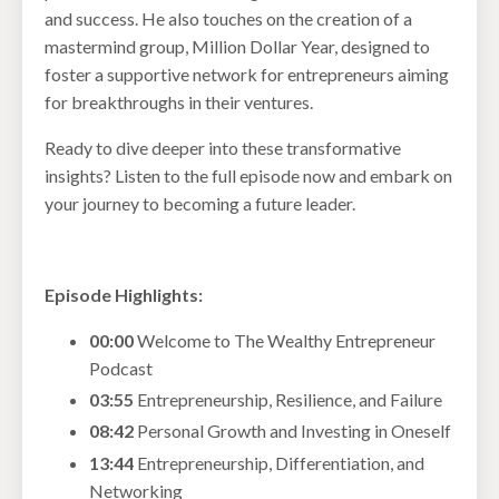
and success. He also touches on the creation of a
mastermind group, Million Dollar Year, designed to
foster a supportive network for entrepreneurs aiming
for breakthroughs in their ventures.
Ready to dive deeper into these transformative
insights? Listen to the full episode now and embark on
your journey to becoming a future leader.
Episode Highlights:
00:00
Welcome to The Wealthy Entrepreneur
Podcast
03:55
Entrepreneurship, Resilience, and Failure
08:42
Personal Growth and Investing in Oneself
13:44
Entrepreneurship, Differentiation, and
Networking