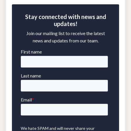
Stay connected with news and
updates!
Join our mailing list to receive the latest
news and updates from our team.