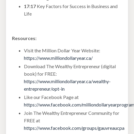
17:17
Key Factors for Success in Business and
Life
Resources:
Visit the Million Dollar Year Website:
https://www.milliondollaryear.ca/
Download The Wealthy Entrepreneur (digital
book) for FREE:
https://www.milliondollaryear.ca/wealthy-
entrepreneur/opt-in
Like our Facebook Page at
https://www.facebook.com/milliondollaryearprogra
Join The Wealthy Entrepreneur Community for
FREE at
https://www.facebook.com/groups/gauvreaucpa