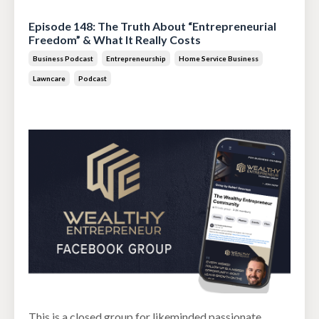
Episode 148: The Truth About “Entrepreneurial
Freedom” & What It Really Costs
Business Podcast
Entrepreneurship
Home Service Business
Lawncare
Podcast
Jun 30, 2026
This is a closed group for likeminded passionate