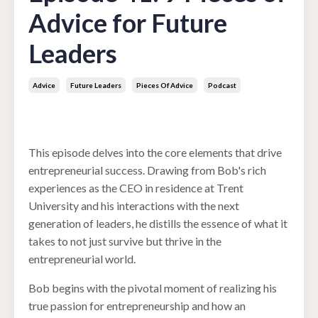
Advice for Future
Leaders
Advice
Future Leaders
Pieces Of Advice
Podcast
Mar 26, 2024
This episode delves into the core elements that drive
entrepreneurial success. Drawing from Bob's rich
experiences as the CEO in residence at Trent
University and his interactions with the next
generation of leaders, he distills the essence of what it
takes to not just survive but thrive in the
entrepreneurial world.
Bob begins with the pivotal moment of realizing his
true passion for entrepreneurship and how an