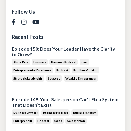
Follow Us
Recent Posts
Episode 150: Does Your Leader Have the Clarity
to Grow?
Alicia Ruis
Business
Business Podcast
Ceo
Entrepreneurial Excellence
Podcast
Problem-Solving
Strategic Leadership
Strategy
Wealthy Entrepreneur
Jul 28, 2026
Episode 149: Your Salesperson Can’t Fix a System
That Doesn’t Exist
Business Owners
Business Podcast
Business System
Entrepreneur
Podcast
Sales
Salesperson
Jul 14, 2026