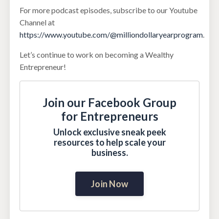
For more podcast episodes, subscribe to our Youtube
Channel at
https://www.youtube.com/@milliondollaryearprogram
.
Let’s continue to work on becoming a Wealthy
Entrepreneur!
Join our Facebook Group
for Entrepreneurs
Unlock exclusive sneak peek
resources to help scale your
business.
Join Now