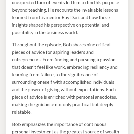
unexpected turn of events led him to find his purpose
beyond teaching. He recounts the invaluable lessons
learned from his mentor Ray Dart and how these
insights shaped his perspective on potential and
possibility in the business world.
Throughout the episode, Bob shares nine critical
pieces of advice for aspiring leaders and
entrepreneurs. From finding and pursuing a passion
that doesn't feel like work, embracing resiliency and
learning from failure, to the significance of
surrounding oneself with accomplished individuals
and the power of giving without expectations. Each
piece of advice is enriched with personal anecdotes,
making the guidance not only practical but deeply
relatable.
Bob emphasizes the importance of continuous
personal investment as the greatest source of wealth