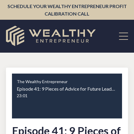
SCHEDULE YOUR WEALTHY ENTREPRENEUR PROFIT
CALIBRATION CALL
The Wealthy Entrepreneur
Episode 41: 9 Pieces of Advice for Future Leaders
23:01
Episode 41: 9 Pieces of