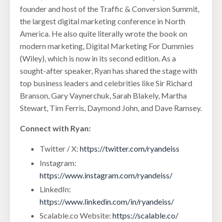
founder and host of the Traffic & Conversion Summit,
the largest digital marketing conference in North
America. He also quite literally wrote the book on
modern marketing, Digital Marketing For Dummies
(Wiley), which is now in its second edition. As a
sought-after speaker, Ryan has shared the stage with
top business leaders and celebrities like Sir Richard
Branson, Gary Vaynerchuk, Sarah Blakely, Martha
Stewart, Tim Ferris, Daymond John, and Dave Ramsey.
Connect with Ryan:
Twitter / X:
https://twitter.com/ryandeiss
Instagram:
https://www.instagram.com/ryandeiss/
LinkedIn:
https://www.linkedin.com/in/ryandeiss/
Scalable.co Website:
https://scalable.co/