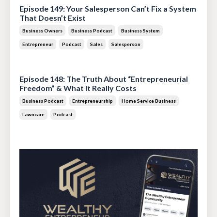
Episode 149: Your Salesperson Can’t Fix a System
That Doesn’t Exist
Business Owners
Business Podcast
Business System
Entrepreneur
Podcast
Sales
Salesperson
Jul 14, 2026
Episode 148: The Truth About “Entrepreneurial
Freedom” & What It Really Costs
Business Podcast
Entrepreneurship
Home Service Business
Lawncare
Podcast
Jun 30, 2026