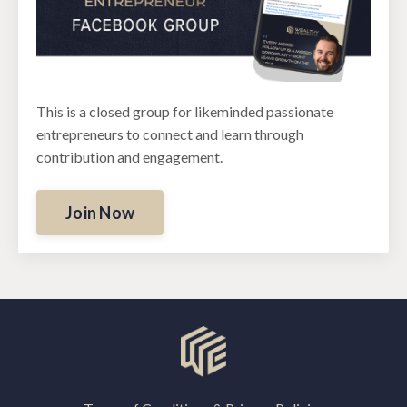
This is a closed group for likeminded passionate
entrepreneurs to connect and learn through
contribution and engagement.
Join Now