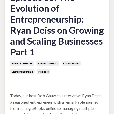
Evolution of
Entrepreneurship:
Ryan Deiss on Growing
and Scaling Businesses
Part 1
Business Growth
Business Profits
Career Paths
Entrepreneurship
Podcast
Jul 02, 2024
Today, our host Bob Gauvreau interviews Ryan Deiss,
a seasoned entrepreneur with a remarkable journey
from selling eBooks online to managing multiple