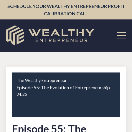
SCHEDULE YOUR WEALTHY ENTREPRENEUR PROFIT
CALIBRATION CALL
The Wealthy Entrepreneur
Episode 55: The Evolution of Entrepreneurship: Ryan Deiss on Growing and Scaling Businesses Part 1
34:25
Episode 55: The