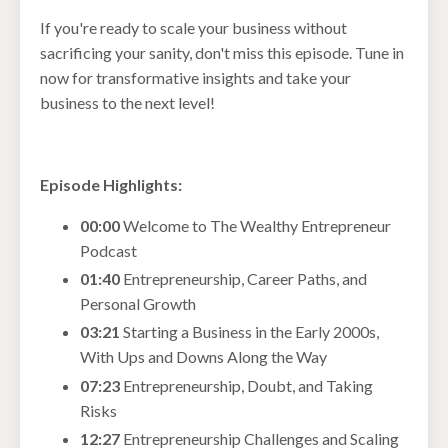
If you're ready to scale your business without
sacrificing your sanity, don't miss this episode. Tune in
now for transformative insights and take your
business to the next level!
Episode Highlights:
00:00
Welcome to The Wealthy Entrepreneur
Podcast
01:40
Entrepreneurship, Career Paths, and
Personal Growth
03:21
Starting a Business in the Early 2000s,
With Ups and Downs Along the Way
07:23
Entrepreneurship, Doubt, and Taking
Risks
12:27
Entrepreneurship Challenges and Scaling