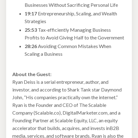
Businesses Without Sacrificing Personal Life
19:17
Entrepreneurship, Scaling, and Wealth
Strategies
25:53
Tax-efficiently Managing Business
Profits to Avoid Giving Half to the Government
28:26
Avoiding Common Mistakes When
Scaling a Business
About the Guest:
Ryan Deiss is a serial entrepreneur, author, and
investor, and according to Shark Tank star Daymond
John, “His companies practically own the internet.”
Ryan is the Founder and CEO of The Scalable
Company (Scalable.co), DigitalMarketer.com, and a
Founding Partner at Scalable Equity, LLC, an equity
accelerator that builds, acquires, and invests inB2B
media, services, and software brands. Ryan is also the