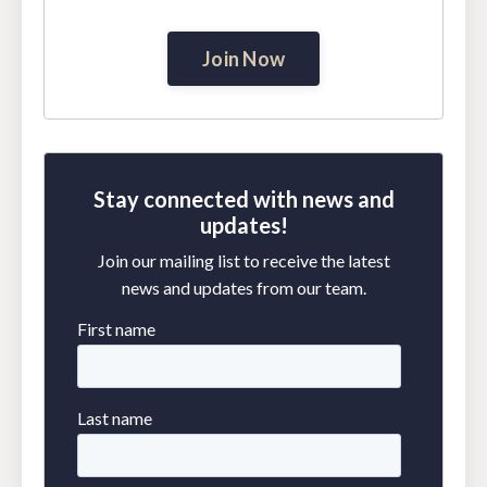
Join Now
Stay connected with news and
updates!
Join our mailing list to receive the latest
news and updates from our team.