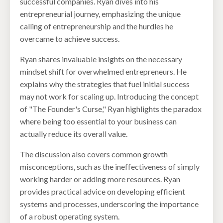
successful companies. Ryan dives into his
entrepreneurial journey, emphasizing the unique
calling of entrepreneurship and the hurdles he
overcame to achieve success.
Ryan shares invaluable insights on the necessary
mindset shift for overwhelmed entrepreneurs. He
explains why the strategies that fuel initial success
may not work for scaling up. Introducing the concept
of "The Founder's Curse," Ryan highlights the paradox
where being too essential to your business can
actually reduce its overall value.
The discussion also covers common growth
misconceptions, such as the ineffectiveness of simply
working harder or adding more resources. Ryan
provides practical advice on developing efficient
systems and processes, underscoring the importance
of a robust operating system.