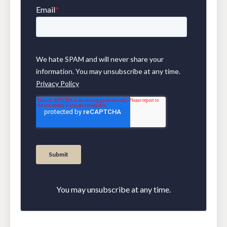
You may unsubscribe at any time.