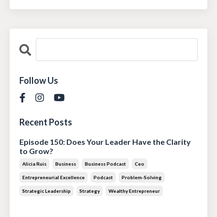
Follow Us
Recent Posts
Episode 150: Does Your Leader Have the Clarity
to Grow?
Alicia Ruis
Business
Business Podcast
Ceo
Entrepreneurial Excellence
Podcast
Problem-Solving
Strategic Leadership
Strategy
Wealthy Entrepreneur
Jul 28, 2026