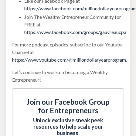
Like our Facebook Page at
https://www.facebook.com/milliondollaryearprogra
Join The Wealthy Entrepreneur Community for
FREE at
https://www.facebook.com/groups/gauvreaucpa
For more podcast episodes, subscribe to our Youtube
Channel at
https://www.youtube.com/@milliondollaryearprogram
.
Let’s continue to work on becoming a Wealthy
Entrepreneur!
Join our Facebook Group
for Entrepreneurs
Unlock exclusive sneak peek
resources to help scale your
business.