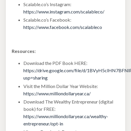
Scalable.co’s Instagram:
https://www.instagram.com/scalableco/
Scalable.co’s Facebook:
https://www.facebook.com/scalableco
Resources:
Download the PDF Book HERE:
https://drive.google.com/file/d/1BVyH5clHN7BF
usp=sharing
Visit the Million Dollar Year Website:
https://www.milliondollaryear.ca/
Download The Wealthy Entrepreneur (digital
book) for FREE:
https://www.milliondollaryear.ca/wealthy-
entrepreneur/opt-in