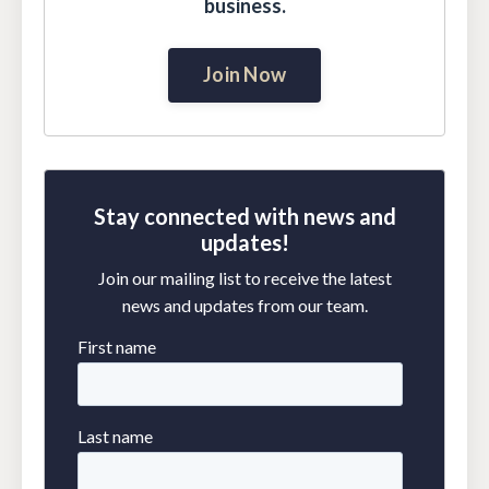
business.
Join Now
Stay connected with news and
updates!
Join our mailing list to receive the latest
news and updates from our team.