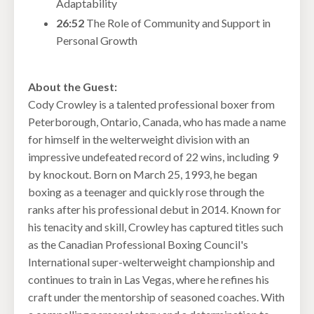
Adaptability
26:52
The Role of Community and Support in
Personal Growth
About the Guest:
Cody Crowley is a talented professional boxer from
Peterborough, Ontario, Canada, who has made a name
for himself in the welterweight division with an
impressive undefeated record of 22 wins, including 9
by knockout. Born on March 25, 1993, he began
boxing as a teenager and quickly rose through the
ranks after his professional debut in 2014. Known for
his tenacity and skill, Crowley has captured titles such
as the Canadian Professional Boxing Council's
International super-welterweight championship and
continues to train in Las Vegas, where he refines his
craft under the mentorship of seasoned coaches. With