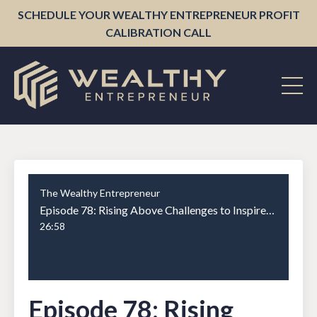
SCHEDULE YOUR WEALTHY ENTREPRENEUR PROFIT
CALIBRATION CALL
The Wealthy Entrepreneur
Episode 78: Rising Above Challenges to Inspire Greatness with Cody Crowley Part 2
26:58
Episode 78: Rising