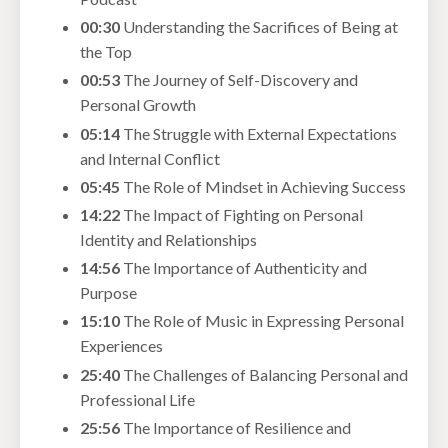
00:30
Understanding the Sacrifices of Being at
the Top
00:53
The Journey of Self-Discovery and
Personal Growth
05:14
The Struggle with External Expectations
and Internal Conflict
05:45
The Role of Mindset in Achieving Success
14:22
The Impact of Fighting on Personal
Identity and Relationships
14:56
The Importance of Authenticity and
Purpose
15:10
The Role of Music in Expressing Personal
Experiences
25:40
The Challenges of Balancing Personal and
Professional Life
25:56
The Importance of Resilience and