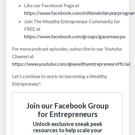
Like our Facebook Page at
https://www.facebook.com/milliondollaryearprogra
Join The Wealthy Entrepreneur Community for
FREE at
https://www.facebook.com/groups/gauvreaucpa
For more podcast episodes, subscribe to our Youtube
Channel at
https://www.youtube.com/@wealthyentrepreneurofficial
.
Let’s continue to work on becoming a Wealthy
Entrepreneur!
Join our Facebook Group
for Entrepreneurs
Unlock exclusive sneak peek
resources to help scale your