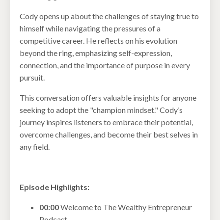
Cody opens up about the challenges of staying true to
himself while navigating the pressures of a
competitive career. He reflects on his evolution
beyond the ring, emphasizing self-expression,
connection, and the importance of purpose in every
pursuit.
This conversation offers valuable insights for anyone
seeking to adopt the "champion mindset." Cody’s
journey inspires listeners to embrace their potential,
overcome challenges, and become their best selves in
any field.
Episode Highlights:
00:00
Welcome to The Wealthy Entrepreneur
Podcast