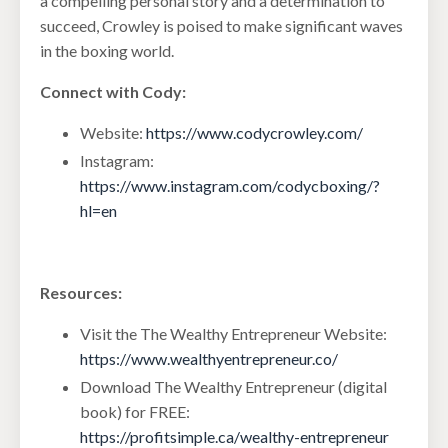
a compelling personal story and a determination to
succeed, Crowley is poised to make significant waves
in the boxing world.
Connect with Cody:
Website:
https://www.codycrowley.com/
Instagram:
https://www.instagram.com/codycboxing/?
hl=en
Resources:
Visit the The Wealthy Entrepreneur Website:
https://www.wealthyentrepreneur.co/
Download The Wealthy Entrepreneur (digital
book) for FREE:
https://profitsimple.ca/wealthy-entrepreneur