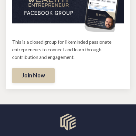
This is a closed group for likeminded passionate
entrepreneurs to connect and learn through
contribution and engagement.
Join Now