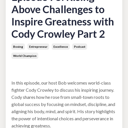
Above Challenges to
Inspire Greatness with
Cody Crowley Part 2
Boxing
Entrepreneur
Excellence
Podcast
World Champion
Dec 10, 2024
In this episode, our host Bob welcomes world-class
fighter Cody Crowley to discuss his inspiring journey.
Cody shares how he rose from small-town roots to
global success by focusing on mindset, discipline, and
aligning his body, mind, and spirit. His story highlights
the power of intentional choices and perseverance in
achieving greatness.