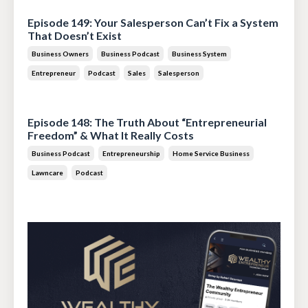
Episode 149: Your Salesperson Can’t Fix a System
That Doesn’t Exist
Business Owners
Business Podcast
Business System
Entrepreneur
Podcast
Sales
Salesperson
Jul 14, 2026
Episode 148: The Truth About “Entrepreneurial
Freedom” & What It Really Costs
Business Podcast
Entrepreneurship
Home Service Business
Lawncare
Podcast
Jun 30, 2026