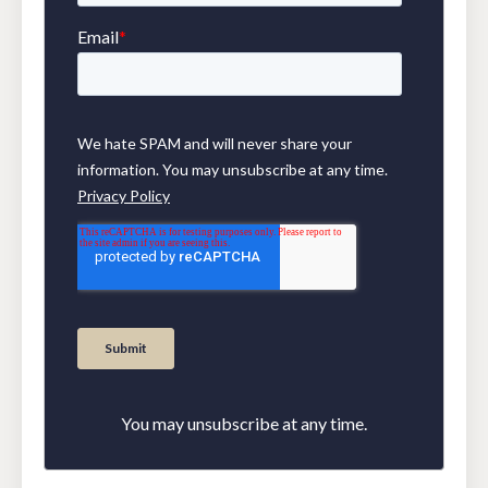
You may unsubscribe at any time.