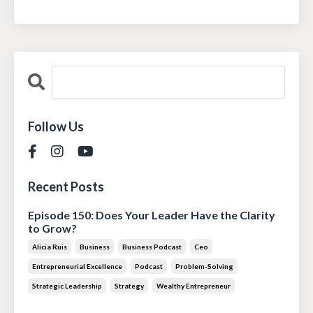
Follow Us
Recent Posts
Episode 150: Does Your Leader Have the Clarity
to Grow?
Alicia Ruis
Business
Business Podcast
Ceo
Entrepreneurial Excellence
Podcast
Problem-Solving
Strategic Leadership
Strategy
Wealthy Entrepreneur
Jul 28, 2026