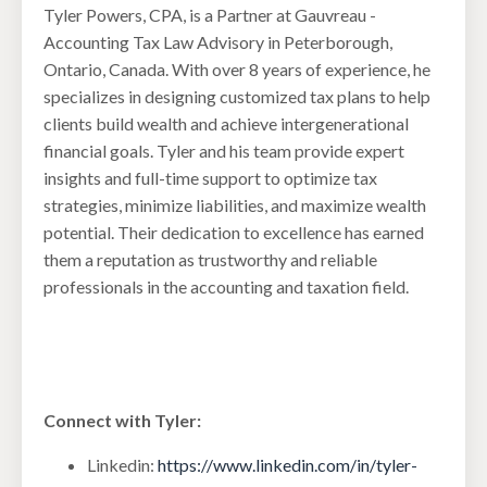
Tyler Powers, CPA, is a Partner at Gauvreau -
Accounting Tax Law Advisory in Peterborough,
Ontario, Canada. With over 8 years of experience, he
specializes in designing customized tax plans to help
clients build wealth and achieve intergenerational
financial goals. Tyler and his team provide expert
insights and full-time support to optimize tax
strategies, minimize liabilities, and maximize wealth
potential. Their dedication to excellence has earned
them a reputation as trustworthy and reliable
professionals in the accounting and taxation field.
Connect with Tyler:
Linkedin:
https://www.linkedin.com/in/tyler-