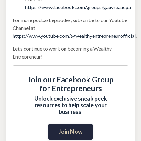
https://www.facebook.com/groups/gauvreaucpa
For more podcast episodes, subscribe to our Youtube
Channel at
https://www.youtube.com/@wealthyentrepreneurofficial
.
Let’s continue to work on becoming a Wealthy
Entrepreneur!
Join our Facebook Group
for Entrepreneurs
Unlock exclusive sneak peek
resources to help scale your
business.
Join Now