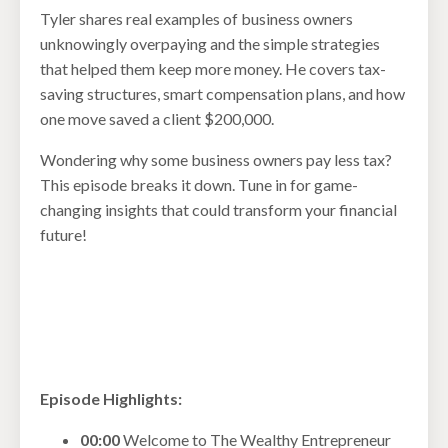
Tyler shares real examples of business owners
unknowingly overpaying and the simple strategies
that helped them keep more money. He covers tax-
saving structures, smart compensation plans, and how
one move saved a client $200,000.
Wondering why some business owners pay less tax?
This episode breaks it down. Tune in for game-
changing insights that could transform your financial
future!
Episode Highlights:
00:00
Welcome to The Wealthy Entrepreneur