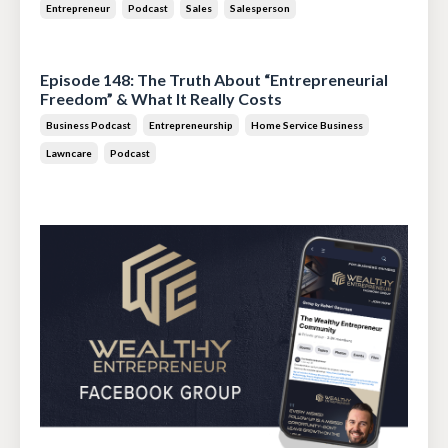
Entrepreneur
Podcast
Sales
Salesperson
Jul 14, 2026
Episode 148: The Truth About “Entrepreneurial
Freedom” & What It Really Costs
Business Podcast
Entrepreneurship
Home Service Business
Lawncare
Podcast
Jun 30, 2026