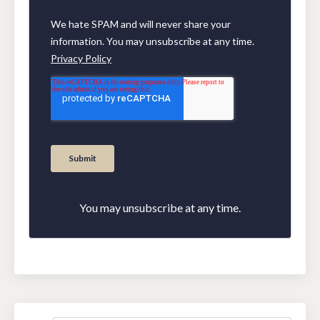
You may unsubscribe at any time.