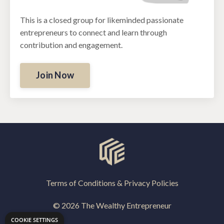
This is a closed group for likeminded passionate
entrepreneurs to connect and learn through
contribution and engagement.
Join Now
Terms of Conditions & Privacy Policies
© 2026 The Wealthy Entrepreneur
COOKIE SETTINGS