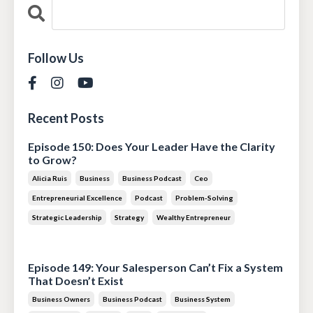
Follow Us
Recent Posts
Episode 150: Does Your Leader Have the Clarity
to Grow?
Alicia Ruis
Business
Business Podcast
Ceo
Entrepreneurial Excellence
Podcast
Problem-Solving
Strategic Leadership
Strategy
Wealthy Entrepreneur
Jul 28, 2026
Episode 149: Your Salesperson Can’t Fix a System
That Doesn’t Exist
Business Owners
Business Podcast
Business System