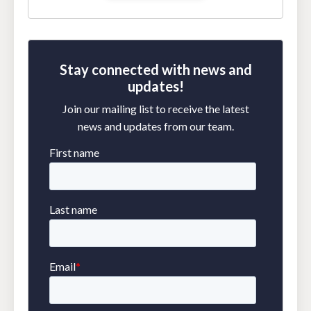
Stay connected with news and
updates!
Join our mailing list to receive the latest
news and updates from our team.