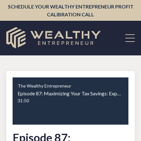
SCHEDULE YOUR WEALTHY ENTREPRENEUR PROFIT
CALIBRATION CALL
The Wealthy Entrepreneur
Episode 87: Maximizing Your Tax Savings: Expert Advice from Tyler Powers on Trusts, Structure, and More
31:50
Episode 87: