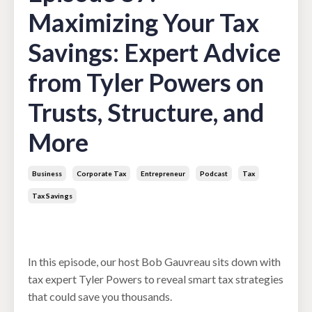
Maximizing Your Tax
Savings: Expert Advice
from Tyler Powers on
Trusts, Structure, and
More
Business
Corporate Tax
Entrepreneur
Podcast
Tax
Tax Savings
Feb 11, 2025
In this episode, our host Bob Gauvreau sits down with
tax expert Tyler Powers to reveal smart tax strategies
that could save you thousands.