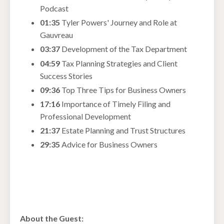
Podcast
01:35
Tyler Powers' Journey and Role at
Gauvreau
03:37
Development of the Tax Department
04:59
Tax Planning Strategies and Client
Success Stories
09:36
Top Three Tips for Business Owners
17:16
Importance of Timely Filing and
Professional Development
21:37
Estate Planning and Trust Structures
29:35
Advice for Business Owners
About the Guest: