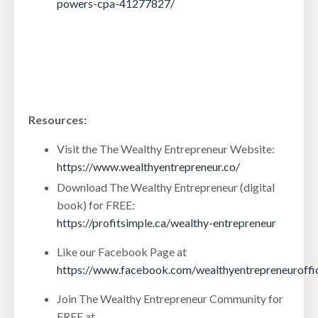
powers-cpa-41277827/
Resources:
Visit the The Wealthy Entrepreneur Website:
https://www.wealthyentrepreneur.co/
Download The Wealthy Entrepreneur (digital
book) for FREE:
https://profitsimple.ca/wealthy-entrepreneur
Like our Facebook Page at
https://www.facebook.com/wealthyentrepreneuroffic
Join The Wealthy Entrepreneur Community for
FREE at