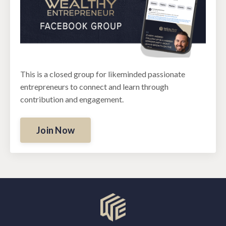
This is a closed group for likeminded passionate
entrepreneurs to connect and learn through
contribution and engagement.
Join Now