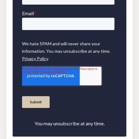
You may unsubscribe at any time.