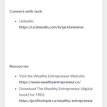
Connect with Jack:
LinkedIn:
https://ca.linkedin.com/in/jackbnewton
Resources:
Visit the Wealthy Entrepreneur Website:
https://www.wealthyentrepreneur.co/
Download The Wealthy Entrepreneur (digital
book) for FREE:
https://profitsimple.ca/wealthy-entrepreneur