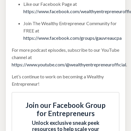
Like our Facebook Page at
https://www.facebook.com/wealthyentrepreneuroffic
Join The Wealthy Entrepreneur Community for
FREE at
https://www.facebook.com/groups/gauvreaucpa
For more podcast episodes, subscribe to our YouTube
channel at
https://www.youtube.com/@wealthyentrepreneurofficial
.
Let’s continue to work on becoming a Wealthy
Entrepreneur!
Join our Facebook Group
for Entrepreneurs
Unlock exclusive sneak peek
resources to help scale your