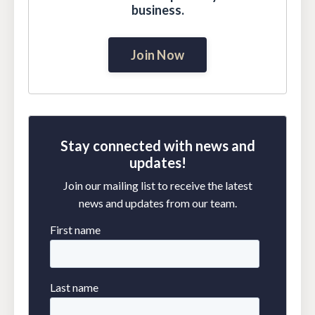
business.
Join Now
Stay connected with news and
updates!
Join our mailing list to receive the latest
news and updates from our team.