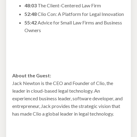
48:03
The Client-Centered Law Firm
52:48
Clio Con: A Platform for Legal Innovation
55:42
Advice for Small Law Firms and Business
Owners
About the Guest:
Jack Newton is the CEO and Founder of Clio, the
leader in cloud-based legal technology. An
experienced business leader, software developer, and
entrepreneur, Jack provides the strategic vision that
has made Clio a global leader in legal technology.