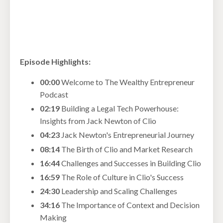
Episode Highlights:
00:00
Welcome to The Wealthy Entrepreneur
Podcast
02:19
Building a Legal Tech Powerhouse:
Insights from Jack Newton of Clio
04:23
Jack Newton's Entrepreneurial Journey
08:14
The Birth of Clio and Market Research
16:44
Challenges and Successes in Building Clio
16:59
The Role of Culture in Clio's Success
24:30
Leadership and Scaling Challenges
34:16
The Importance of Context and Decision
Making