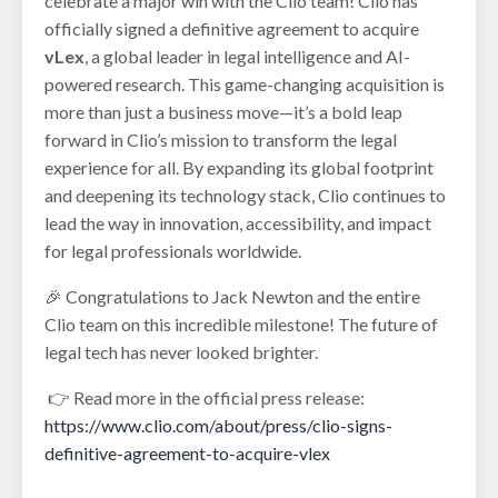
celebrate a major win with the Clio team! Clio has
officially signed a definitive agreement to acquire
vLex
, a global leader in legal intelligence and AI-
powered research. This game-changing acquisition is
more than just a business move—it’s a bold leap
forward in Clio’s mission to transform the legal
experience for all. By expanding its global footprint
and deepening its technology stack, Clio continues to
lead the way in innovation, accessibility, and impact
for legal professionals worldwide.
🎉 Congratulations to Jack Newton and the entire
Clio team on this incredible milestone! The future of
legal tech has never looked brighter.
👉 Read more in the official press release:
https://www.clio.com/about/press/clio-signs-
definitive-agreement-to-acquire-vlex