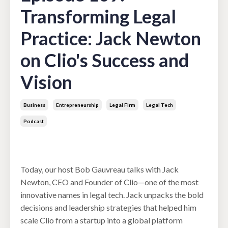
Transforming Legal
Practice: Jack Newton
on Clio's Success and
Vision
Business
Entrepreneurship
Legal Firm
Legal Tech
Podcast
Jul 15, 2025
Today, our host Bob Gauvreau talks with Jack
Newton, CEO and Founder of Clio—one of the most
innovative names in legal tech. Jack unpacks the bold
decisions and leadership strategies that helped him
scale Clio from a startup into a global platform