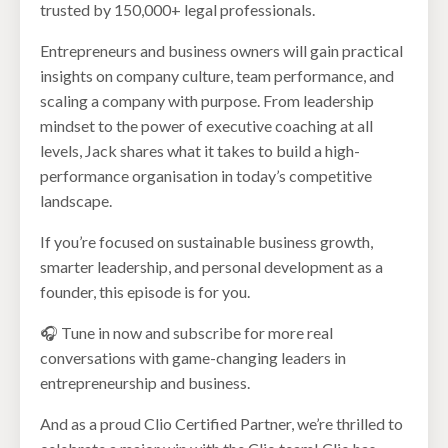
trusted by 150,000+ legal professionals.
Entrepreneurs and business owners will gain practical
insights on company culture, team performance, and
scaling a company with purpose. From leadership
mindset to the power of executive coaching at all
levels, Jack shares what it takes to build a high-
performance organisation in today’s competitive
landscape.
If you’re focused on sustainable business growth,
smarter leadership, and personal development as a
founder, this episode is for you.
🎧 Tune in now and subscribe for more real
conversations with game-changing leaders in
entrepreneurship and business.
And as a proud Clio Certified Partner, we’re thrilled to