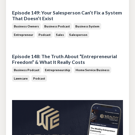
Jul 28, 2026
Episode 149: Your Salesperson Can’t Fix a System
That Doesn’t Exist
Business Owners
Business Podcast
Business System
Entrepreneur
Podcast
Sales
Salesperson
Jul 14, 2026
Episode 148: The Truth About “Entrepreneurial
Freedom” & What It Really Costs
Business Podcast
Entrepreneurship
Home Service Business
Lawncare
Podcast
Jun 30, 2026