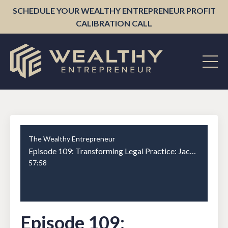
SCHEDULE YOUR WEALTHY ENTREPRENEUR PROFIT
CALIBRATION CALL
The Wealthy Entrepreneur
Episode 109: Transforming Legal Practice: Jack Newton on Clio's Success and Vision
57:58
Episode 109: