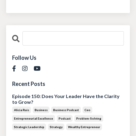
Follow Us
Recent Posts
Episode 150: Does Your Leader Have the Clarity
to Grow?
Alicia Ruis
Business
Business Podcast
Ceo
Entrepreneurial Excellence
Podcast
Problem-Solving
Strategic Leadership
Strategy
Wealthy Entrepreneur