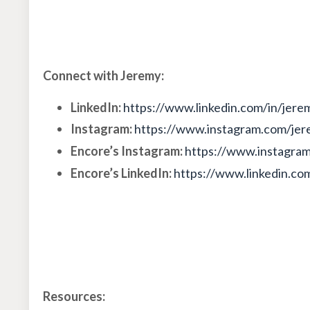
Connect with Jeremy:
LinkedIn:
https://www.linkedin.com/in/jere
Instagram:
https://www.instagram.com/jer
Encore’s Instagram:
https://www.instagra
Encore’s LinkedIn:
https://www.linkedin.c
Resources: