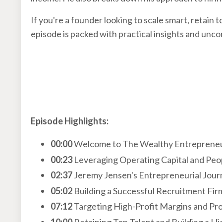
If you're a founder looking to scale smart, retain 
episode is packed with practical insights and unco
Episode Highlights:
00:00
Welcome to The Wealthy Entreprene
00:23
Leveraging Operating Capital and Peop
02:37
Jeremy Jensen's Entrepreneurial Jour
05:02
Building a Successful Recruitment Fir
07:12
Targeting High-Profit Margins and Pro