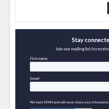
Stay connecte
Join our mailing list to rece