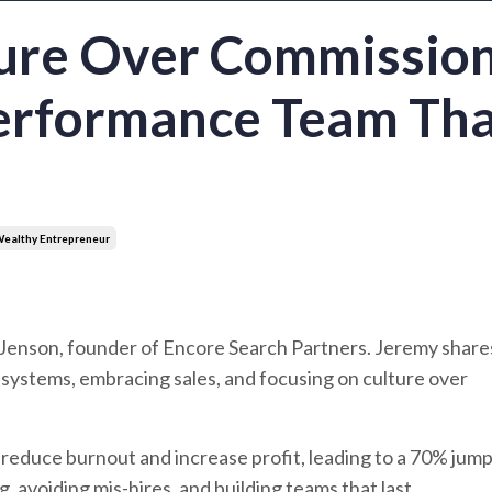
ture Over Commission
Performance Team Th
ealthy Entrepreneur
Jenson, founder of Encore Search Partners. Jeremy shar
ng systems, embracing sales, and focusing on culture over
reduce burnout and increase profit, leading to a 70% jump
, avoiding mis-hires, and building teams that last.