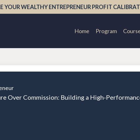
E YOUR WEALTHY ENTREPRENEUR PROFIT CALIBRAT
Home
Program
Cours
eneur