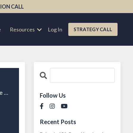
ION CALL
e
Resources
Log In
STRATEGY CALL
Episode 110: Culture Over Commission: Building a High-Performance Team That Stays
Follow Us
Recent Posts