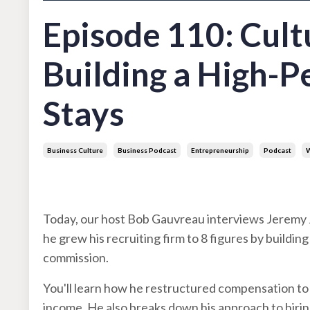
Episode 110: Cul
Building a High-
Stays
Business Culture
Business Podcast
Entrepreneurship
Podcast
W
Jul 22, 2025
Today, our host Bob Gauvreau interviews Jeremy 
he grew his recruiting firm to 8 figures by buildi
commission.
You'll learn how he restructured compensation to 
income. He also breaks down his approach to hiring