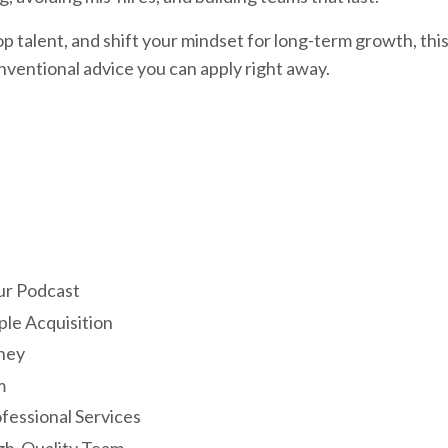
top talent, and shift your mindset for long-term growth, thi
nventional advice you can apply right away.
ur Podcast
le Acquisition
ney
m
fessional Services