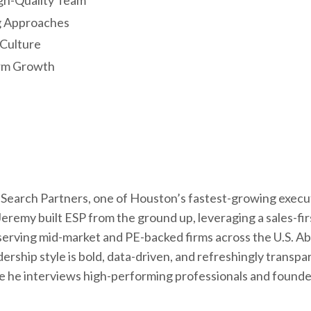
igh-Quality Team
g Approaches
 Culture
erm Growth
Search Partners, one of Houston’s fastest-growing execu
eremy built ESP from the ground up, leveraging a sales-fir
serving mid-market and PE-backed firms across the U.S. A
ship style is bold, data-driven, and refreshingly transpa
re he interviews high-performing professionals and found