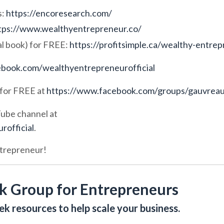
s:
https://encoresearch.com/
tps://www.wealthyentrepreneur.co/
l book) for FREE:
https://
profitsimple.ca/wealthy-entre
book.com/wealthyentrepreneurofficial
for FREE at
https://www.facebook.com/groups/gauvrea
Tube channel at
official
.
ntrepreneur!
k Group for Entrepreneurs
k resources to help scale your business.