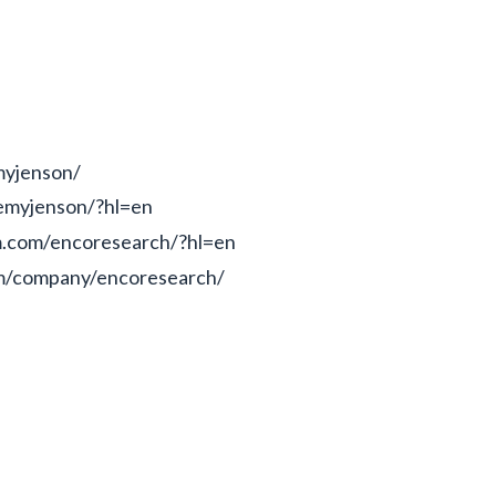
myjenson/
emyjenson/?hl=en
m.com/encoresearch/?hl=en
om/company/encoresearch/