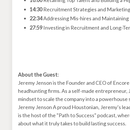
10:00
Retaining Top Talent and Building a H
14:30
Recruitment Strategies and Marketin
22:34
Addressing Mis-hires and Maintaining
27:59
Investing in Recruitment and Long-T
About the Guest:
Jeremy Jenson is the Founder and CEO of Encore 
headhunting firms. As a self-made entrepreneur, J
mindset to scale the company into a powerhouse 
Jeremy Jenson A proud Houstonian, Jeremy’s leader
is the host of the "Path to Success" podcast, whe
about what it truly takes to build lasting success.