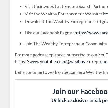
Visit their website at Encore Search Partner
Visit the Wealthy Entrepreneur Website:
ht
Download The Wealthy Entrepreneur (digita
Like our Facebook Page at
https://www.face
Join The Wealthy Entrepreneur Community 
For more podcast episodes, subscribe to our You
https://www.youtube.com/@wealthyentrepreneur
Let’s continue to work on becoming a Wealthy E
Join our Faceboo
Unlock exclusive sneak pee