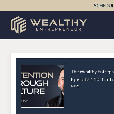
SCHEDUL
The Wealthy Entrepr
40:21