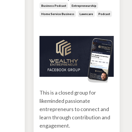
Business Podcast
Entrepreneurship
s
Home Service Business
Lawncare
Podcast
Jun 30, 2026
This is a closed group for
likeminded passionate
entrepreneurs to connect and
learn through contribution and
engagement.