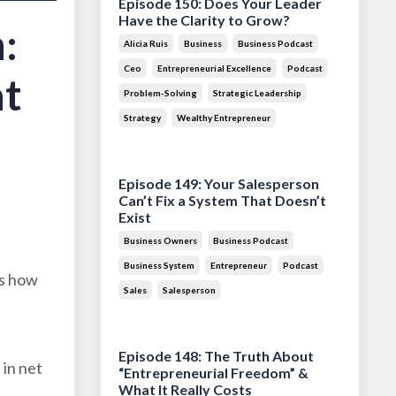
Episode 150: Does Your Leader
Have the Clarity to Grow?
:
Alicia Ruis
Business
Business Podcast
Ceo
Entrepreneurial Excellence
Podcast
at
Problem-Solving
Strategic Leadership
Strategy
Wealthy Entrepreneur
Jul 28, 2026
Episode 149: Your Salesperson
Can’t Fix a System That Doesn’t
Exist
Business Owners
Business Podcast
Business System
Entrepreneur
Podcast
es how
Sales
Salesperson
Jul 14, 2026
Episode 148: The Truth About
 in net
“Entrepreneurial Freedom” &
What It Really Costs