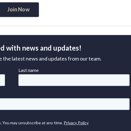
Join Now
d with news and updates!
ive the latest news and updates from our team.