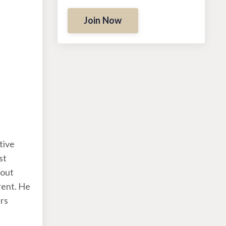
Join Now
tive
st
bout
rent. He
ers