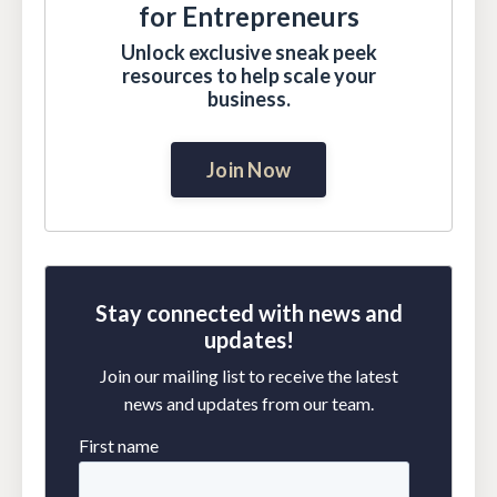
for Entrepreneurs
Unlock exclusive sneak peek
resources to help scale your
business.
Join Now
Stay connected with news and
updates!
Join our mailing list to receive the latest
news and updates from our team.