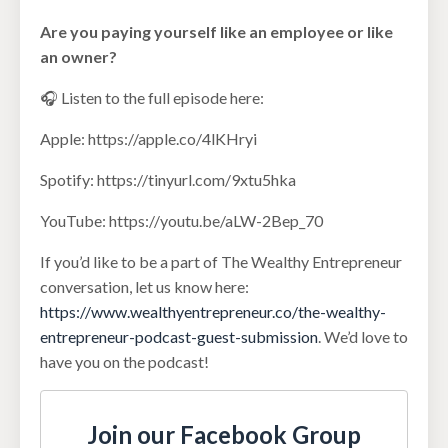
Are you paying yourself like an employee or like
an owner?
🎧 Listen to the full episode here:
Apple: https://apple.co/4lKHryi
Spotify: https://tinyurl.com/9xtu5hka
YouTube: https://youtu.be/aLW-2Bep_70
If you’d like to be a part of The Wealthy Entrepreneur
conversation, let us know here:
https://www.wealthyentrepreneur.co/the-wealthy-
entrepreneur-podcast-guest-submission
. We’d love to
have you on the podcast!
Join our Facebook Group