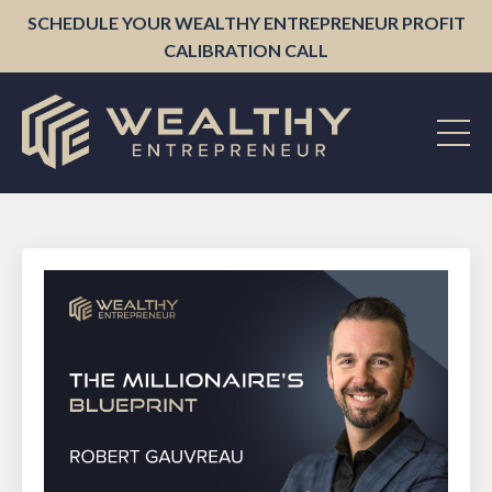
SCHEDULE YOUR WEALTHY ENTREPRENEUR PROFIT
CALIBRATION CALL