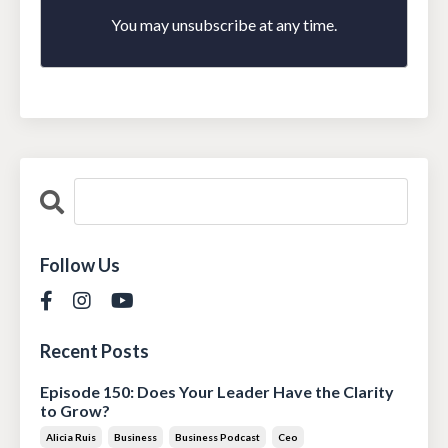
You may unsubscribe at any time.
Follow Us
Recent Posts
Episode 150: Does Your Leader Have the Clarity
to Grow?
Alicia Ruis
Business
Business Podcast
Ceo