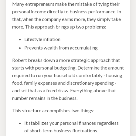
Many entrepreneurs make the mistake of tying their
personal income directly to business performance. In
that, when the company earns more, they simply take
more. This approach brings up two problems:
Lifestyle inflation
Prevents wealth from accumulating
Robert breaks down a more strategic approach that
starts with personal budgeting. Determine the amount
required to run your household comfortably - housing,
food, family expenses and discretionary spending -
and set that as a fixed draw. Everything above that
number remains in the business.
This structure accomplishes two things:
It stabilizes your personal finances regardless
of short-term business fluctuations.