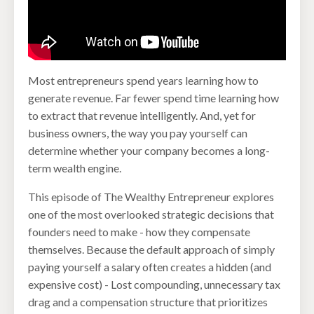
Most entrepreneurs spend years learning how to
generate revenue. Far fewer spend time learning how
to extract that revenue intelligently. And, yet for
business owners, the way you pay yourself can
determine whether your company becomes a long-
term wealth engine.
This episode of The Wealthy Entrepreneur explores
one of the most overlooked strategic decisions that
founders need to make - how they compensate
themselves. Because the default approach of simply
paying yourself a salary often creates a hidden (and
expensive cost) - Lost compounding, unnecessary tax
drag and a compensation structure that prioritizes