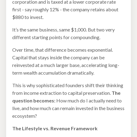
corporation and is taxed at a lower corporate rate
first - say roughly 12% - the company retains about
$880 to invest.
It’s the same business, same $1,000. But two very
different starting points for compounding.
Over time, that difference becomes exponential.
Capital that stays inside the company can be
reinvested at a much larger base, accelerating long-
term wealth accumulation dramatically.
This is why sophisticated founders shift their thinking
from income extraction to capital preservation.
The
question becomes:
How much do I actually need to
live, and how much can remain invested in the business
ecosystem?
The Lifestyle vs. Revenue Framework