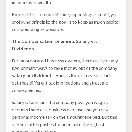
income over wealth.
Robert flies solo for this one, unpacking a simple, yet
profound principle: the goal is to keep as much capital
compounding as possible.
The Compensation Dilemma: Salary vs.
Dividends
For incorporated business owners, there are typically
two primary ways to take money out of the company:
salary or dividends
. And, as Robert reveals, each
path has different tax implications and strategic
consequences.
Salary is familiar - the company pays you wages,
deducts them as a business expense and you pay
personal income tax on the amount received. But this
method often pushes founders into the highest
marginal tax brackets.