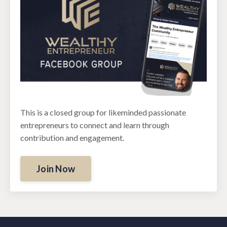
This is a closed group for likeminded passionate
entrepreneurs to connect and learn through
contribution and engagement.
Join Now