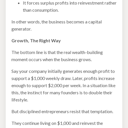
It forces surplus profits into reinvestment rather
than consumption.
In other words, the business becomes a capital
generator.
Growth, The Right Way
The bottom line is that the real wealth-building
moment occurs when the business grows.
Say your company initially generates enough profit to
support a $1,000 weekly draw. Later, profits increase
enough to support $2,000 per week. In a situation like
this, the instinct for many founders is to double their
lifestyle.
But disciplined entrepreneurs resist that temptation.
They continue living on $1,000 and reinvest the