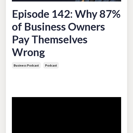
Episode 142: Why 87%
of Business Owners
Pay Themselves
Wrong
Business Podcast
Podcast
Apr 07, 2026