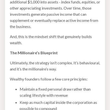
additional $1,000 into assets - index funds, equities, or
other appreciating investments. Over time, those
investments generate passive income that can
supplement or eventually replace active income from
the business.
And, this is the mindset shift that genuinely builds
wealth.
The Millionaire’s Blueprint
Ultimately, the strategy isn’t complex. It’s behavioural,
and it’s the millionaire’s way.
Wealthy founders follow a few core principles:
Maintain a fixed personal draw rather than
scaling lifestyle with revenue
Keep as much capital inside the corporation as
possible to compound