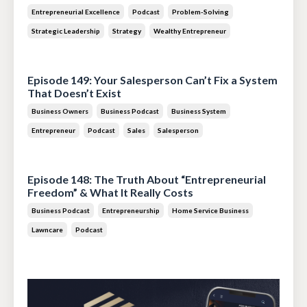
Entrepreneurial Excellence
Podcast
Problem-Solving
Strategic Leadership
Strategy
Wealthy Entrepreneur
Jul 28, 2026
Episode 149: Your Salesperson Can’t Fix a System
That Doesn’t Exist
Business Owners
Business Podcast
Business System
Entrepreneur
Podcast
Sales
Salesperson
Jul 14, 2026
Episode 148: The Truth About “Entrepreneurial
Freedom” & What It Really Costs
Business Podcast
Entrepreneurship
Home Service Business
Lawncare
Podcast
Jun 30, 2026