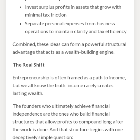
Invest surplus profits in assets that grow with
minimal tax friction
Separate personal expenses from business
operations to maintain clarity and tax efficiency
Combined, these ideas can form a powerful structural
advantage that acts as a wealth-building engine.
The Real Shift
Entrepreneurship is often framed as a path to income,
but we all know the truth: income rarely creates
lasting wealth.
The founders who ultimately achieve financial
independence are the ones who build financial
structures that allow profits to compound long after
the work is done. And that structure begins with one
deceptively simple question: