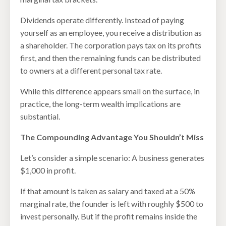
Dividends operate differently. Instead of paying
yourself as an employee, you receive a distribution as
a shareholder. The corporation pays tax on its profits
first, and then the remaining funds can be distributed
to owners at a different personal tax rate.
While this difference appears small on the surface, in
practice, the long-term wealth implications are
substantial.
The Compounding Advantage You Shouldn’t Miss
Let’s consider a simple scenario: A business generates
$1,000 in profit.
If that amount is taken as salary and taxed at a 50%
marginal rate, the founder is left with roughly $500 to
invest personally. But if the profit remains inside the