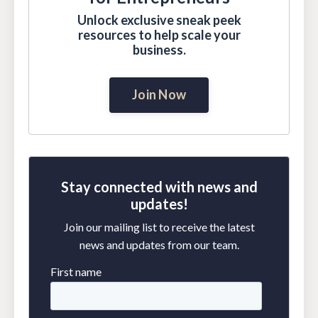
Unlock exclusive sneak peek
resources to help scale your
business.
Join Now
Stay connected with news and
updates!
Join our mailing list to receive the latest
news and updates from our team.