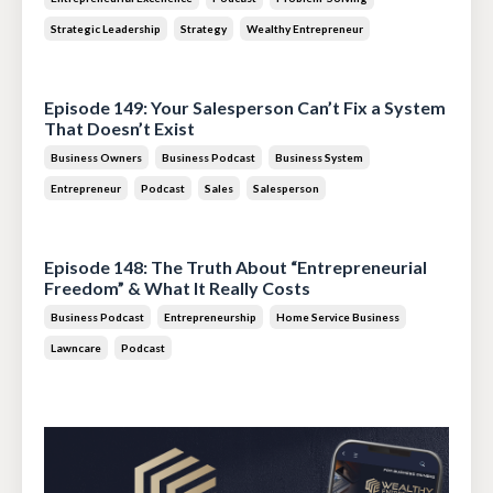
Strategic Leadership
Strategy
Wealthy Entrepreneur
Jul 28, 2026
Episode 149: Your Salesperson Can’t Fix a System
That Doesn’t Exist
Business Owners
Business Podcast
Business System
Entrepreneur
Podcast
Sales
Salesperson
Jul 14, 2026
Episode 148: The Truth About “Entrepreneurial
Freedom” & What It Really Costs
Business Podcast
Entrepreneurship
Home Service Business
Lawncare
Podcast
Jun 30, 2026