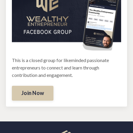
This is a closed group for likeminded passionate
entrepreneurs to connect and learn through
contribution and engagement.
Join Now