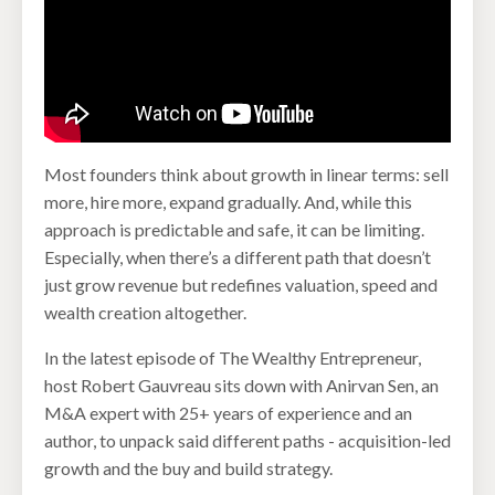
Most founders think about growth in linear terms: sell
more, hire more, expand gradually. And, while this
approach is predictable and safe, it can be limiting.
Especially, when there’s a different path that doesn’t
just grow revenue but redefines valuation, speed and
wealth creation altogether.
In the latest episode of The Wealthy Entrepreneur,
host Robert Gauvreau sits down with Anirvan Sen, an
M&A expert with 25+ years of experience and an
author, to unpack said different paths - acquisition-led
growth and the buy and build strategy.