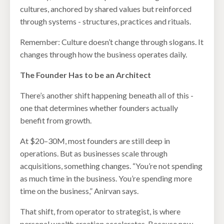
cultures, anchored by shared values but reinforced
through systems - structures, practices and rituals.
Remember: Culture doesn’t change through slogans. It
changes through how the business operates daily.
The Founder Has to be an Architect
There’s another shift happening beneath all of this -
one that determines whether founders actually
benefit from growth.
At $20–30M, most founders are still deep in
operations. But as businesses scale through
acquisitions, something changes. “You’re not spending
as much time in the business. You’re spending more
time on the business,” Anirvan says.
That shift, from operator to strategist, is where
personal wealth creation accelerates. Because now,