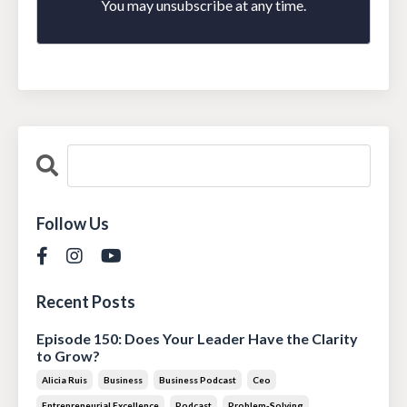
You may unsubscribe at any time.
Follow Us
Recent Posts
Episode 150: Does Your Leader Have the Clarity
to Grow?
Alicia Ruis
Business
Business Podcast
Ceo
Entrepreneurial Excellence
Podcast
Problem-Solving