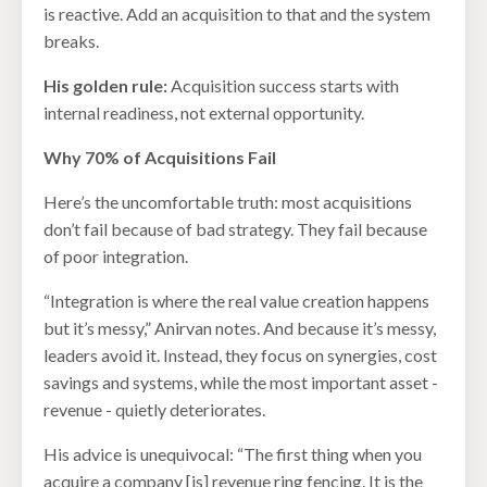
is reactive. Add an acquisition to that and the system
breaks.
His golden rule:
Acquisition success starts with
internal readiness, not external opportunity.
Why 70% of Acquisitions Fail
Here’s the uncomfortable truth: most acquisitions
don’t fail because of bad strategy. They fail because
of poor integration.
“Integration is where the real value creation happens
but it’s messy,” Anirvan notes. And because it’s messy,
leaders avoid it. Instead, they focus on synergies, cost
savings and systems, while the most important asset -
revenue - quietly deteriorates.
His advice is unequivocal: “The first thing when you
acquire a company [is] revenue ring fencing. It is the