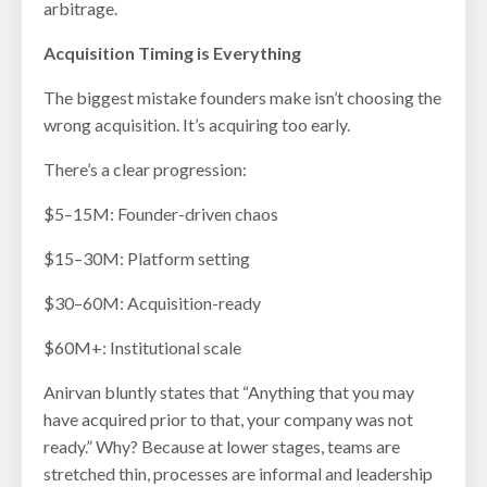
arbitrage.
Acquisition Timing is Everything
The biggest mistake founders make isn’t choosing the
wrong acquisition. It’s acquiring too early.
There’s a clear progression:
$5–15M: Founder-driven chaos
$15–30M: Platform setting
$30–60M: Acquisition-ready
$60M+: Institutional scale
Anirvan bluntly states that “Anything that you may
have acquired prior to that, your company was not
ready.” Why? Because at lower stages, teams are
stretched thin, processes are informal and leadership