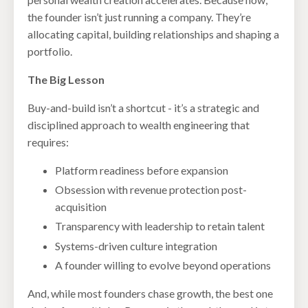
the founder isn’t just running a company. They’re
allocating capital, building relationships and shaping a
portfolio.
The Big Lesson
Buy-and-build isn’t a shortcut - it’s a strategic and
disciplined approach to wealth engineering that
requires:
Platform readiness before expansion
Obsession with revenue protection post-
acquisition
Transparency with leadership to retain talent
Systems-driven culture integration
A founder willing to evolve beyond operations
And, while most founders chase growth, the best one