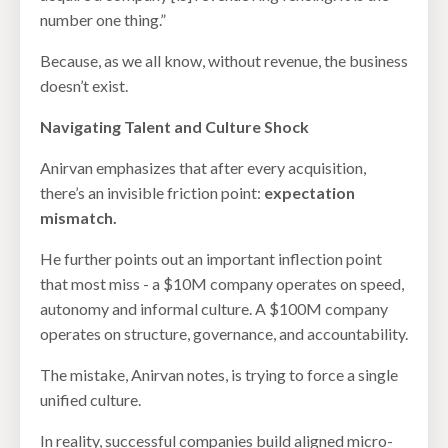
number one thing.”
Because, as we all know, without revenue, the business
doesn’t exist.
Navigating Talent and Culture Shock
Anirvan emphasizes that after every acquisition,
there’s an invisible friction point:
expectation
mismatch.
He further points out an important inflection point
that most miss - a $10M company operates on speed,
autonomy and informal culture. A $100M company
operates on structure, governance, and accountability.
The mistake, Anirvan notes, is trying to force a single
unified culture.
In reality, successful companies build aligned micro-