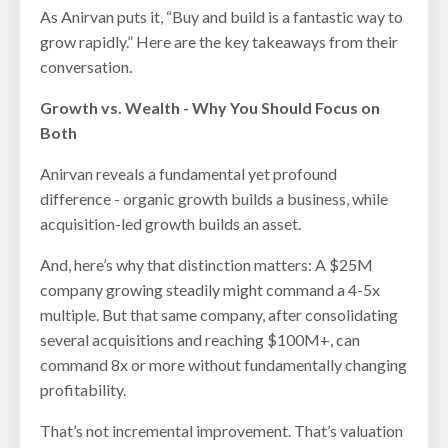
As Anirvan puts it, “Buy and build is a fantastic way to
grow rapidly.” Here are the key takeaways from their
conversation.
Growth vs. Wealth - Why You Should Focus on
Both
Anirvan reveals a fundamental yet profound
difference - organic growth builds a business, while
acquisition-led growth builds an asset.
And, here’s why that distinction matters: A $25M
company growing steadily might command a 4-5x
multiple. But that same company, after consolidating
several acquisitions and reaching $100M+, can
command 8x or more without fundamentally changing
profitability.
That’s not incremental improvement. That’s valuation