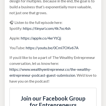
design for multiples. Because in the end, the goal is to
build a business that’s exponentially more valuable,
not just one that grows.
🎧 Listen to the full episode here:
Spotify:
https://tinyurl.com/4k7xc4sh
Apple:
https://apple.co/4erYtQj
YouTube:
https://youtu.be/0Cml7OKv67A
If you’d like to be a part of The Wealthy Entrepreneur
conversation, let us know here:
https://www.wealthyentrepreneur.co/the-wealthy-
entrepreneur-podcast-guest-submission
. We’d love to
have you on the podcast!
Join our Facebook Group
for Entrepreneurs