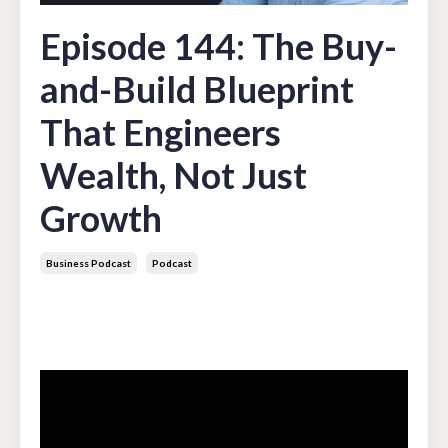
Episode 144: The Buy-
and-Build Blueprint
That Engineers
Wealth, Not Just
Growth
Business Podcast
Podcast
May 05, 2026