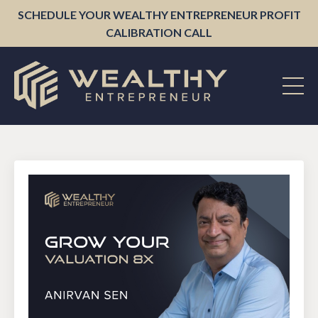
SCHEDULE YOUR WEALTHY ENTREPRENEUR PROFIT
CALIBRATION CALL