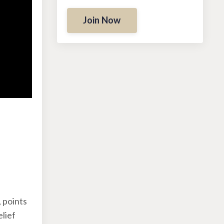
Join Now
:
 points
elief