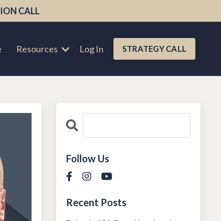
ION CALL
e
Resources
Log In
STRATEGY CALL
Follow Us
Recent Posts