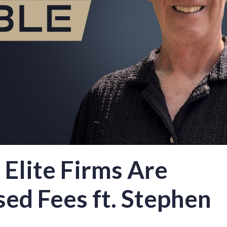
Elite Firms Are
ed Fees ft. Stephen