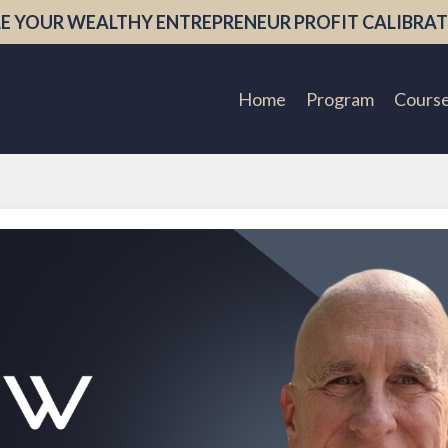
E YOUR WEALTHY ENTREPRENEUR PROFIT CALIBRAT
Home
Program
Cours