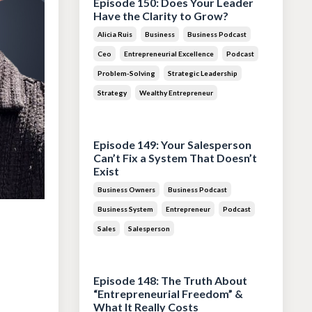
Episode 150: Does Your Leader
Have the Clarity to Grow?
Alicia Ruis
Business
Business Podcast
Ceo
Entrepreneurial Excellence
Podcast
Problem-Solving
Strategic Leadership
Strategy
Wealthy Entrepreneur
Jul 28, 2026
Episode 149: Your Salesperson
Can’t Fix a System That Doesn’t
Exist
Business Owners
Business Podcast
Business System
Entrepreneur
Podcast
Sales
Salesperson
Jul 14, 2026
Episode 148: The Truth About
“Entrepreneurial Freedom” &
What It Really Costs