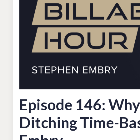
Episode 146: Why 
Ditching Time-Bas