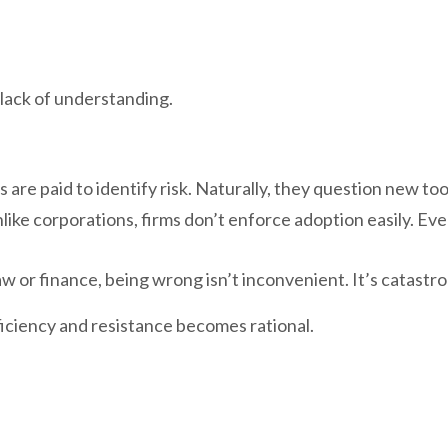
 lack of understanding.
 are paid to identify risk. Naturally, they question new too
like corporations, firms don’t enforce adoption easily. Ev
 law or finance, being wrong isn’t inconvenient. It’s catastr
ficiency and resistance becomes rational.