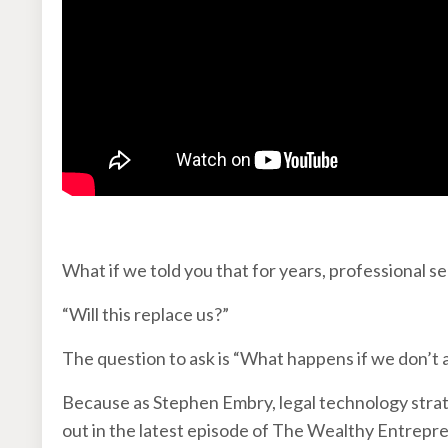
What if we told you that for years, professional 
“Will this replace us?”
The question to ask is “What happens if we don’t
Because as Stephen Embry, legal technology strate
out in the latest episode of The Wealthy Entrepren