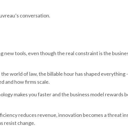
auvreau’s conversation.
ng new tools, even though the real constraint is the busin
n the world of law, the billable hour has shaped everything 
d and how firms scale.
hnology makes you faster and the business model rewards b
fficiency reduces revenue, innovation becomes a threat in
s resist change.