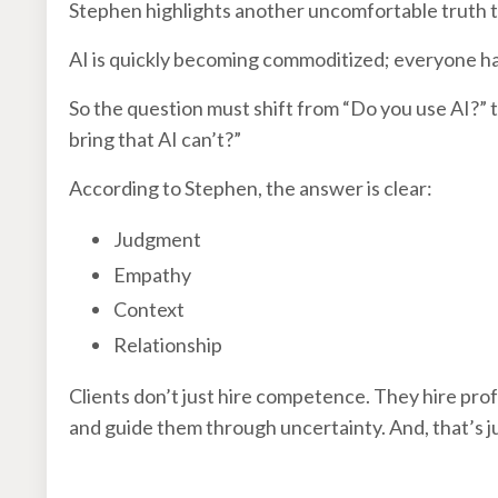
Stephen highlights another uncomfortable truth 
AI is quickly becoming commoditized; everyone has
So the question must shift from “Do you use AI?” 
bring that AI can’t?”
According to Stephen, the answer is clear:
Judgment
Empathy
Context
Relationship
Clients don’t just hire competence. They hire prof
and guide them through uncertainty. And, that’s j