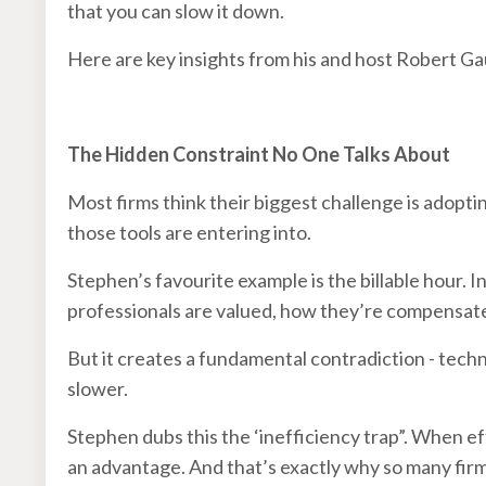
that you can slow it down.
Here are key insights from his and host Robert G
The Hidden Constraint No One Talks About
Most firms think their biggest challenge is adopti
those tools are entering into.
Stephen’s favourite example is the billable hour. I
professionals are valued, how they’re compensate
But it creates a fundamental contradiction - tec
slower.
Stephen dubs this the ‘inefficiency trap”. When e
an advantage. And that’s exactly why so many firm