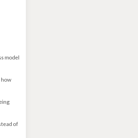
ess model
- how
eing
stead of