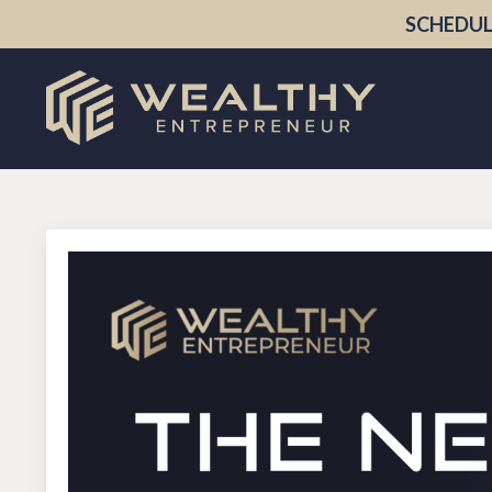
SCHEDUL