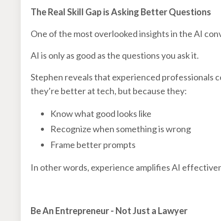
The Real Skill Gap is Asking Better Questions
One of the most overlooked insights in the AI conve
AI is only as good as the questions you ask it.
Stephen reveals that experienced professionals c
they’re better at tech, but because they:
Know what good looks like
Recognize when something is wrong
Frame better prompts
In other words, experience amplifies AI effective
Be An Entrepreneur - Not Just a Lawyer