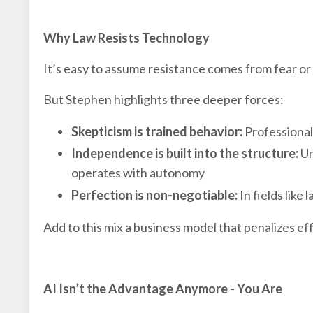
Why Law Resists Technology
It’s easy to assume resistance comes from fear or
But Stephen highlights three deeper forces:
Skepticism is trained behavior:
Professionals
Independence is built into the structure:
Un
operates with autonomy
Perfection is non-negotiable:
In fields like
Add to this mix a business model that penalizes ef
AI Isn’t the Advantage Anymore - You Are