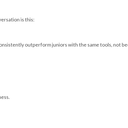
rsation is this:
onsistently outperform juniors with the same tools, not b
ness.