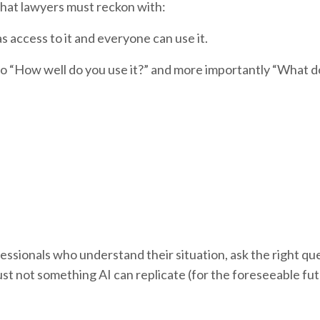
that lawyers must reckon with:
 access to it and everyone can use it.
to “How well do you use it?” and more importantly “What d
essionals who understand their situation, ask the right qu
ust not something AI can replicate (for the foreseeable fu