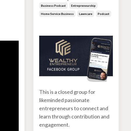
Business Podcast
Entrepreneurship
Home Service Business
Lawncare
Podcast
Jun 30, 2026
This is a closed group for
likeminded passionate
entrepreneurs to connect and
learn through contribution and
engagement.