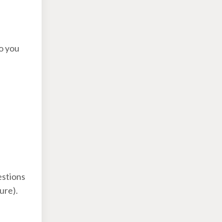
o you
estions
ture).