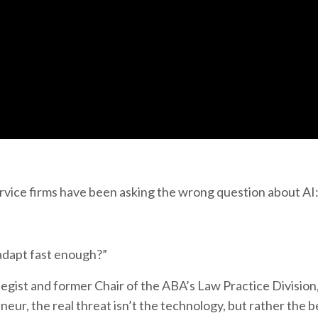
service firms have been asking the wrong question about AI
 adapt fast enough?”
gist and former Chair of the ABA’s Law Practice Division,
eur, the real threat isn’t the technology, but rather the b