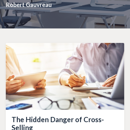
Robert Gauvreau
The Hidden Danger of Cross-
Selling