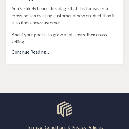
You've likely heard the adage that it is far easier to
cross-sell an existing customer a new product than it
is to find a new customer.
And if your goal is to grow at all costs, then cross-
selling
...
Continue Reading...
Terms of Conditions & Privacy Policies