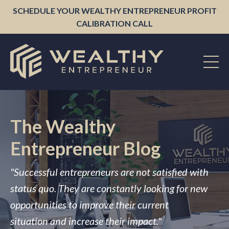
SCHEDULE YOUR WEALTHY ENTREPRENEUR PROFIT
CALIBRATION CALL
The Wealthy
Entrepreneur Blog
"Successful entrepreneurs are not satisfied with
status quo. They are constantly looking for new
opportunities to improve their current
situation and increase their impact."