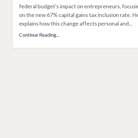
federal budget's impact on entrepreneurs, focusi
on the new 67% capital gains tax inclusion rate. H
explains how this change affects personal and
...
Continue Reading...