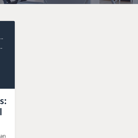
ealthy Entrepreneur
pting to the 2024 Federal Budget Changes
s:
l
ian