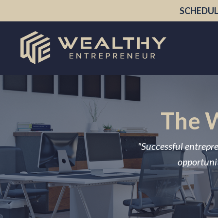
SCHEDUL
The W
"Successful entrepre
opportunit