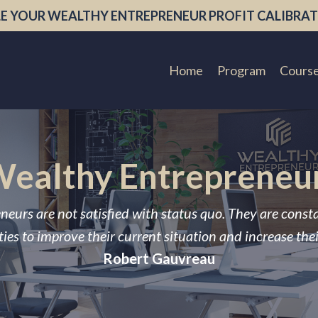
E YOUR WEALTHY ENTREPRENEUR PROFIT CALIBRAT
Home
Program
Cours
ealthy Entrepreneu
neurs are not satisfied with status quo. They are const
ies to improve their current situation and increase the
Robert Gauvreau