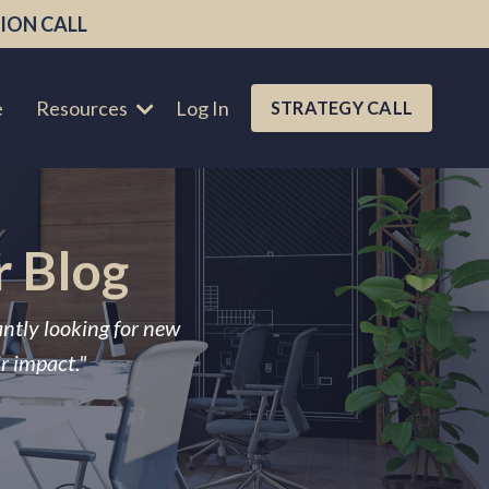
ION CALL
e
Resources
Log In
STRATEGY CALL
r Blog
antly looking for new
ir impact."