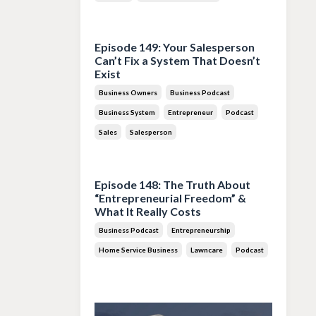
Jul 28, 2026
Episode 149: Your Salesperson
Can’t Fix a System That Doesn’t
Exist
Business Owners
Business Podcast
Business System
Entrepreneur
Podcast
Sales
Salesperson
Jul 14, 2026
Episode 148: The Truth About
“Entrepreneurial Freedom” &
What It Really Costs
Business Podcast
Entrepreneurship
Home Service Business
Lawncare
Podcast
Jun 30, 2026