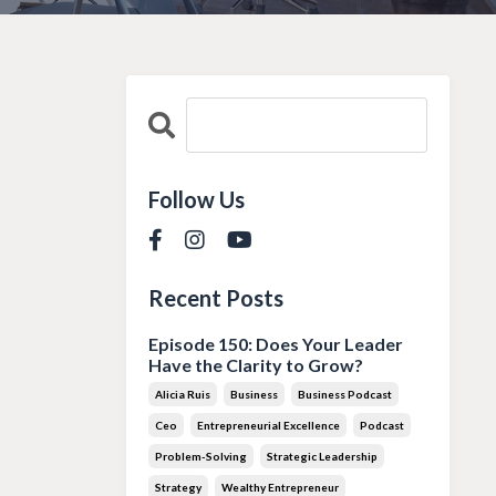
Follow Us
Recent Posts
Episode 150: Does Your Leader
Have the Clarity to Grow?
Alicia Ruis
Business
Business Podcast
Ceo
Entrepreneurial Excellence
Podcast
Problem-Solving
Strategic Leadership
Strategy
Wealthy Entrepreneur