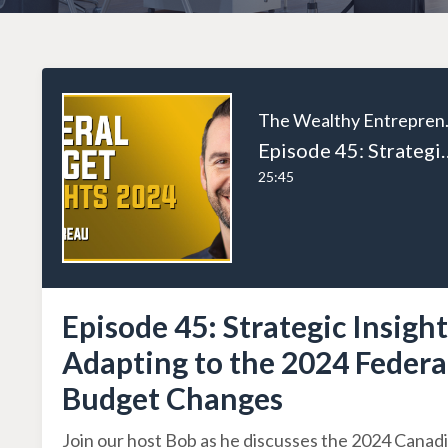
The W
Episode 45: Strategic Insights: Ada
25:45
Episode 45: Strategic Insight
Adapting to the 2024 Federa
Budget Changes
Join our host Bob as he discusses the 2024 Canad