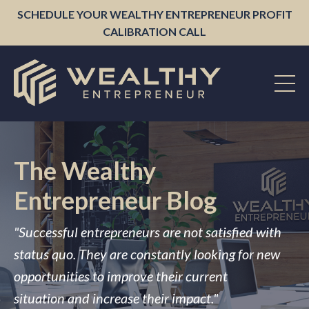
SCHEDULE YOUR WEALTHY ENTREPRENEUR PROFIT
CALIBRATION CALL
The Wealthy
Entrepreneur Blog
"Successful entrepreneurs are not satisfied with
status quo. They are constantly looking for new
opportunities to improve their current
situation and increase their impact."