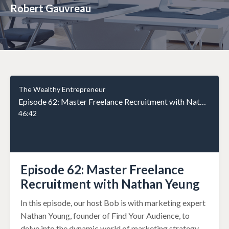
Robert Gauvreau
The Wealthy Entrepreneur
Episode 62: Master Freelance Recruitment with Nathan Yeung
46:42
Episode 62: Master Freelance
Recruitment with Nathan Yeung
In this episode, our host Bob is with marketing expert
Nathan Young, founder of Find Your Audience, to
delve into the dynamic world of marketing strategy.