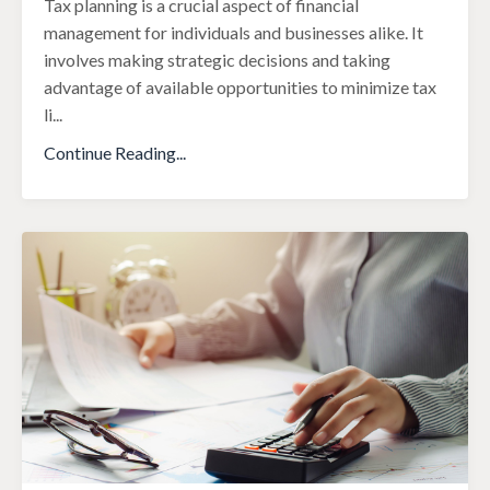
Tax planning is a crucial aspect of financial
management for individuals and businesses alike. It
involves making strategic decisions and taking
advantage of available opportunities to minimize tax
li
...
Continue Reading...