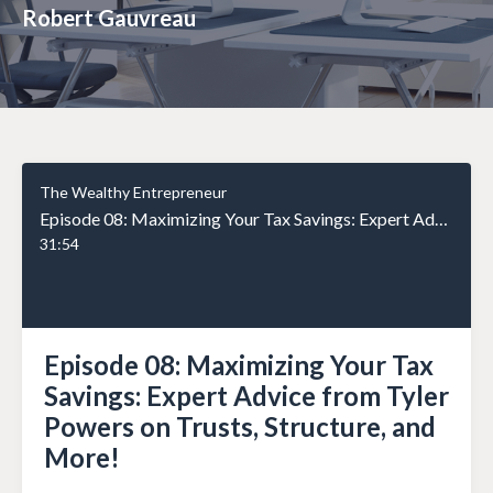
Robert Gauvreau
The Wealthy Entrepreneur
Episode 08: Maximizing Your Tax Savings: Expert Advice from Tyler Powers on Trusts, Structure, and More!
31:54
Episode 08: Maximizing Your Tax
Savings: Expert Advice from Tyler
Powers on Trusts, Structure, and
More!