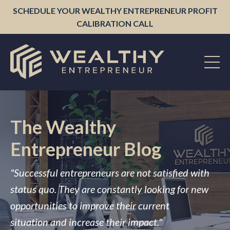
SCHEDULE YOUR WEALTHY ENTREPRENEUR PROFIT
CALIBRATION CALL
The Wealthy
Entrepreneur Blog
"Successful entrepreneurs are not satisfied with
status quo. They are constantly looking for new
opportunities to improve their current
situation and increase their impact."