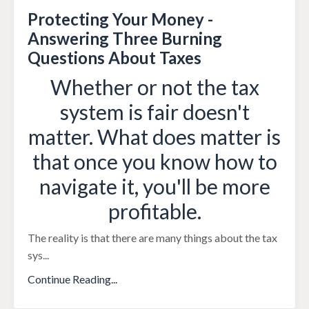
Protecting Your Money -
Answering Three Burning
Questions About Taxes
Whether or not the tax
system is fair doesn't
matter. What does matter is
that once you know how to
navigate it, you'll be more
profitable.
The reality is that there are many things about the tax
sys
...
Continue Reading...