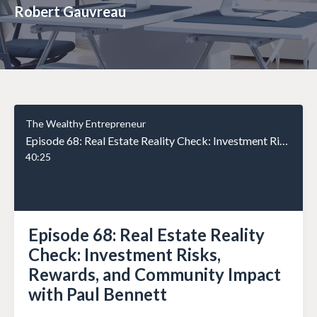
Robert Gauvreau
The Wealthy Entrepreneur
Episode 68: Real Estate Reality Check: Investment Risks, Rewards, and Community Impact with Paul Bennett
40:25
Episode 68: Real Estate Reality
Check: Investment Risks,
Rewards, and Community Impact
with Paul Bennett