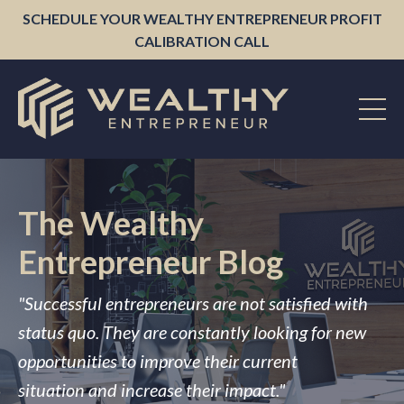
SCHEDULE YOUR WEALTHY ENTREPRENEUR PROFIT
CALIBRATION CALL
The Wealthy
Entrepreneur Blog
"Successful entrepreneurs are not satisfied with
status quo. They are constantly looking for new
opportunities to improve their current
situation and increase their impact."