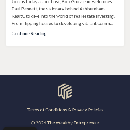
Join us today as our host, Bob Gauvreau, welcomes
Paul Bennett, the visionary behind Ashburnham
Realty, to dive into the world of real estate investing.
From flipping houses to developing vibrant comm
...
Continue Reading...
Terms of Conditions & Privacy Policies
© 2026 The Wealthy Entrepreneur