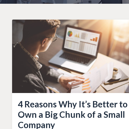
4 Reasons Why It’s Better to
Own a Big Chunk of a Small
Company