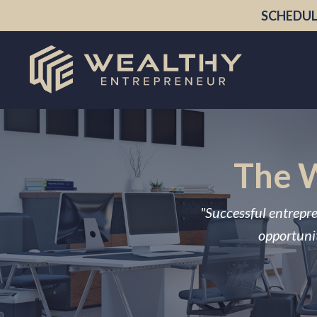
SCHEDUL
The W
"Successful entrepre
opportunit