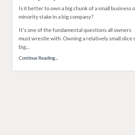
Is it better to own a big chunk of a small business o
minority stake in a big company?
It’s one of the fundamental questions all owners
must wrestle with. Owning a relatively small slice 
big
...
Continue Reading...