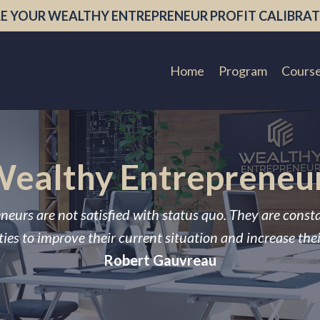
E YOUR WEALTHY ENTREPRENEUR PROFIT CALIBRAT
Home
Program
Cours
ealthy Entrepreneu
neurs are not satisfied with status quo. They are const
ies to improve their current situation and increase the
Robert Gauvreau