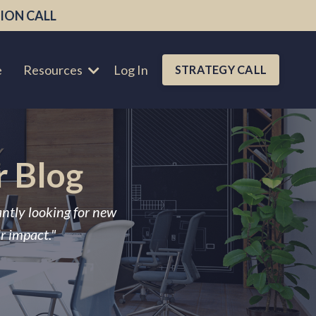
ION CALL
e
Resources
Log In
STRATEGY CALL
r Blog
antly looking for new
ir impact."