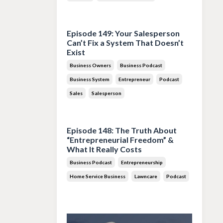
Jul 28, 2026
Episode 149: Your Salesperson
Can’t Fix a System That Doesn’t
Exist
Business Owners
Business Podcast
Business System
Entrepreneur
Podcast
Sales
Salesperson
Jul 14, 2026
Episode 148: The Truth About
“Entrepreneurial Freedom” &
What It Really Costs
Business Podcast
Entrepreneurship
Home Service Business
Lawncare
Podcast
Jun 30, 2026