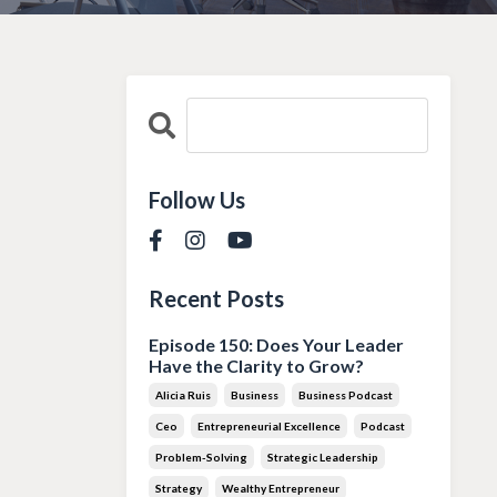
Follow Us
Recent Posts
Episode 150: Does Your Leader
Have the Clarity to Grow?
Alicia Ruis
Business
Business Podcast
Ceo
Entrepreneurial Excellence
Podcast
Problem-Solving
Strategic Leadership
Strategy
Wealthy Entrepreneur