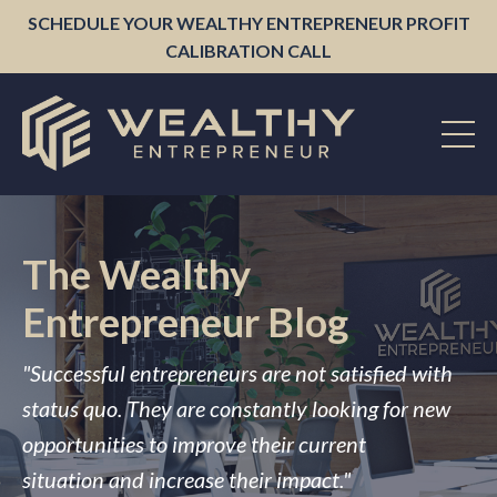
SCHEDULE YOUR WEALTHY ENTREPRENEUR PROFIT
CALIBRATION CALL
The Wealthy
Entrepreneur Blog
"Successful entrepreneurs are not satisfied with
status quo. They are constantly looking for new
opportunities to improve their current
situation and increase their impact."