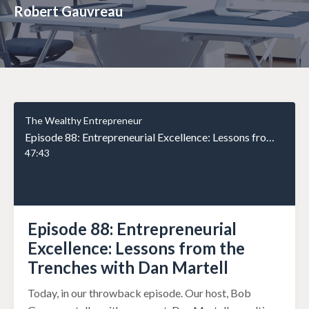
Robert Gauvreau
The Wealthy Entrepreneur
Episode 88: Entrepreneurial Excellence: Lessons from the Trenches with Dan Martell
47:43
Episode 88: Entrepreneurial
Excellence: Lessons from the
Trenches with Dan Martell
Today, in our throwback episode. Our host, Bob