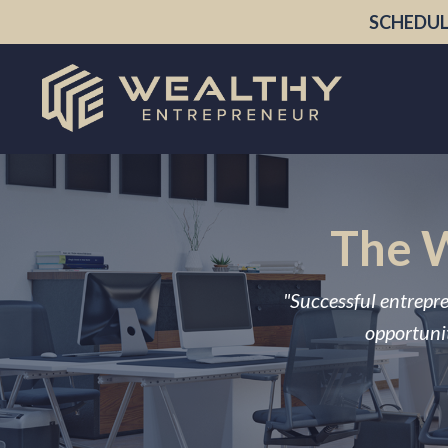
SCHEDUL
The W
"Successful entrepre
opportunit