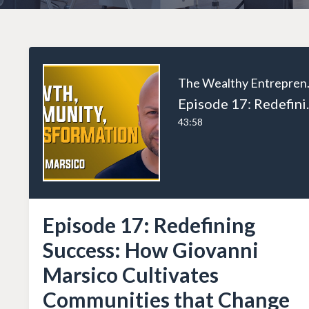
The W
Episode 17: Redefining S
43:58
Episode 17: Redefining
Success: How Giovanni
Marsico Cultivates
Communities that Change