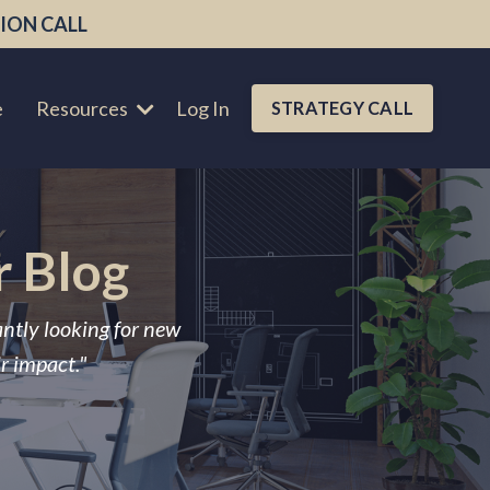
ION CALL
e
Resources
Log In
STRATEGY CALL
r Blog
antly looking for new
ir impact."