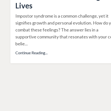
Lives
Impostor syndrome is a common challenge, yet it
signifies growth and personal evolution. How do 
combat these feelings? The answer lies in a
supportive community that resonates with your c
belie
...
Continue Reading...