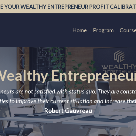
E YOUR WEALTHY ENTREPRENEUR PROFIT CALIBRAT
Home
Program
Cours
ealthy Entrepreneu
neurs are not satisfied with status quo. They are const
ies to improve their current situation and increase the
Robert Gauvreau