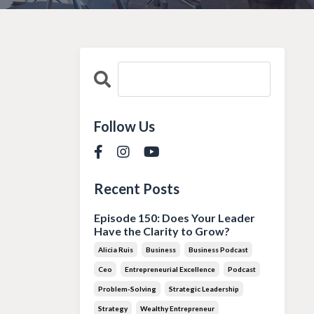
Follow Us
Recent Posts
Episode 150: Does Your Leader
Have the Clarity to Grow?
Alicia Ruis
Business
Business Podcast
Ceo
Entrepreneurial Excellence
Podcast
Problem-Solving
Strategic Leadership
Strategy
Wealthy Entrepreneur