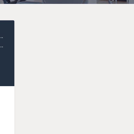
ealthy Entrepreneur
uccess: How Giovanni Marsico Cultivates Communities that Change Lives