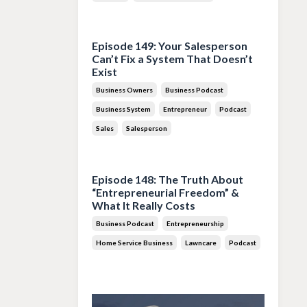
Jul 28, 2026
Episode 149: Your Salesperson
Can’t Fix a System That Doesn’t
Exist
Business Owners
Business Podcast
Business System
Entrepreneur
Podcast
Sales
Salesperson
Jul 14, 2026
Episode 148: The Truth About
“Entrepreneurial Freedom” &
What It Really Costs
Business Podcast
Entrepreneurship
Home Service Business
Lawncare
Podcast
Jun 30, 2026