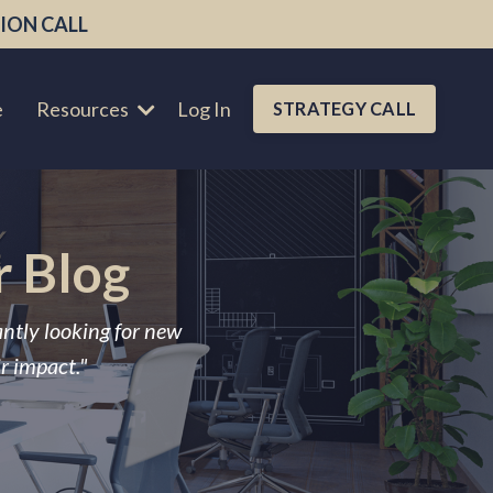
ION CALL
e
Resources
Log In
STRATEGY CALL
r Blog
antly looking for new
ir impact."