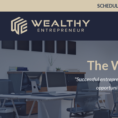
SCHEDUL
The W
"Successful entrepre
opportunit