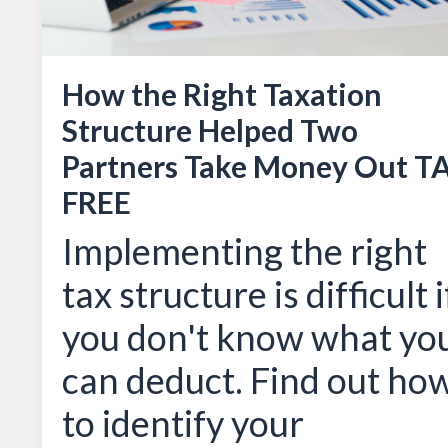
How the Right Taxation
Structure Helped Two
Partners Take Money Out T
FREE
Implementing the right
tax structure is difficult i
you don't know what yo
can deduct. Find out ho
to identify your