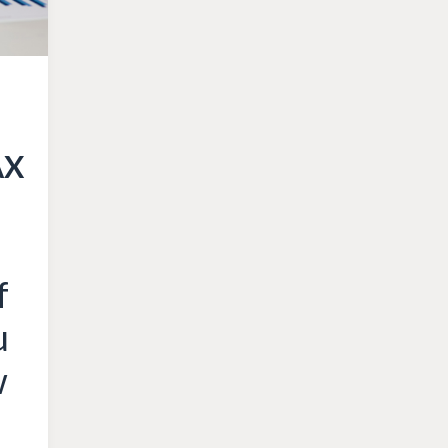
AX
f
u
w