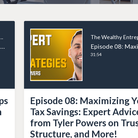
ealthy Entrepreneur
Episode 84: Top 10 US Tax Tips for US Business Owners with Ryan Ross
31:54
ps
Episode 08: Maximizing Y
h
Tax Savings: Expert Advic
from Tyler Powers on Trus
Structure, and More!