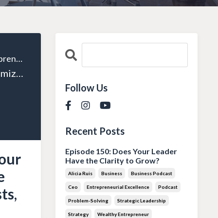
The Wealthy Entrepreneur
Episode 08: Maximizing Your Tax Savings: Expert Advice from Tyler Powers on Trusts, Structure, and More!
Follow Us
Recent Posts
Episode 150: Does Your Leader
our
Have the Clarity to Grow?
e
Alicia Ruis
Business
Business Podcast
Ceo
Entrepreneurial Excellence
Podcast
ts,
Problem-Solving
Strategic Leadership
Strategy
Wealthy Entrepreneur