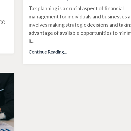
Tax planning is a crucial aspect of financial
management for individuals and businesses ali
500
involves making strategic decisions and takin
advantage of available opportunities to minim
li
...
Continue Reading...