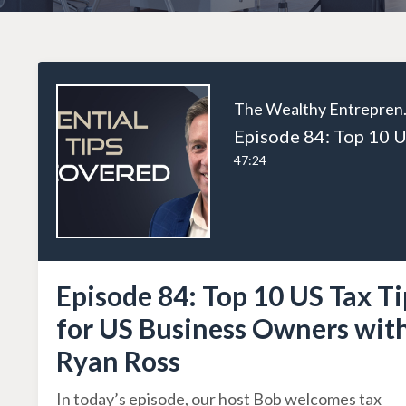
The W
47:24
Episode 84: Top 10 US Tax Ti
for US Business Owners wit
Ryan Ross
In today’s episode, our host Bob welcomes tax