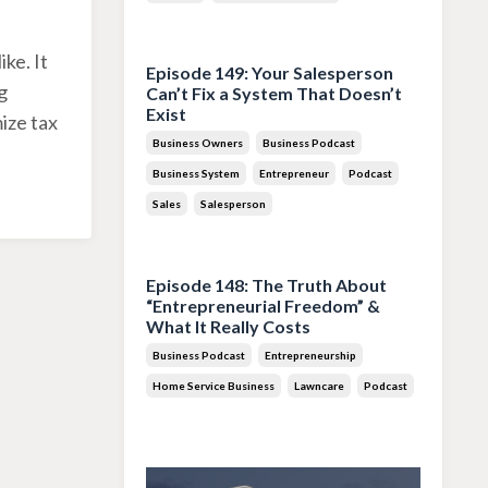
Jul 28, 2026
ke. It
Episode 149: Your Salesperson
g
Can’t Fix a System That Doesn’t
Exist
ize tax
Business Owners
Business Podcast
Business System
Entrepreneur
Podcast
Sales
Salesperson
Jul 14, 2026
Episode 148: The Truth About
“Entrepreneurial Freedom” &
What It Really Costs
Business Podcast
Entrepreneurship
Home Service Business
Lawncare
Podcast
Jun 30, 2026