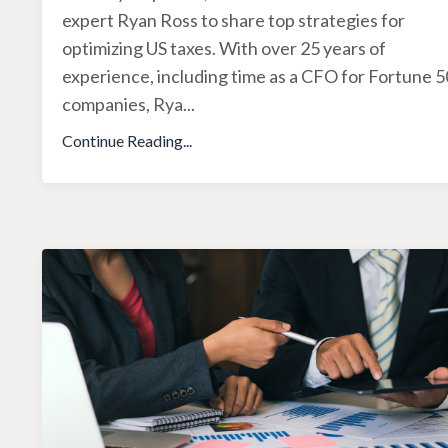
expert Ryan Ross to share top strategies for
optimizing US taxes. With over 25 years of
experience, including time as a CFO for Fortune 
companies, Rya
...
Continue Reading...