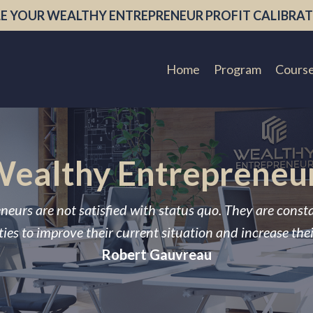
E YOUR WEALTHY ENTREPRENEUR PROFIT CALIBRAT
Home
Program
Cours
ealthy Entrepreneu
neurs are not satisfied with status quo. They are const
ies to improve their current situation and increase the
Robert Gauvreau