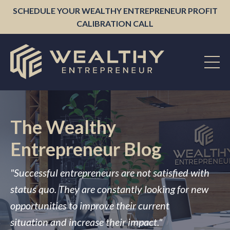
SCHEDULE YOUR WEALTHY ENTREPRENEUR PROFIT
CALIBRATION CALL
The Wealthy
Entrepreneur Blog
"Successful entrepreneurs are not satisfied with
status quo. They are constantly looking for new
opportunities to improve their current
situation and increase their impact."