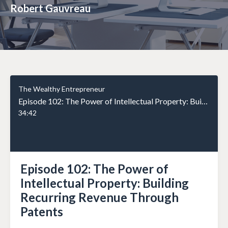
Robert Gauvreau
The Wealthy Entrepreneur
Episode 102: The Power of Intellectual Property: Building Recurring Revenue Through Patents
34:42
Episode 102: The Power of
Intellectual Property: Building
Recurring Revenue Through
Patents