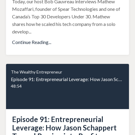
Today, our host Bob Gauvreau interviews Mathew
Mozaffari, founder of Spear Technologies and one of
Canada’s Top 30 Developers Under 30. Mathew
shares how he scaled his tech company from a solo
develop
...
Continue Reading...
The Wealthy Entrepreneur
Episode 91: Entrepreneurial Leverage: How Jason Schappert Turned Passion into Profit
48:54
Episode 91: Entrepreneurial
Leverage: How Jason Schappert