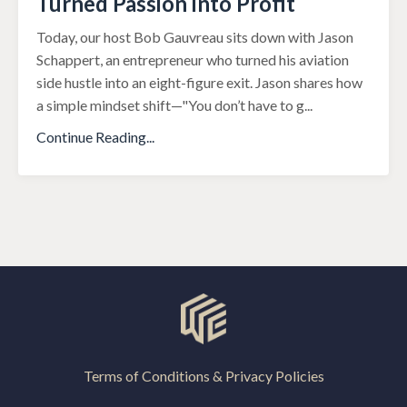
Turned Passion into Profit
Today, our host Bob Gauvreau sits down with Jason
Schappert, an entrepreneur who turned his aviation
side hustle into an eight-figure exit. Jason shares how
a simple mindset shift—"You don’t have to g
...
Continue Reading...
Terms of Conditions & Privacy Policies