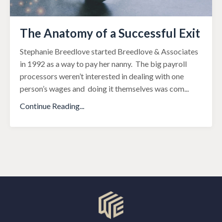
The Anatomy of a Successful Exit
Stephanie Breedlove started Breedlove & Associates
in 1992 as a way to pay her nanny. The big payroll
processors weren’t interested in dealing with one
person’s wages and doing it themselves was com
...
Continue Reading...