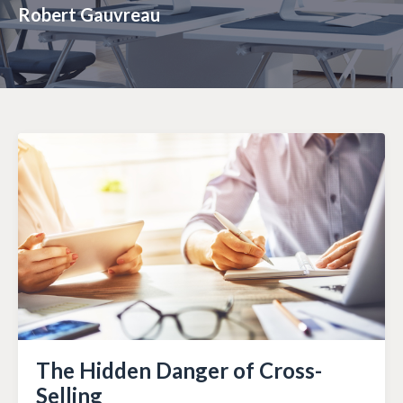
Robert Gauvreau
The Hidden Danger of Cross-
Selling