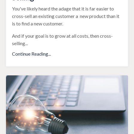
You've likely heard the adage that it is far easier to
cross-sell an existing customer a new product than it
is to find a new customer.
And if your goal is to grow at all costs, then cross-
selling
...
Continue Reading...