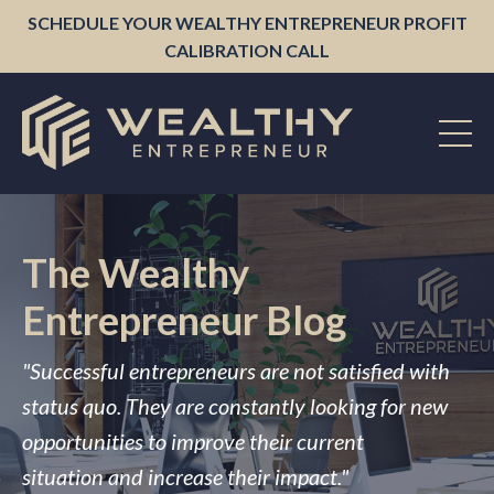
SCHEDULE YOUR WEALTHY ENTREPRENEUR PROFIT
CALIBRATION CALL
The Wealthy
Entrepreneur Blog
"Successful entrepreneurs are not satisfied with
status quo. They are constantly looking for new
opportunities to improve their current
situation and increase their impact."