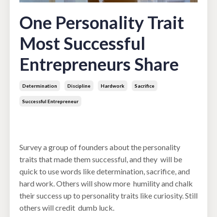
One Personality Trait
Most Successful
Entrepreneurs Share
Determination
Discipline
Hardwork
Sacrifice
Successful Entrepreneur
May 13, 2022
Survey a group of founders about the personality
traits that made them successful, and they will be
quick to use words like determination, sacrifice, and
hard work. Others will show more humility and chalk
their success up to personality traits like curiosity. Still
others will credit dumb luck.