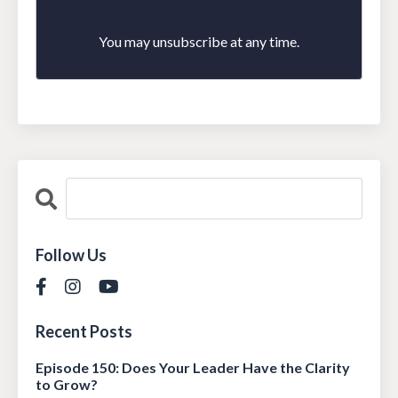
You may unsubscribe at any time.
Follow Us
Recent Posts
Episode 150: Does Your Leader Have the Clarity
to Grow?