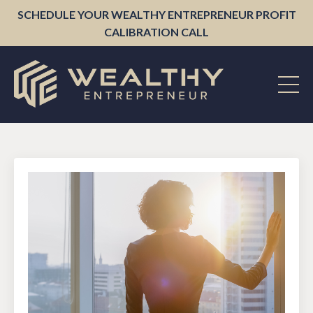
SCHEDULE YOUR WEALTHY ENTREPRENEUR PROFIT
CALIBRATION CALL