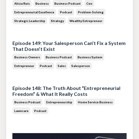
Alicia Ruis
Business
Business Podcast
Ceo
Entrepreneurial Excellence
Podcast
Problem-Solving
Strategic Leadership
Strategy
Wealthy Entrepreneur
Jul 28, 2026
Episode 149: Your Salesperson Can’t Fix a System
That Doesn’t Exist
Business Owners
Business Podcast
Business System
Entrepreneur
Podcast
Sales
Salesperson
Jul 14, 2026
Episode 148: The Truth About “Entrepreneurial
Freedom” & What It Really Costs
Business Podcast
Entrepreneurship
Home Service Business
Lawncare
Podcast
Jun 30, 2026