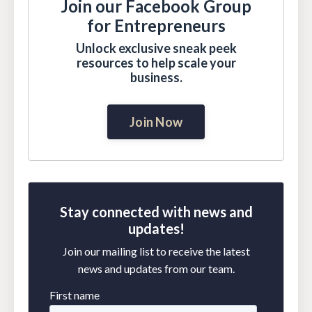
Join our Facebook Group
for Entrepreneurs
Unlock exclusive sneak peek
resources to help scale your
business.
Join Now
Stay connected with news and
updates!
Join our mailing list to receive the latest
news and updates from our team.