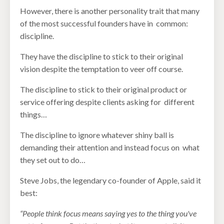
However, there is another personality trait that many
of the most successful founders have in common:
discipline.
They have the discipline to stick to their original
vision despite the temptation to veer off course.
The discipline to stick to their original product or
service offering despite clients asking for different
things…
The discipline to ignore whatever shiny ball is
demanding their attention and instead focus on what
they set out to do…
Steve Jobs, the legendary co-founder of Apple, said it
best:
“People think focus means saying yes to the thing you've