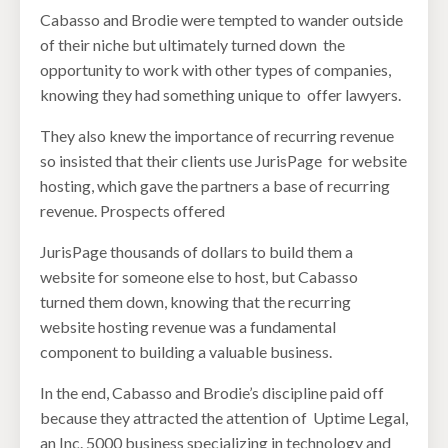
Cabasso and Brodie were tempted to wander outside
of their niche but ultimately turned down the
opportunity to work with other types of companies,
knowing they had something unique to offer lawyers.
They also knew the importance of recurring revenue
so insisted that their clients use JurisPage for website
hosting, which gave the partners a base of recurring
revenue. Prospects offered
JurisPage thousands of dollars to build them a
website for someone else to host, but Cabasso
turned them down, knowing that the recurring
website hosting revenue was a fundamental
component to building a valuable business.
In the end, Cabasso and Brodie’s discipline paid off
because they attracted the attention of Uptime Legal,
an Inc. 5000 business specializing in technology and