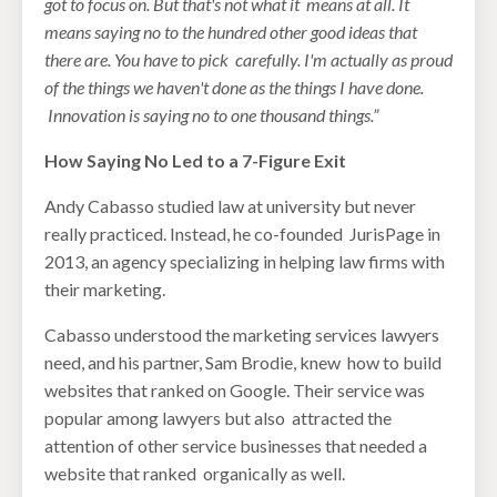
got to focus on. But that's not what it
means at all. It
means saying no to the hundred other good ideas that
there are. You have to pick
carefully. I'm actually as proud
of the things we haven't done as the things I have done.
Innovation is saying no to one thousand things.”
How Saying No Led to a 7-Figure Exit
Andy Cabasso studied law at university but never
really practiced. Instead, he co-founded JurisPage in
2013, an agency specializing in helping law firms with
their marketing.
Cabasso understood the marketing services lawyers
need, and his partner, Sam Brodie, knew how to build
websites that ranked on Google. Their service was
popular among lawyers but also attracted the
attention of other service businesses that needed a
website that ranked organically as well.