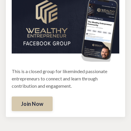
This is a closed group for likeminded passionate
entrepreneurs to connect and learn through
contribution and engagement.
Join Now