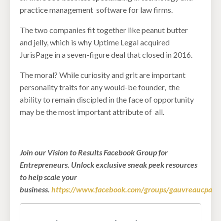
practice management software for law firms.
The two companies fit together like peanut butter
and jelly, which is why Uptime Legal acquired
JurisPage in a seven-figure deal that closed in 2016.
The moral? While curiosity and grit are important
personality traits for any would-be founder, the
ability to remain discipled in the face of opportunity
may be the most important attribute of all.
Join our Vision to Results Facebook Group for
Entrepreneurs. Unlock exclusive sneak peek resources
to help scale your
business.
https://www.facebook.com/groups/gauvreaucpa