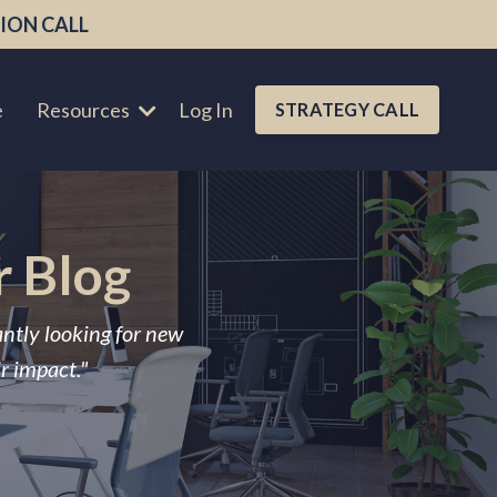
ION CALL
e
Resources
Log In
STRATEGY CALL
r Blog
antly looking for new
ir impact."