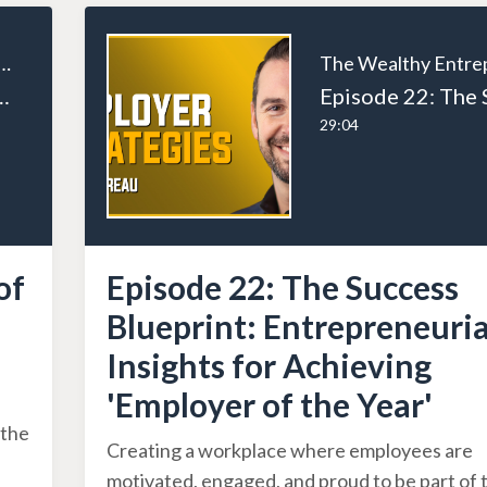
ealthy Entrepreneur
ities of a Successful Entrepreneur
29:04
of
Episode 22: The Success
Blueprint: Entrepreneuria
Insights for Achieving
'Employer of the Year'
 the
Creating a workplace where employees are
motivated, engaged, and proud to be part of 