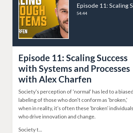
54:44
Episode 11: Scaling Success
with Systems and Processes
with Alex Charfen
Society's perception of 'normal' has led to a biase
labeling of those who don't conform as 'broken,'
when in reality, it's often these 'broken' individual
who drive innovation and change.
Society t
...