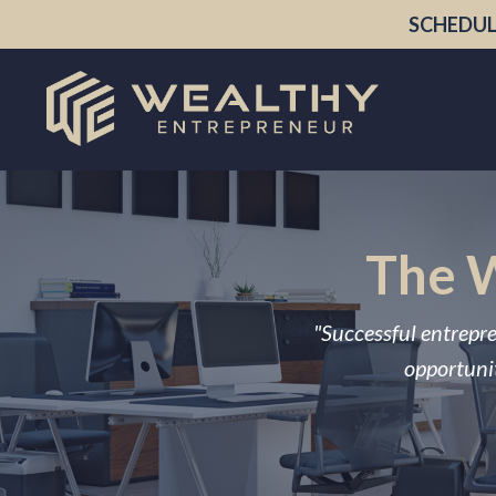
SCHEDUL
The W
"Successful entrepre
opportunit