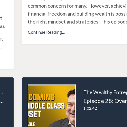
common concern for many. However, achiev
financial freedom and building wealth is possi
t
the right mindset and strategies. This episod
ou.
Continue Reading...
r,
o
...
ealthy Entrepreneur
: Triumph of Tenacity: Chris Bumstead's Road to Bodybuilding Stardom
1:02:42