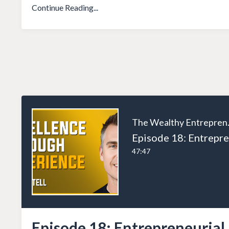
Continue Reading...
The W
47:47
Episode 18: Entrepreneurial