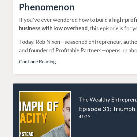
Phenomenon
If you’ve ever wondered how to build a
high-profi
business with low overhead
, this episode is for y
Today, Rob Nixon—seasoned entrepreneur, autho
and founder of Profitable Partners—opens up ab
Continue Reading...
The W
Episode 31
41:29