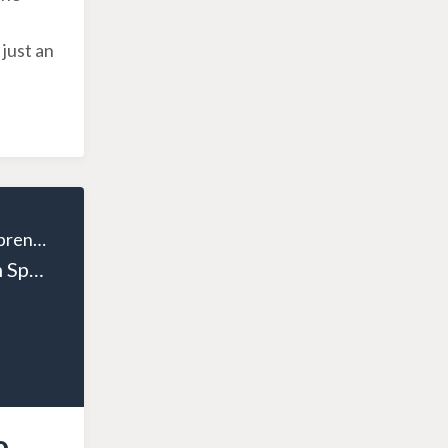
 just an
The Wealthy Entrepreneur
Episode 15: From Sports to Success: A Health Entrepreneur's Inspiring Path with Yuri Elkaim
o