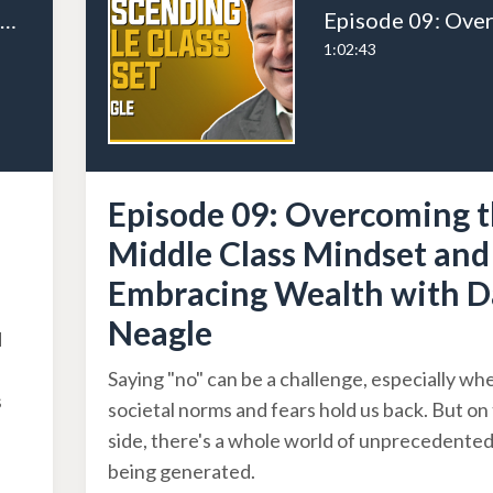
Episode 11: Scaling Success with Systems and Processes with Alex Charfen
1:02:43
Episode 09: Overcoming 
Middle Class Mindset and
Embracing Wealth with D
Neagle
d
Saying "no" can be a challenge, especially wh
s
societal norms and fears hold us back. But on 
side, there's a whole world of unprecedente
being generated.