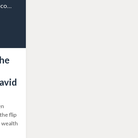
Episode 09: Overcoming the Middle Class Mindset and Embracing Wealth with David Neagle
the
avid
en
the flip
d wealth