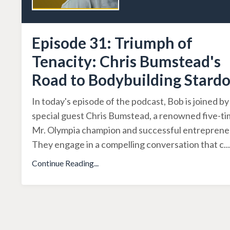
Episode 31: Triumph of
Tenacity: Chris Bumstead's
Road to Bodybuilding Stard
In today's episode of the podcast, Bob is joined by
special guest Chris Bumstead, a renowned five-t
Mr. Olympia champion and successful entreprene
They engage in a compelling conversation that c
...
Continue Reading...