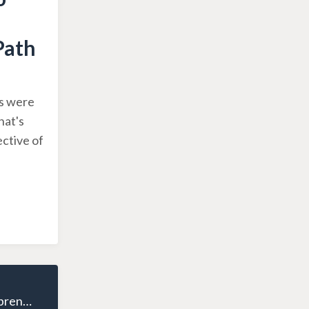
Path
es were
hat's
ctive of
The Wealthy Entrepreneur