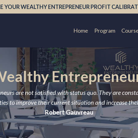
E YOUR WEALTHY ENTREPRENEUR PROFIT CALIBRAT
Home
Program
Cours
ealthy Entrepreneu
neurs are not satisfied with status quo. They are const
ies to improve their current situation and increase the
Robert Gauvreau