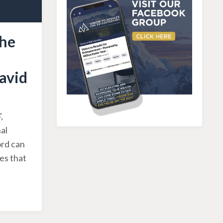
the
avid
,
al
ord can
es that