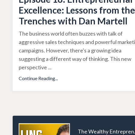
Excellence: Lessons from the
Trenches with Dan Martell
The business world often buzzes with talk of
aggressive sales techniques and powerful market
campaigns. However, there's a growing idea
suggesting a different way of thinking. This new
perspective
...
Continue Reading...
The W