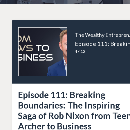
The W
47:12
Episode 111: Breaking
Boundaries: The Inspiring
Saga of Rob Nixon from Tee
Archer to Business