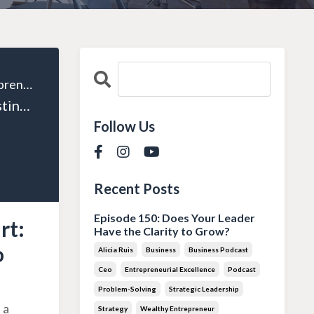
The Wealthy Entrepreneur
Episode 33: Investing Smart: Transforming Surplus into Success
Follow Us
Recent Posts
Episode 150: Does Your Leader
rt:
Have the Clarity to Grow?
o
Alicia Ruis
Business
Business Podcast
Ceo
Entrepreneurial Excellence
Podcast
Problem-Solving
Strategic Leadership
 a
Strategy
Wealthy Entrepreneur