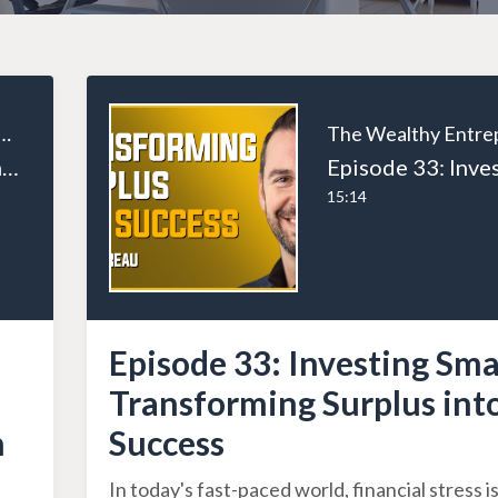
ealthy Entrepreneur
Episode 111: Breaking Boundaries: The Inspiring Saga of Rob Nixon from Teen Archer to Business Phenomenon
15:14
Episode 33: Investing Sma
Transforming Surplus int
n
Success
In today's fast-paced world, financial stress is