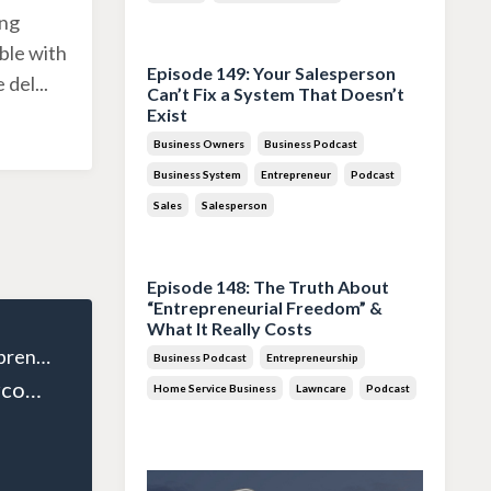
ing
Jul 28, 2026
ble with
Episode 149: Your Salesperson
e del
...
Can’t Fix a System That Doesn’t
Exist
Business Owners
Business Podcast
Business System
Entrepreneur
Podcast
Sales
Salesperson
Jul 14, 2026
Episode 148: The Truth About
“Entrepreneurial Freedom” &
What It Really Costs
The Wealthy Entrepreneur
Business Podcast
Entrepreneurship
Episode 28: Overcoming the Middle Class Mindset and Embracing Wealth with David Neagle
Home Service Business
Lawncare
Podcast
Jun 30, 2026