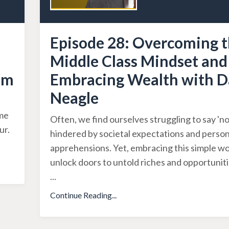
Episode 28: Overcoming 
Middle Class Mindset and
om
Embracing Wealth with D
Neagle
ime
Often, we find ourselves struggling to say 'no'
ur.
hindered by societal expectations and person
apprehensions. Yet, embracing this simple w
unlock doors to untold riches and opportuniti
...
Continue Reading...