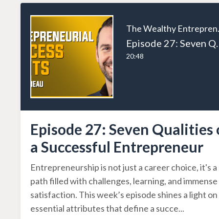
The W
Episode 27: Seven Qual
20:48
Episode 27: Seven Qualities 
a Successful Entrepreneur
Entrepreneurship is not just a career choice, it's a
path filled with challenges, learning, and immense
satisfaction. This week’s episode shines a light on
essential attributes that define a succe
...