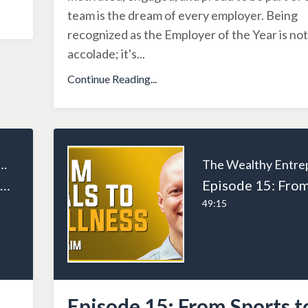
team is the dream of every employer. Being
recognized as the Employer of the Year is not
accolade; it's
...
Continue Reading...
ealthy Entrepreneur
Episode 18: Entrepreneurial Excellence: Lessons from the Trenches with Dan Martell
49:15
Episode 15: From Sports t