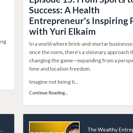
Success: A Health
Entrepreneur's Inspiring 
with Yuri Elkaim
ing
In a world where brick-and-mortar business
once the norm, there's a visionary approach t
changing the game—expanding from a perspe
time and location freedom.
Imagine not being ti
...
Continue Reading...
ealthy Entrepreneur