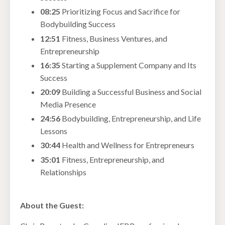
08:25
Prioritizing Focus and Sacrifice for
Bodybuilding Success
12:51
Fitness, Business Ventures, and
Entrepreneurship
16:35
Starting a Supplement Company and Its
Success
20:09
Building a Successful Business and Social
Media Presence
24:56
Bodybuilding, Entrepreneurship, and Life
Lessons
30:44
Health and Wellness for Entrepreneurs
35:01
Fitness, Entrepreneurship, and
Relationships
About the Guest: