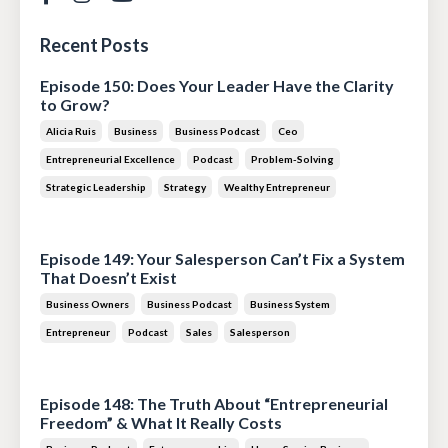
Recent Posts
Episode 150: Does Your Leader Have the Clarity
to Grow?
Alicia Ruis
Business
Business Podcast
Ceo
Entrepreneurial Excellence
Podcast
Problem-Solving
Strategic Leadership
Strategy
Wealthy Entrepreneur
Jul 28, 2026
Episode 149: Your Salesperson Can’t Fix a System
That Doesn’t Exist
Business Owners
Business Podcast
Business System
Entrepreneur
Podcast
Sales
Salesperson
Jul 14, 2026
Episode 148: The Truth About “Entrepreneurial
Freedom” & What It Really Costs