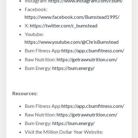
Instagram:
https://www.instagram.com/cbum/
Facebook:
https://www.facebook.com/Bumstead1995/
X:
https://twitter.com/c_bumstead
Youtube:
https://www.youtube.com/@ChrisBumstead
Bum Fitness App:
https://app.cbumfitness.com/
Raw Nutrition:
https://getrawnutrition.com/
Bum Energy:
https://bum.energy/
Resources:
Bum Fitness App:
https://app.cbumfitness.com/
Raw Nutrition:
https://getrawnutrition.com/
Bum Energy:
https://bum.energy/
Visit the Million Dollar Year Website: