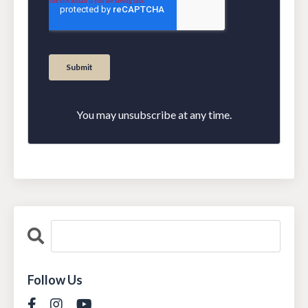
You may unsubscribe at any time.
Follow Us