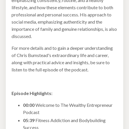
emphasizing consistency, routine, and a healthy
lifestyle, and how these elements contribute to both
professional and personal success. His approach to
social media, emphasizing authenticity and the
importance of family and genuine relationships, is also
discussed.
For more details and to gain a deeper understanding
of Chris Bumstead's extraordinary life and career,
along with practical advice and insights, be sure to
listen to the full episode of the podcast.
Episode Highlights:
00:00
Welcome to The Wealthy Entrepreneur
Podcast
05:39
Fitness Addiction and Bodybuilding
Success