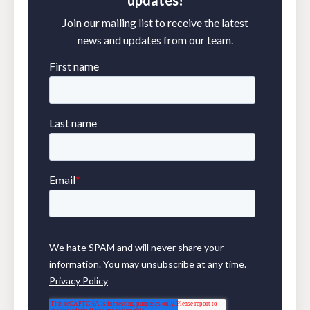
Join our mailing list to receive the latest
news and updates from our team.