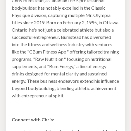
Chris Bumstead, a Canadian IFBB professional
bodybuilder, has notably excelled in the Classic
Physique division, capturing multiple Mr. Olympia
titles since 2019. Born on February 2, 1995, in Ottawa,
Ontario, he's not just a celebrated athlete but also a
successful entrepreneur. Bumstead has diversified
into the fitness and wellness industry with ventures
like the "CBum Fitness App," offering tailored training
programs, "Raw Nutrition," focusing on nutritional
supplements, and "Bum Energy," a line of energy
drinks designed for mental clarity and sustained
energy. These business endeavors extend his influence
beyond bodybuilding, blending athletic achievement
with entrepreneurial spirit.
Connect with Chris: