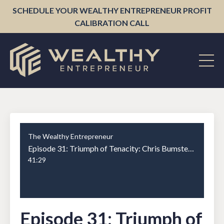
SCHEDULE YOUR WEALTHY ENTREPRENEUR PROFIT
CALIBRATION CALL
The Wealthy Entrepreneur
Episode 31: Triumph of Tenacity: Chris Bumstead's Road to Bodybuilding Stardom
41:29
Episode 31: Triumph of