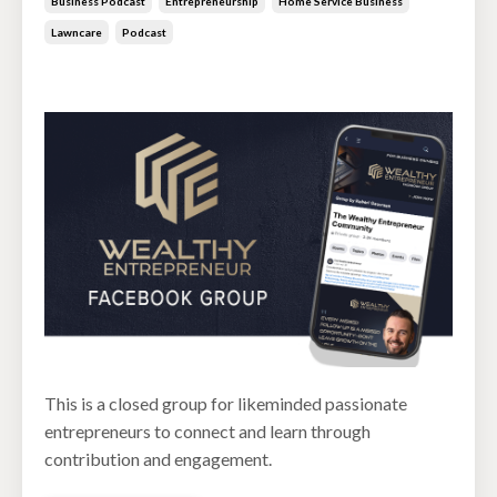
Business Podcast
Entrepreneurship
Home Service Business
Lawncare
Podcast
Jun 30, 2026
This is a closed group for likeminded passionate
entrepreneurs to connect and learn through
contribution and engagement.