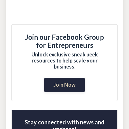
Join our Facebook Group
for Entrepreneurs
Unlock exclusive sneak peek
resources to help scale your
business.
Join Now
Stay connected with news and
updates!