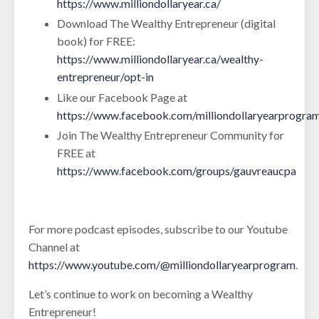
https://www.milliondollaryear.ca/
Download The Wealthy Entrepreneur (digital
book) for FREE:
https://www.milliondollaryear.ca/wealthy-
entrepreneur/opt-in
Like our Facebook Page at
https://www.facebook.com/milliondollaryearprogra
Join The Wealthy Entrepreneur Community for
FREE at
https://www.facebook.com/groups/gauvreaucpa
For more podcast episodes, subscribe to our Youtube
Channel at
https://www.youtube.com/@milliondollaryearprogram
.
Let’s continue to work on becoming a Wealthy
Entrepreneur!