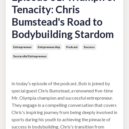
Tenacity: Chris
Bumstead's Road to
Bodybuilding Stardom
Entrepreneur
Entrpreneurship
Podcast
Success
Successful Entrepreneur
Jan 16, 2024
In today's episode of the podcast, Bob is joined by
special guest Chris Bumstead, a renowned five-time
Mr. Olympia champion and successful entrepreneur.
They engage in a compelling conversation that covers
Chris's inspiring journey from being deeply involved in
sports during his youth to achieving the pinnacle of
success in bodybuilding. Chris's transition from