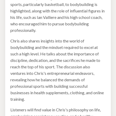
sports, particularly basketball, to bodybuilding is
highlighted, along with the role of influential figures in
his life, such as Ian Valliere and his high school coach,
who encouraged him to pursue bodybuilding
professionally.
Chris also shares insights into the world of
bodybuilding and the mindset required to excel at
such a high level. He talks about the importance of
discipline, dedication, and the sacrifices he made to
reach the top of his sport. The discussion also
ventures into Chris's entrepreneurial endeavors,
revealing how he balanced the demands of
professional sports with building successful
businesses in health supplements, clothing, and online
training.
Listeners will find value in Chris's philosophy on life,