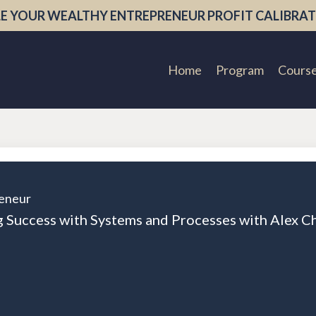
E YOUR WEALTHY ENTREPRENEUR PROFIT CALIBRAT
Home
Program
Cours
eneur