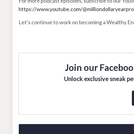
For more podcast episodes, subscribe to our You
https://www.youtube.com/@milliondollaryearpr
Let’s continue to work on becoming a Wealthy E
Join our Faceboo
Unlock exclusive sneak pee