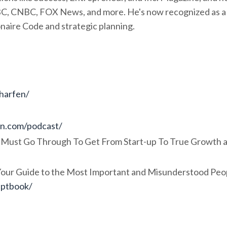
BC, CNBC, FOX News, and more. He's now recognized as a
onaire Code and strategic planning.
charfen/
en.com/podcast/
 Must Go Through To Get From Start-up To True Growth 
 Your Guide to the Most Important and Misunderstood Peo
eptbook/