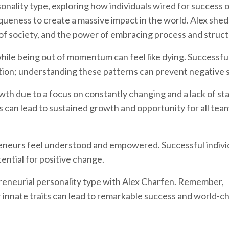
onality type, exploring how individuals wired for success 
queness to create a massive impact in the world. Alex sheds
of society, and the power of embracing process and struct
while being out of momentum can feel like dying. Successfu
ion; understanding these patterns can prevent negative s
h due to a focus on constantly changing and a lack of stab
s can lead to sustained growth and opportunity for all tea
eneurs feel understood and empowered. Successful indivi
ential for positive change.
reneurial personality type with Alex Charfen. Remember,
 innate traits can lead to remarkable success and world-c