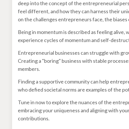
deep into the concept of the entrepreneurial pers
feel different, and how they can harness their uni
on the challenges entrepreneurs face, the biases 
Being in momentum is described as feeling alive, 
experience cycles of momentum and self-destruct
Entrepreneurial businesses can struggle with growt
Creating a "boring" business with stable processe
members.
Finding a supportive community can help entrepr
who defied societal norms are examples of the pot
Tune in now to explore the nuances of the entrep
embracing your uniqueness and aligning with your
contributions.