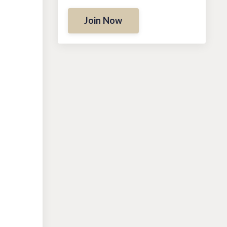
Join Now