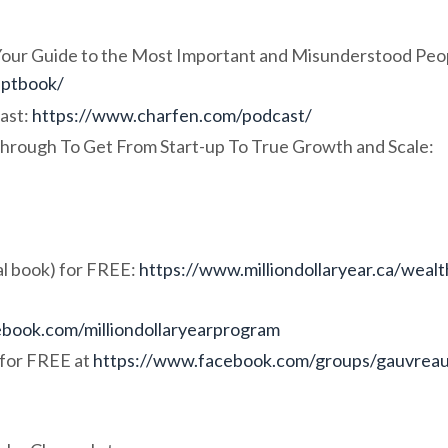
 Your Guide to the Most Important and Misunderstood Peo
eptbook/
ast:
https://www.charfen.com/podcast/
hrough To Get From Start-up To True Growth and Scale:
l book) for FREE:
https://www.milliondollaryear.ca/wealt
book.com/milliondollaryearprogram
for FREE at
https://www.facebook.com/groups/gauvrea