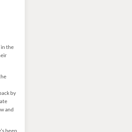
in the
heir
the
 back by
tate
ow and
e's been