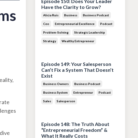
Episode 150: Does Your Leader
Have the Clarity to Grow?
ems
Alicia Ruis
Business
Business Podcast
Ceo
Entrepreneurial Excellence
Podcast
Problem-Solving
Strategic Leadership
Strategy
Wealthy Entrepreneur
Jul 28, 2026
Episode 149: Your Salesperson
Can’t Fix a System That Doesn’t
Exist
ality,
Business Owners
Business Podcast
Business System
Entrepreneur
Podcast
orate
Sales
Salesperson
llenges
Jul 14, 2026
Episode 148: The Truth About
“Entrepreneurial Freedom” &
 dive
What It Really Costs