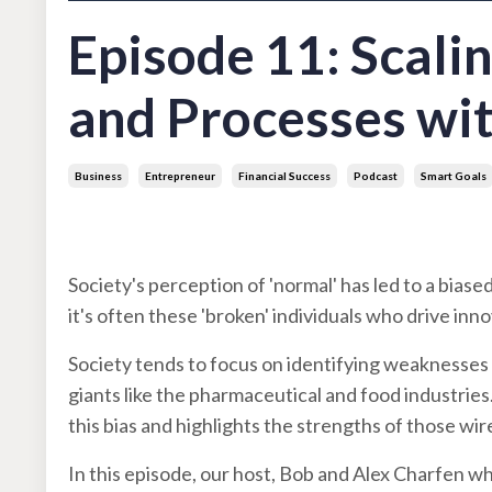
Episode 11: Scali
and Processes wi
Business
Entrepreneur
Financial Success
Podcast
Smart Goals
Aug 29, 2023
Society's perception of 'normal' has led to a biase
it's often these 'broken' individuals who drive in
Society tends to focus on identifying weaknesses i
giants like the pharmaceutical and food industrie
this bias and highlights the strengths of those wir
In this episode, our host, Bob and Alex Charfen w