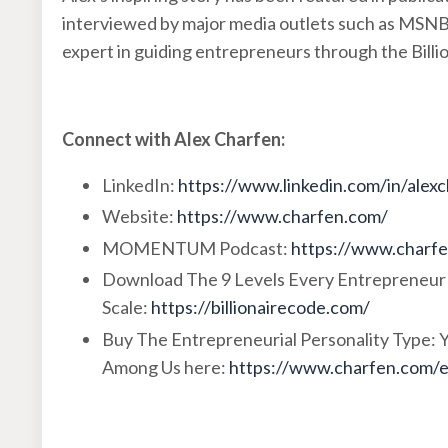
interviewed by major media outlets such as MSN
expert in guiding entrepreneurs through the Billi
Connect with Alex Charfen:
LinkedIn:
https://www.linkedin.com/in/alex
Website:
https://www.charfen.com/
MOMENTUM Podcast:
https://www.charf
Download The 9 Levels Every Entrepreneur
Scale:
https://billionairecode.com/
Buy The Entrepreneurial Personality Type:
Among Us here:
https://www.charfen.com/