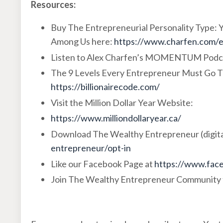
Resources:
Buy The Entrepreneurial Personality Type:
Among Us here:
https://www.charfen.com/
Listen to Alex Charfen’s MOMENTUM Podc
The 9 Levels Every Entrepreneur Must Go T
https://billionairecode.com/
Visit the Million Dollar Year Website:
https://www.milliondollaryear.ca/
Download The Wealthy Entrepreneur (digita
entrepreneur/opt-in
Like our Facebook Page at
https://www.face
Join The Wealthy Entrepreneur Community 