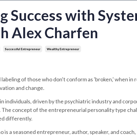
ng Success with Syst
th Alex Charfen
Successful Entrepreneur
Wealthy Entrepreneur
d labeling of those who don't conform as 'broken,' when in re
novation and change.
n individuals, driven by the psychiatric industry and corp
s. The concept of the entrepreneurial personality type cha
ed differently.
ho is a seasoned entrepreneur, author, speaker, and coach,