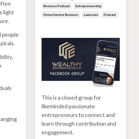
often
Business Podcast
Entrepreneurship
 light
Home Service Business
Lawncare
Podcast
ure.
Jun 30, 2026
l people
pirals.
ility.
m
duals
This is a closed group for
likeminded passionate
entrepreneurs to connect and
hanging
learn through contribution and
engagement.