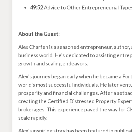
49:52
Advice to Other Entrepreneurial Type
About the Guest:
Alex Charfen is a seasoned entrepreneur, author, 
business world. He's dedicated to assisting entrep
growth and scaling endeavors.
Alex's journey began early when he became a Fort
world's most successful individuals. He later vent
prosperity and financial challenges. After a setba
creating the Certified Distressed Property Exper
brokerages. This experience paved the way for 
scale rapidly.
Alex's inspiring story has been featured in public