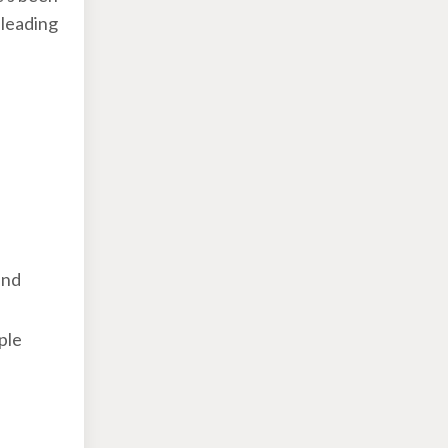
 leading
and
ple