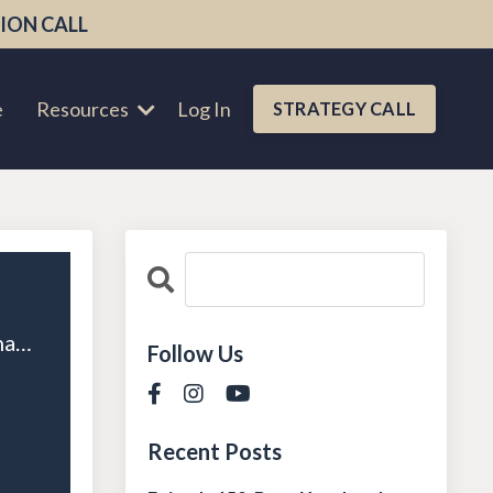
ION CALL
e
Resources
Log In
STRATEGY CALL
Episode 11: Scaling Success with Systems and Processes with Alex Charfen
Follow Us
Recent Posts