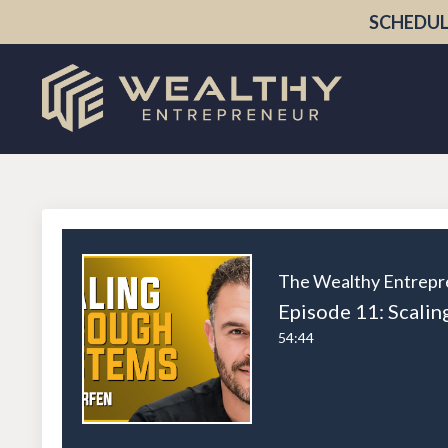
SCHEDUL
The Wealthy Entrepr
54:44