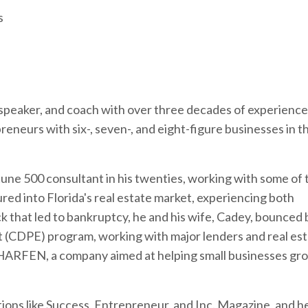
s
speaker, and coach with over three decades of experience 
reneurs with six-, seven-, and eight-figure businesses in t
une 500 consultant in his twenties, working with some of 
ured into Florida's real estate market, experiencing both
ck that led to bankruptcy, he and his wife, Cadey, bounced
t (CDPE) program, working with major lenders and real es
CHARFEN, a company aimed at helping small businesses gr
ations like Success, Entrepreneur, and Inc. Magazine, and h