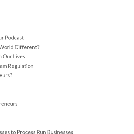
ur Podcast
World Different?
 Our Lives
tem Regulation
eurs?
preneurs
esses to Process Run Businesses