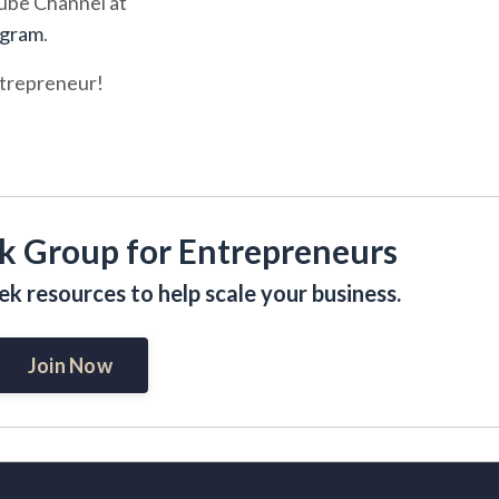
tube Channel at
ogram
.
ntrepreneur!
k Group for Entrepreneurs
k resources to help scale your business.
Join Now