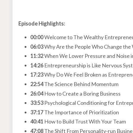
Episode Highlights:
00:00
Welcome to The Wealthy Entreprene
06:03
Why Are the People Who Change the 
11:32
When We Lower Pressure and Noise in
14:26
Entrepreneurship is Like Nervous Sys
17:23
Why Do We Feel Broken as Entrepren
22:54
The Science Behind Momentum
26:04
How to Create a Boring Business
33:53
Psychological Conditioning for Entre
37:17
The Importance of Prioritization
40:41
How to Build Trust With Your Team
47:08
The Shift From Personality-run Busin