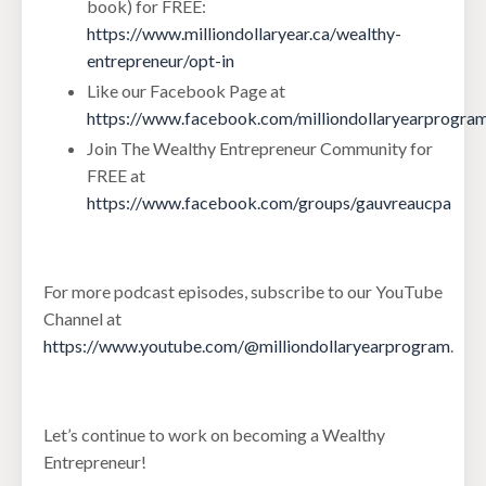
book) for FREE:
https://www.milliondollaryear.ca/wealthy-
entrepreneur/opt-in
Like our Facebook Page at
https://www.facebook.com/milliondollaryearprogra
Join The Wealthy Entrepreneur Community for
FREE at
https://www.facebook.com/groups/gauvreaucpa
For more podcast episodes, subscribe to our YouTube
Channel at
https://www.youtube.com/@milliondollaryearprogram
.
Let’s continue to work on becoming a Wealthy
Entrepreneur!