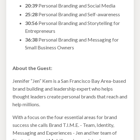
20:39
Personal Branding and Social Media
25:28
Personal Branding and Self-awareness
30:56
Personal Branding and Storytelling for
Entrepreneurs
36:38
Personal Branding and Messaging for
Small Business Owners
About the Guest:
Jennifer “Jen” Kem is a San Francisco Bay Area-based
brand building and leadership expert who helps
thought leaders create personal brands that reach and
help millions.
With a focus on the four essential areas for brand
success she calls Brand T.I.M.E. - Team, Identity,
Messaging and Experiences - Jen and her team of