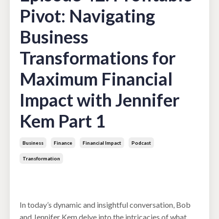
Pivot: Navigating
Business
Transformations for
Maximum Financial
Impact with Jennifer
Kem Part 1
Business
Finance
Financial Impact
Podcast
Transformation
Apr 02, 2024
In today’s dynamic and insightful conversation, Bob
and Jennifer Kem delve into the intricacies of what