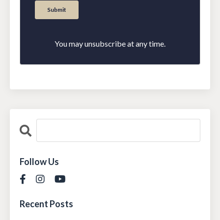
You may unsubscribe at any time.
Follow Us
Recent Posts