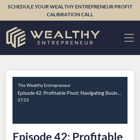
SCHEDULE YOUR WEALTHY ENTREPRENEUR PROFIT
CALIBRATION CALL
The Wealthy Entrepreneur
Episode 42: Profitable Pivot: Navigating Business Transformations for Maximum Financial Impact with Jennifer Kem Part 1
37:53
Episode 42: Profitable