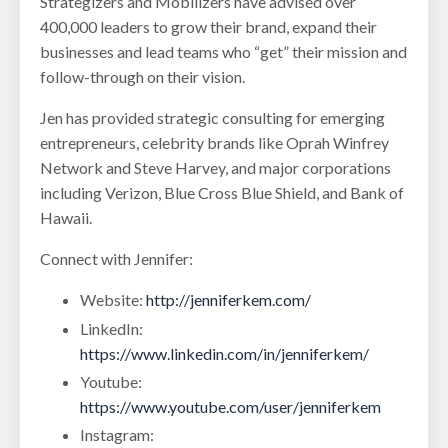
Strategizers and Mobilizers have advised over
400,000 leaders to grow their brand, expand their
businesses and lead teams who “get” their mission and
follow-through on their vision.
Jen has provided strategic consulting for emerging
entrepreneurs, celebrity brands like Oprah Winfrey
Network and Steve Harvey, and major corporations
including Verizon, Blue Cross Blue Shield, and Bank of
Hawaii.
Connect with Jennifer:
Website:
http://jenniferkem.com/
LinkedIn:
https://www.linkedin.com/in/jenniferkem/
Youtube:
https://www.youtube.com/user/jenniferkem
Instagram: