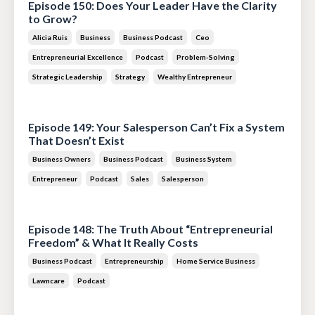
Episode 150: Does Your Leader Have the Clarity
to Grow?
Alicia Ruis
Business
Business Podcast
Ceo
Entrepreneurial Excellence
Podcast
Problem-Solving
Strategic Leadership
Strategy
Wealthy Entrepreneur
Jul 28, 2026
Episode 149: Your Salesperson Can’t Fix a System
That Doesn’t Exist
Business Owners
Business Podcast
Business System
Entrepreneur
Podcast
Sales
Salesperson
Jul 14, 2026
Episode 148: The Truth About “Entrepreneurial
Freedom” & What It Really Costs
Business Podcast
Entrepreneurship
Home Service Business
Lawncare
Podcast
Jun 30, 2026