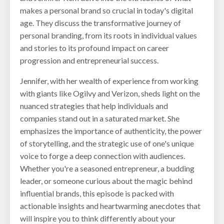
makes a personal brand so crucial in today's digital
age. They discuss the transformative journey of
personal branding, from its roots in individual values
and stories to its profound impact on career
progression and entrepreneurial success.
Jennifer, with her wealth of experience from working
with giants like Ogilvy and Verizon, sheds light on the
nuanced strategies that help individuals and
companies stand out in a saturated market. She
emphasizes the importance of authenticity, the power
of storytelling, and the strategic use of one's unique
voice to forge a deep connection with audiences.
Whether you're a seasoned entrepreneur, a budding
leader, or someone curious about the magic behind
influential brands, this episode is packed with
actionable insights and heartwarming anecdotes that
will inspire you to think differently about your