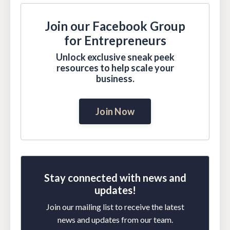
Join our Facebook Group
for Entrepreneurs
Unlock exclusive sneak peek
resources to help scale your
business.
Join Now
Stay connected with news and
updates!
Join our mailing list to receive the latest
news and updates from our team.