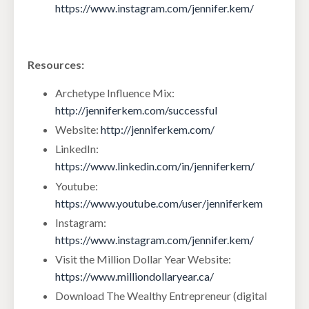
https://www.instagram.com/jennifer.kem/
Resources:
Archetype Influence Mix:
http://jenniferkem.com/successful
Website:
http://jenniferkem.com/
LinkedIn:
https://www.linkedin.com/in/jenniferkem/
Youtube:
https://www.youtube.com/user/jenniferkem
Instagram:
https://www.instagram.com/jennifer.kem/
Visit the Million Dollar Year Website:
https://www.milliondollaryear.ca/
Download The Wealthy Entrepreneur (digital