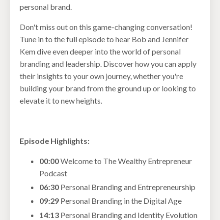
personal brand.
Don't miss out on this game-changing conversation!
Tune in to the full episode to hear Bob and Jennifer
Kem dive even deeper into the world of personal
branding and leadership. Discover how you can apply
their insights to your own journey, whether you're
building your brand from the ground up or looking to
elevate it to new heights.
Episode Highlights:
00:00
Welcome to The Wealthy Entrepreneur
Podcast
06:30
Personal Branding and Entrepreneurship
09:29
Personal Branding in the Digital Age
14:13
Personal Branding and Identity Evolution