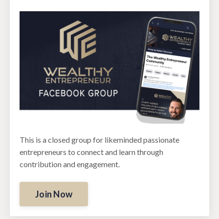
This is a closed group for likeminded passionate
entrepreneurs to connect and learn through
contribution and engagement.
Join Now