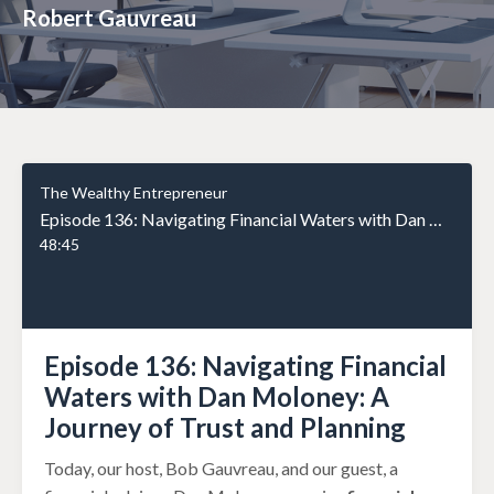
Robert Gauvreau
The Wealthy Entrepreneur
Episode 136: Navigating Financial Waters with Dan Moloney: A Journey of Trust and Planning
48:45
Episode 136: Navigating Financial
Waters with Dan Moloney: A
Journey of Trust and Planning
Today, our host, Bob Gauvreau, and our guest, a