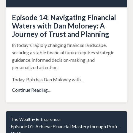
Episode 14: Navigating Financial
Waters with Dan Moloney: A
Journey of Trust and Planning
In today's rapidly changing financial landscape,
securing a stable financial future requires strategic
guidance, informed decision-making, and
personalized attention.
Today, Bob has Dan Maloney with
...
Continue Reading...
The Wealthy Entrepreneur
Episode 01: Achieve Financial Mastery through Profit Simple