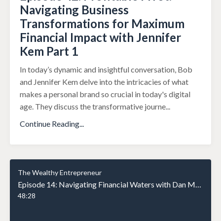
Navigating Business
Transformations for Maximum
Financial Impact with Jennifer
Kem Part 1
In today’s dynamic and insightful conversation, Bob
and Jennifer Kem delve into the intricacies of what
makes a personal brand so crucial in today's digital
age. They discuss the transformative journe
...
Continue Reading...
The Wealthy Entrepreneur
Episode 14: Navigating Financial Waters with Dan Moloney: A Journey of Trust and Planning
48:28