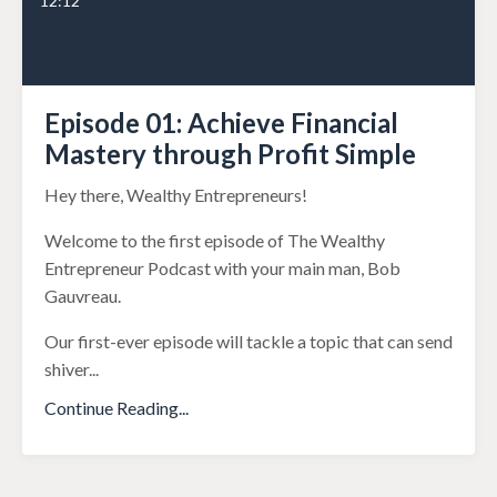
12:12
Episode 01: Achieve Financial
Mastery through Profit Simple
Hey there, Wealthy Entrepreneurs!
Welcome to the first episode of The Wealthy
Entrepreneur Podcast with your main man, Bob
Gauvreau.
Our first-ever episode will tackle a topic that can send
shiver
...
Continue Reading...