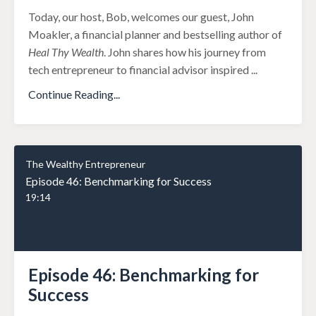
Today, our host, Bob, welcomes our guest, John
Moakler, a financial planner and bestselling author of
Heal Thy Wealth
. John shares how his journey from
tech entrepreneur to financial advisor inspired
...
Continue Reading...
The Wealthy Entrepreneur
Episode 46: Benchmarking for Success
19:14
Episode 46: Benchmarking for
Success