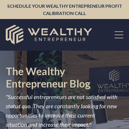
SCHEDULE YOUR WEALTHY ENTREPRENEUR PROFIT
CALIBRATION CALL
The Wealthy
Entrepreneur Blog
"Successful entrepreneurs are not satisfied with
status quo. They are constantly looking for new
opportunities to improve their current
situation and increase their impact."