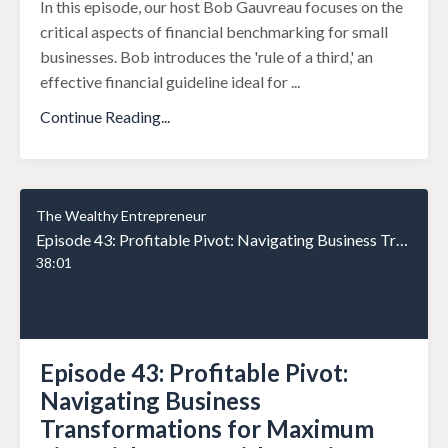
In this episode, our host Bob Gauvreau focuses on the
critical aspects of financial benchmarking for small
businesses. Bob introduces the 'rule of a third,' an
effective financial guideline ideal for
...
Continue Reading...
The Wealthy Entrepreneur
Episode 43: Profitable Pivot: Navigating Business Transformations for Maximum Financial Impact with Jennifer Kem Part 2
38:01
Episode 43: Profitable Pivot:
Navigating Business
Transformations for Maximum