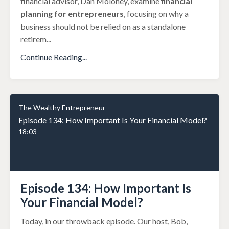
financial advisor, Dan Moloney, examine
financial
planning for entrepreneurs
, focusing on why a
business should not be relied on as a standalone
retirem
...
Continue Reading...
The Wealthy Entrepreneur
Episode 134: How Important Is Your Financial Model?
18:03
Episode 134: How Important Is
Your Financial Model?
Today, in our throwback episode. Our host, Bob,