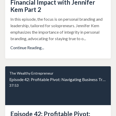
Financial Impact with Jennifer
Kem Part 2
In this episode, the focus is on personal branding and
leadership, tailored for solopreneurs. Jennifer Kem
emphasizes the importance of integrity in personal
branding, advocating for staying true to o
...
Continue Reading...
The Wealthy Entrepreneur
Episode 42: Profitable Pivot: Navigating Business Transformations for Maximum Financial Impact with Jennifer Kem Part 1
37:53
Episode 42: Profitable Pivot: