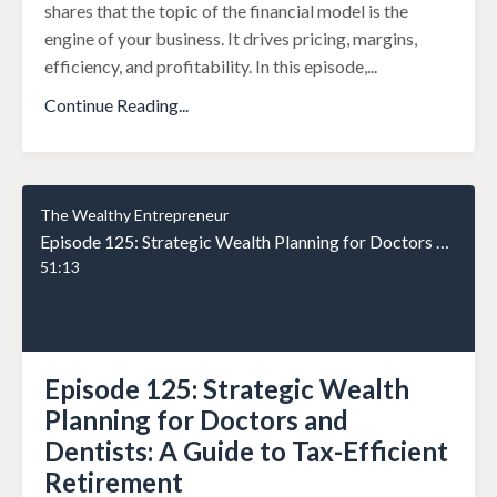
shares that the topic of the financial model is the
engine of your business. It drives pricing, margins,
efficiency, and profitability. In this episode,
...
Continue Reading...
The Wealthy Entrepreneur
Episode 125: Strategic Wealth Planning for Doctors and Dentists: A Guide to Tax-Efficient Retirement
51:13
Episode 125: Strategic Wealth
Planning for Doctors and
Dentists: A Guide to Tax-Efficient
Retirement