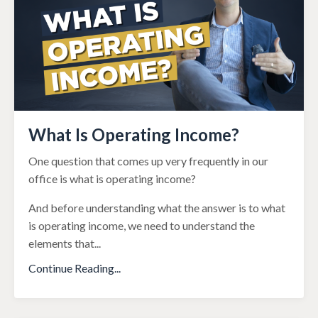
What Is Operating Income?
One question that comes up very frequently in our
office is what is operating income?
And before understanding what the answer is to what
is operating income, we need to understand the
elements that
...
Continue Reading...