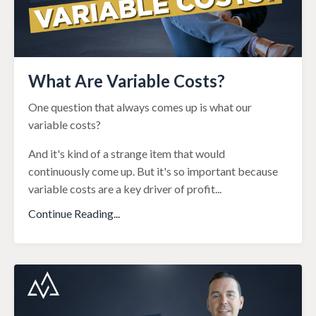
What Are Variable Costs?
One question that always comes up is what our
variable costs?
And it's kind of a strange item that would
continuously come up. But it's so important because
variable costs are a key driver of profit
...
Continue Reading...