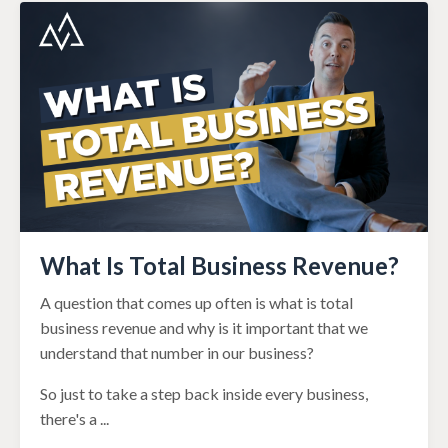
What Is Total Business Revenue?
A question that comes up often is what is total
business revenue and why is it important that we
understand that number in our business?
So just to take a step back inside every business,
there's a
...