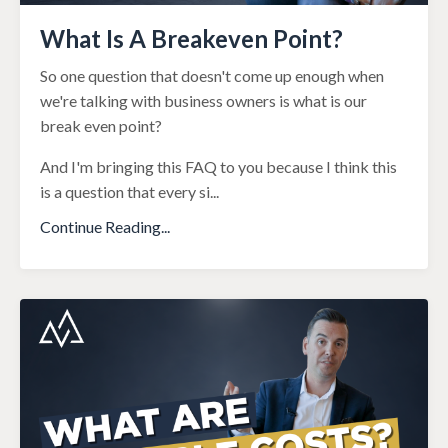
What Is A Breakeven Point?
So one question that doesn't come up enough when
we're talking with business owners is what is our
break even point?
And I'm bringing this FAQ to you because I think this
is a question that every si
...
Continue Reading...