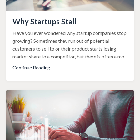
Why Startups Stall
Have you ever wondered why startup companies stop
growing? Sometimes they run out
of potential
customers to sell to or their product starts losing
market share to a
competitor, but there is often a mo
...
Continue Reading...