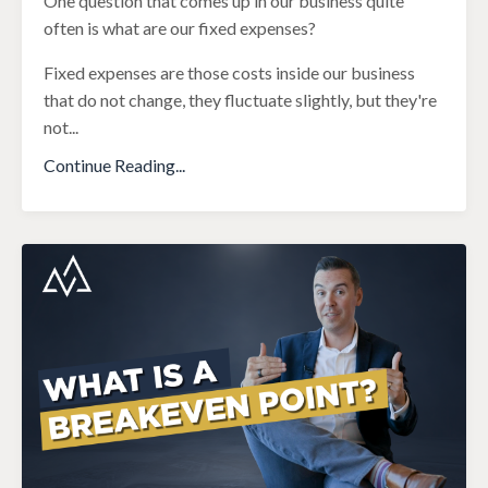
One question that comes up in our business quite
often is what are our fixed expenses?
Fixed expenses are those costs inside our business
that do not change, they fluctuate slightly, but they're
not
...
Continue Reading...