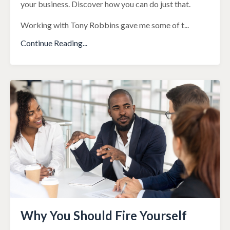
your business. Discover how you can do just that.
Working with Tony Robbins gave me some of t
...
Continue Reading...
Why You Should Fire Yourself