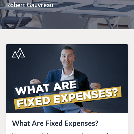
Robert Gauvreau
What Are Fixed Expenses?