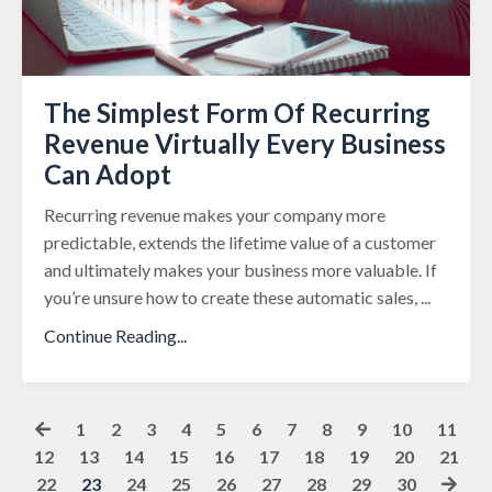
The Simplest Form Of Recurring
Revenue Virtually Every Business
Can Adopt
Recurring revenue makes your company more
predictable, extends the lifetime value of a customer
and ultimately makes your business more valuable. If
you’re unsure how to create these automatic sales,
...
Continue Reading...
1
2
3
4
5
6
7
8
9
10
11
12
13
14
15
16
17
18
19
20
21
22
23
24
25
26
27
28
29
30