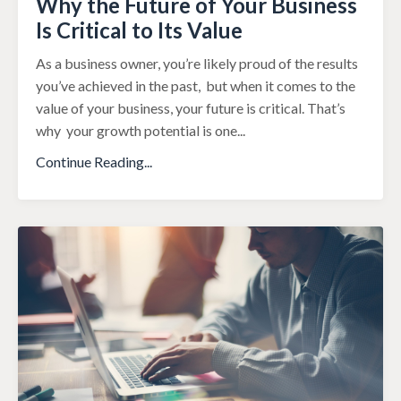
Why the Future of Your Business
Is Critical to Its Value
As a business owner, you’re likely proud of the results
you’ve achieved in the past,
but when it comes to the
value of your business, your future is critical. That’s
why
your growth potential is one
...
Continue Reading...