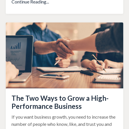
Continue Reading...
The Two Ways to Grow a High-
Performance Business
If you want business growth, you need to increase the
number of people who know, like, and trust you and