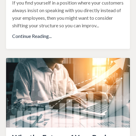
If you find yourself in a position where your customers
always insist on speaking with you directly instead of
your employees, then you might want to consider
shifting your structure so you can improv
...
Continue Reading...