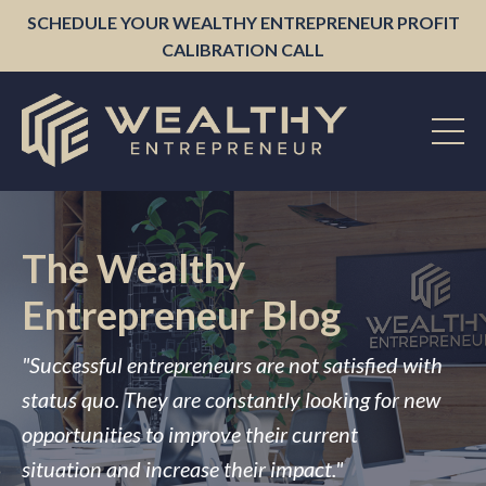
SCHEDULE YOUR WEALTHY ENTREPRENEUR PROFIT
CALIBRATION CALL
The Wealthy
Entrepreneur Blog
"Successful entrepreneurs are not satisfied with
status quo. They are constantly looking for new
opportunities to improve their current
situation and increase their impact."