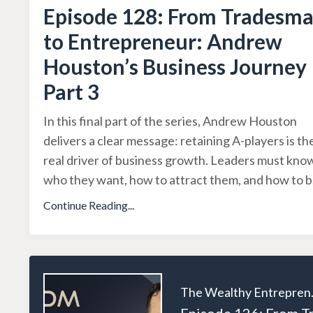
Episode 128: From Tradesm
to Entrepreneur: Andrew
Houston’s Business Journey
Part 3
In this final part of the series, Andrew Houston
delivers a clear message: retaining A-players is th
real driver of business growth. Leaders must kno
who they want, how to attract them, and how to b
Continue Reading...
The W