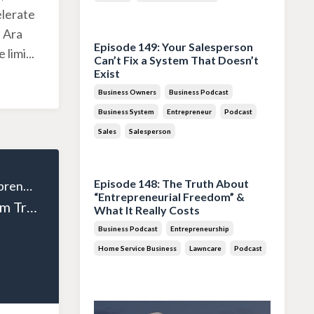
elerate
Jul 28, 2026
 Ara
Episode 149: Your Salesperson
 limi
...
Can’t Fix a System That Doesn’t
Exist
Business Owners
Business Podcast
Business System
Entrepreneur
Podcast
Sales
Salesperson
Jul 14, 2026
Episode 148: The Truth About
The Wealthy Entrepreneur
“Entrepreneurial Freedom” &
Episode 127: From Tradesman to Entrepreneur: Andrew Houston’s Business Journey Part 2
What It Really Costs
Business Podcast
Entrepreneurship
Home Service Business
Lawncare
Podcast
Jun 30, 2026