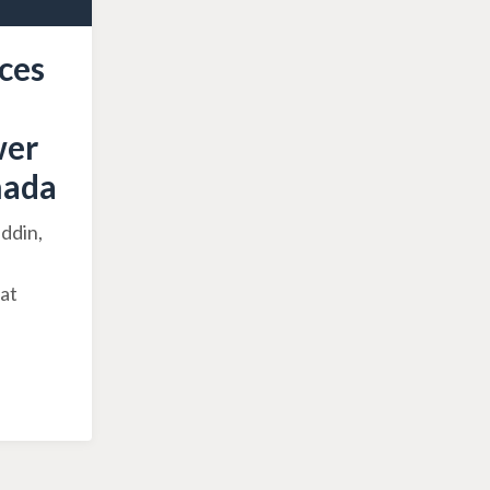
ces
wer
nada
ddin,
hat