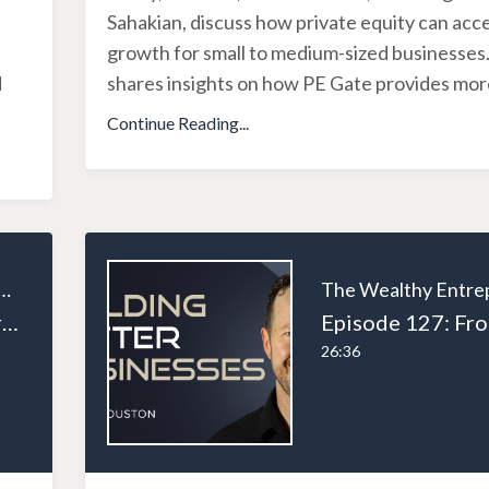
Sahakian, discuss how private equity can acc
growth for small to medium-sized businesses.
d
shares insights on how PE Gate provides more
Continue Reading...
ealthy Entrepreneur
Episode 128: From Tradesman to Entrepreneur: Andrew Houston’s Business Journey Part 3
26:36