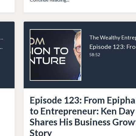
ealthy Entrepreneur
ys to Exponentially Grow Your Business
58:52
Episode 123: From Epiph
to Entrepreneur: Ken Day
Shares His Business Grow
Story