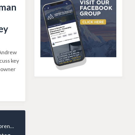
sman
ey
, Andrew
scuss key
g owner
The Wealthy Entrepreneur