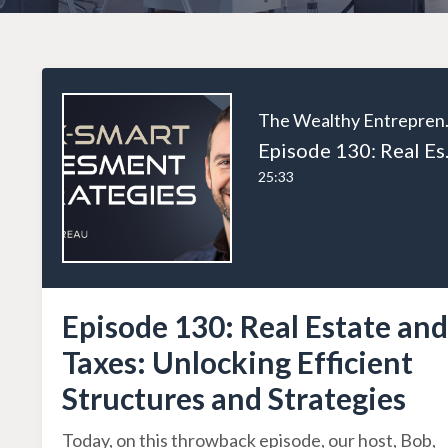
The W
Episode 130: Rea
25:33
Episode 130: Real Estate and
Taxes: Unlocking Efficient
Structures and Strategies
Today, on this throwback episode, our host, Bob,