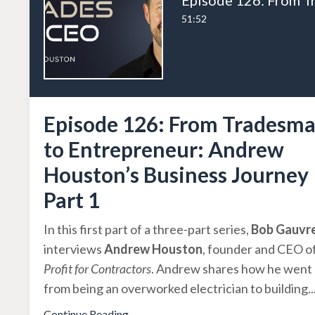
51:52
Episode 126: From Tradesm
to Entrepreneur: Andrew
Houston’s Business Journey
Part 1
In this first part of a three-part series,
Bob Gauvr
interviews
Andrew Houston
, founder and CEO o
Profit for Contractors
. Andrew shares how he went
from being an overworked electrician to building
..
Continue Reading...