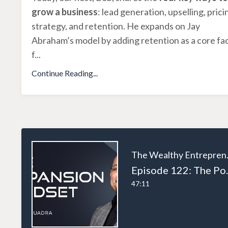
grow a business
: lead generation, upselling, prici
strategy, and retention. He expands on Jay
Abraham’s model by adding retention as a core fa
f
...
Continue Reading...
The W
Episode 122: The Power of 
47:11