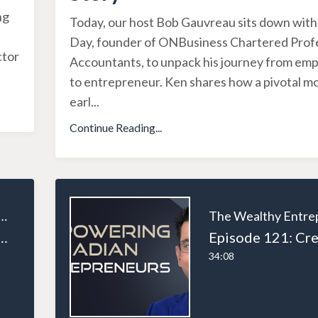
ng
Today, our host Bob Gauvreau sits down wit
Day, founder of ONBusiness Chartered Prof
ctor
Accountants, to unpack his journey from em
to entrepreneur. Ken shares how a pivotal 
earl
...
Continue Reading...
ealthy Entrepreneur
Expansion: Lessons in Entrepreneurship, Resilience, and Real Estate Wealth
34:08