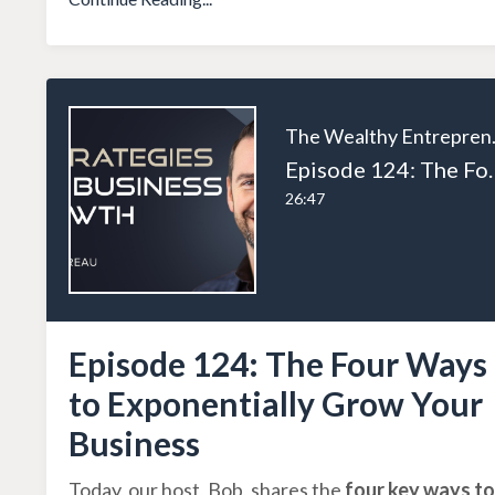
The W
Episode 124: The Four Wa
26:47
Episode 124: The Four Ways
to Exponentially Grow Your
Business
Today, our host, Bob, shares the
four key ways to