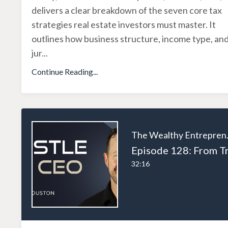
delivers a clear breakdown of the seven core tax
strategies real estate investors must master. It
outlines how business structure, income type, an
jur
...
Continue Reading...
The W
32:16