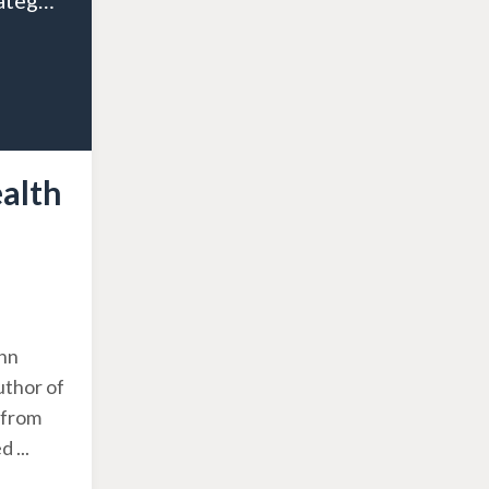
Episode 125: Strategic Wealth Planning for Doctors and Dentists: A Guide to Tax-Efficient Retirement
ealth
ohn
uthor of
 from
ed
...