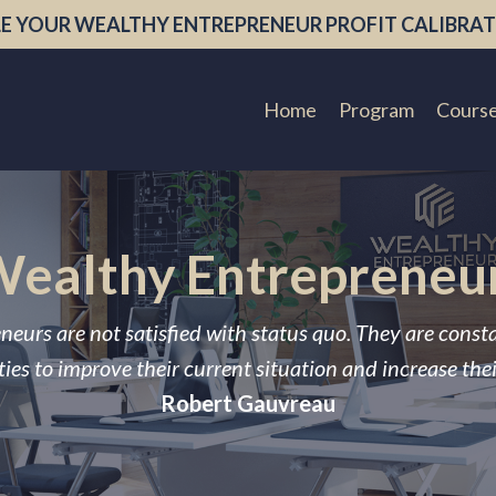
E YOUR WEALTHY ENTREPRENEUR PROFIT CALIBRAT
Home
Program
Cours
ealthy Entrepreneu
neurs are not satisfied with status quo. They are const
ies to improve their current situation and increase the
Robert Gauvreau