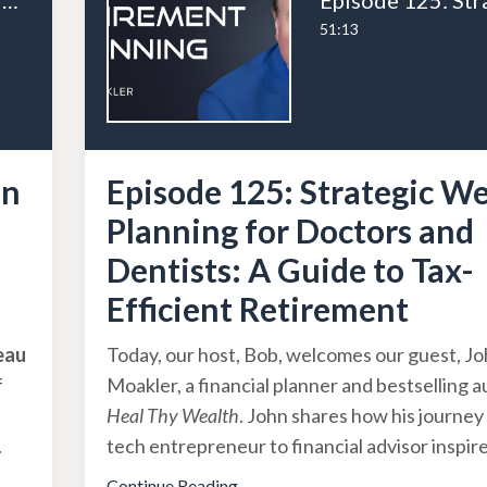
Episode 126: From Tradesman to Entrepreneur: Andrew Houston’s Business Journey Part 1
51:13
an
Episode 125: Strategic W
Planning for Doctors and
Dentists: A Guide to Tax-
Efficient Retirement
eau
Today, our host, Bob, welcomes our guest, J
f
Moakler, a financial planner and bestselling a
Heal Thy Wealth
. John shares how his journey
.
tech entrepreneur to financial advisor inspir
Continue Reading...