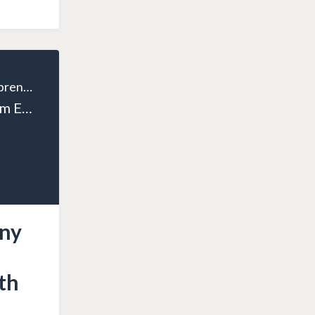
The Wealthy Entrepreneur
Episode 123: From Epiphany to Entrepreneur: Ken Day Shares His Business Growth Story
any
th