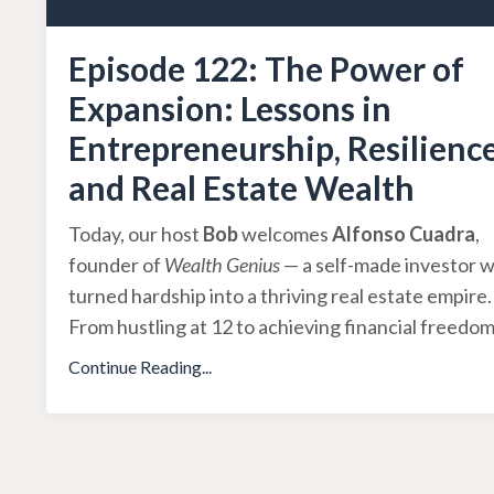
Episode 122: The Power of
Expansion: Lessons in
Entrepreneurship, Resilience
and Real Estate Wealth
Today, our host
Bob
welcomes
Alfonso Cuadra
,
founder of
Wealth Genius
— a self-made investor 
turned hardship into a thriving real estate empire.
From hustling at 12 to achieving financial freedo
Continue Reading...