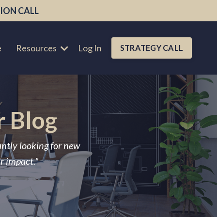
ION CALL
e
Resources
Log In
STRATEGY CALL
r Blog
antly looking for new
ir impact."