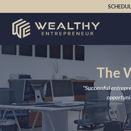
SCHEDUL
The W
"Successful entrepre
opportunit