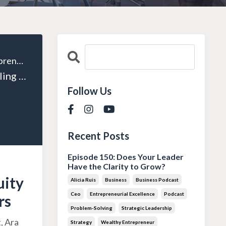
The Wealthy Entrepreneur
Episode 129: Scaling Your Business: How Private Equity Can Support Entrepreneurs
Follow Us
Recent Posts
Episode 150: Does Your Leader
Have the Clarity to Grow?
uity
Alicia Ruis
Business
Business Podcast
Ceo
Entrepreneurial Excellence
Podcast
rs
Problem-Solving
Strategic Leadership
, Ara
Strategy
Wealthy Entrepreneur