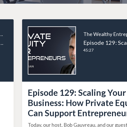
ealthy Entrepreneur
l Estate and Taxes: Unlocking Efficient Structures and Strategies
45:27
Episode 129: Scaling Your
Business: How Private Eq
Can Support Entrepreneu
Today, our host, Bob Gauvreau, and our guest