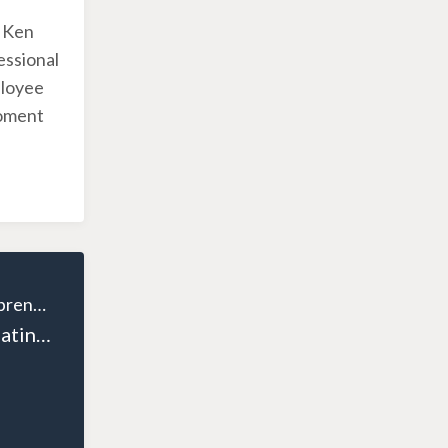
h Ken
essional
ployee
moment
The Wealthy Entrepreneur
Episode 121: Creating Voices for Small Businesses: SK Uddin’s Mission to Empower Entrepreneurs Across Canada