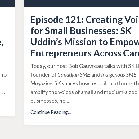
Episode 121: Creating Voi
for Small Businesses: SK
,
Uddin’s Mission to Empo
Entrepreneurs Across Ca
Today, our host Bob Gauvreau talks with SK U
who
founder of
Canadian SME
and
Indigenous SME
Magazine
. SK shares how he built platforms t
m
...
amplify the voices of small and medium-sized
businesses, he
...
Continue Reading...