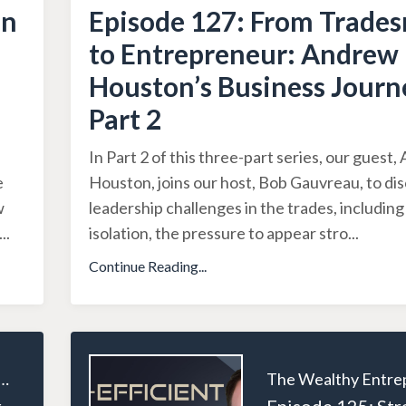
an
Episode 127: From Trade
to Entrepreneur: Andrew
Houston’s Business Journ
Part 2
In Part 2 of this three-part series, our guest
e
Houston, joins our host, Bob Gauvreau, to di
w
leadership challenges in the trades, includin
...
isolation, the pressure to appear stro
...
Continue Reading...
ealthy Entrepreneur